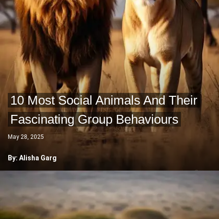
10 Most Social Animals And Their
Fascinating Group Behaviours
May 28, 2025
By: Alisha Garg