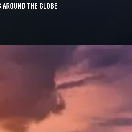
SS AROUND THE GLOBE