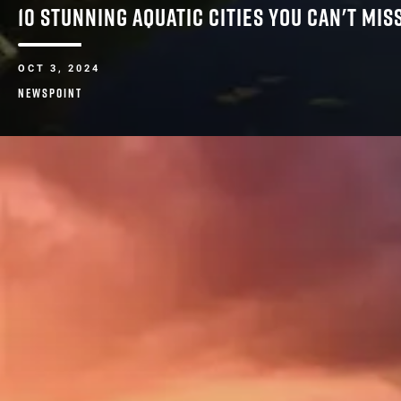
10 STUNNING AQUATIC CITIES YOU CAN'T MI
OCT 3, 2024
NEWSPOINT