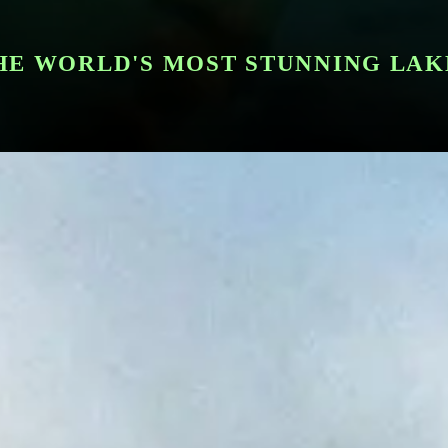
HE WORLD'S MOST STUNNING LAK