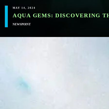
MAY 14, 2024
AQUA GEMS: DISCOVERING T
NEWSPOINT