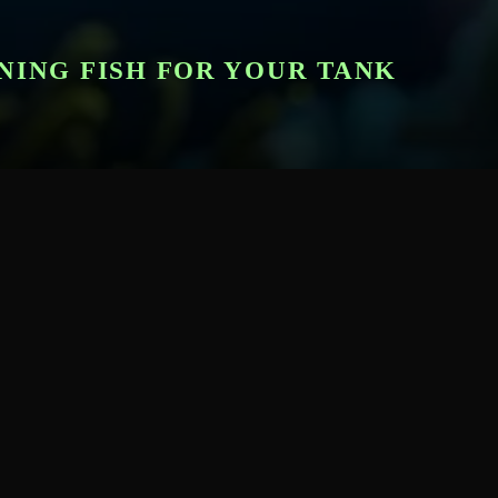
NING FISH FOR YOUR TANK