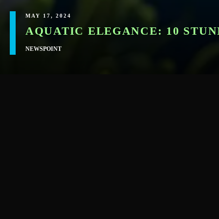
MAY 17, 2024
AQUATIC ELEGANCE: 10 STUN
NEWSPOINT