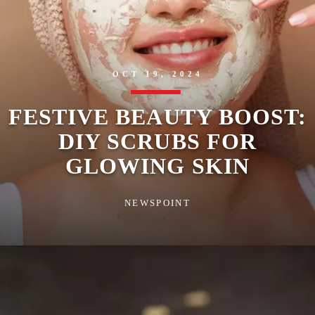
OCT 19, 2024
FESTIVE BEAUTY BOOST:
DIY SCRUBS FOR
GLOWING SKIN
NEWSPOINT