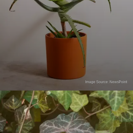
Image Source: NewsPoint