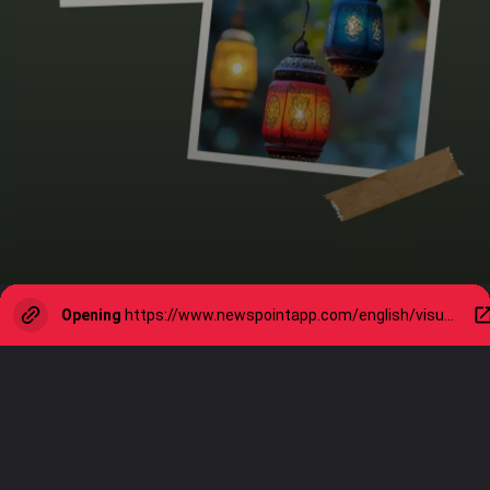
Opening
https://www.newspointapp.com/english/visual-stories/lifestyle/diwali-2024-eco-friendly-tips-for-a-greener-festivity/visualstory/114418920.cms