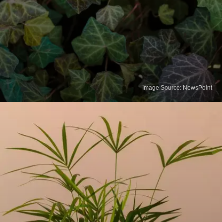
Image Source: NewsPoint