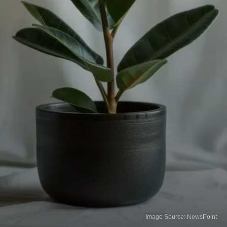
Image Source: NewsPoint