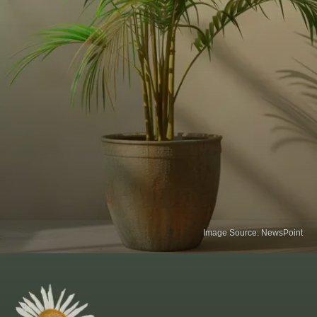
Image Source: NewsPoint