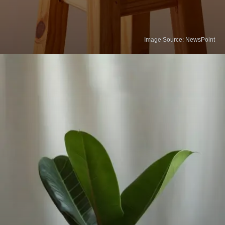
Image Source: NewsPoint