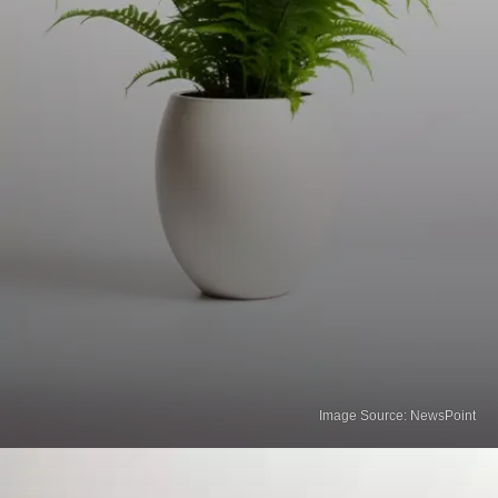
Image Source: NewsPoint