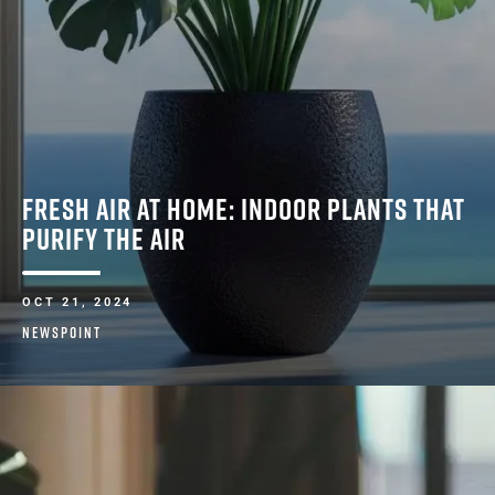
FRESH AIR AT HOME: INDOOR PLANTS THAT
PURIFY THE AIR
OCT 21, 2024
NEWSPOINT