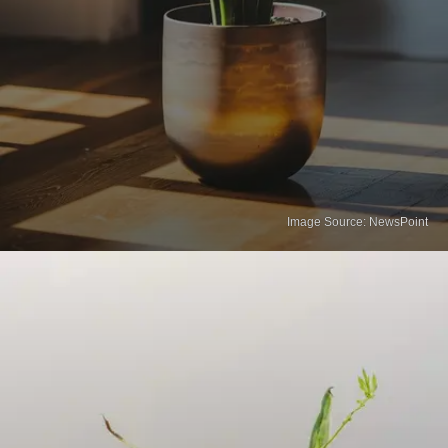
Image Source: NewsPoint