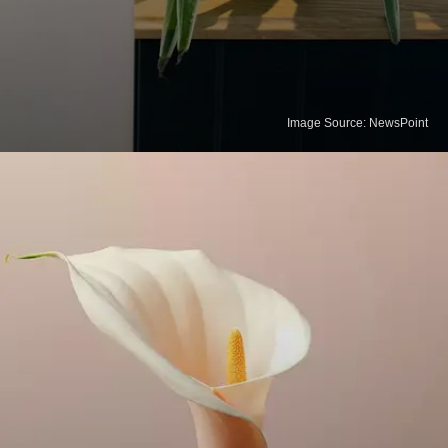
Image Source: NewsPoint