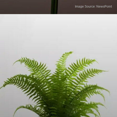
Image Source: NewsPoint