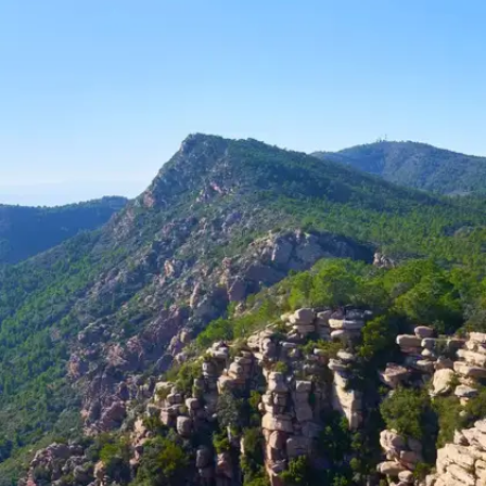
Off the beaten path, Kiala Forest is a hidden gem
known for its rich biodiversity and serene atmosphere.
The trek through dense woods reveals rare flora and
fauna, creating an immersive experience in nature's lap.