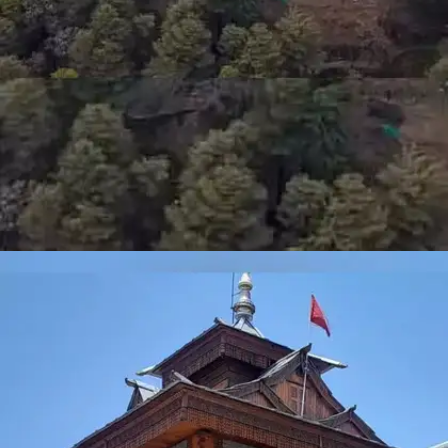
JAKHOO HILL
Home to the highest peak in Shimla, Jakhoo Hill offers
breathtaking views of the town and the Himalayan
range. The trek through dense forests rewards with
glimpses of ancient temples and playful monkeys,