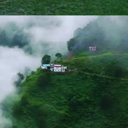
NALDEHRA
Famous for its golf course, Naldehra also offers
picturesque trekking trails through deodar forests. The
route leads to a vantage point offering panoramic views
of the surrounding mountains, making it ideal for
photography enthusiasts.