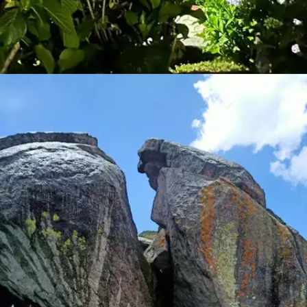
MASHOBRA
A quiet retreat near Shimla, Mashobra offers diverse
trekking routes amidst thick forests and quaint villages.
The trails lead to viewpoints offering panoramic vistas
of the Shimla valley, making it a photographer's delight.