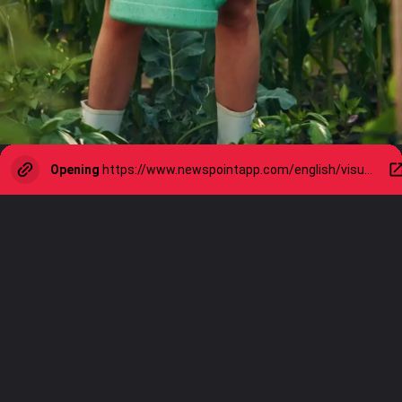
Opening
https://www.newspointapp.com/english/visual-stories/lifestyle/how-to-water-your-garden-for-healthier-happier-plants/visualstory/111318074.cms