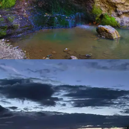
CHADWICK FALLS
Tucked away in dense forests, Chadwick Falls boasts a
mesmerizing cascade that's best experienced through a
moderate trek. The trail meanders alongside a gurgling
stream, surrounded by towering pine trees and chirping
birds.