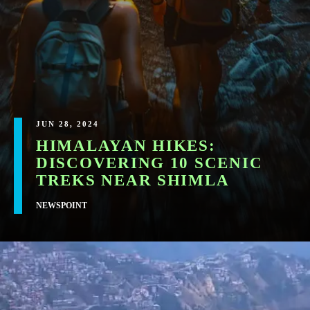
JUN 28, 2024
HIMALAYAN HIKES:
DISCOVERING 10 SCENIC
TREKS NEAR SHIMLA
NEWSPOINT