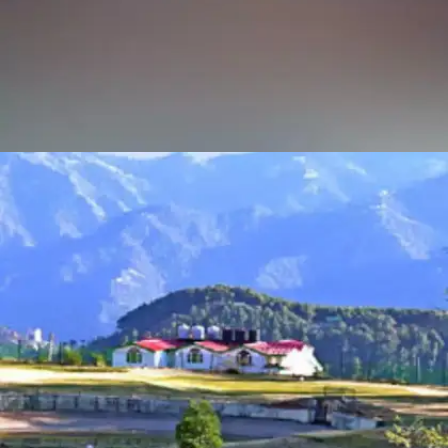
TARA DEVI TEMPLE
Situated atop a hill, the trek to Tara Devi Temple is a
spiritual journey coupled with stunning vistas of the
Shimla valley. The trail winds through oak and
rhododendron forests, providing a peaceful escape from
city life.