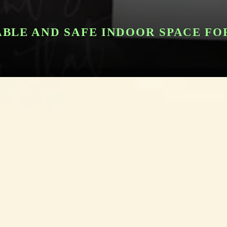
BLE AND SAFE INDOOR SPACE FO