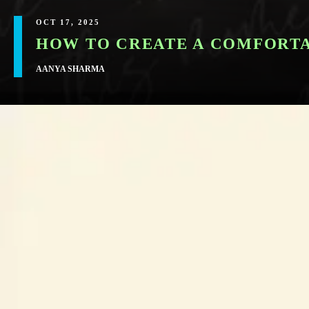
OCT 17, 2025
HOW TO CREATE A COMFORTA
AANYA SHARMA