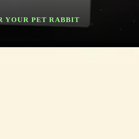
R YOUR PET RABBIT