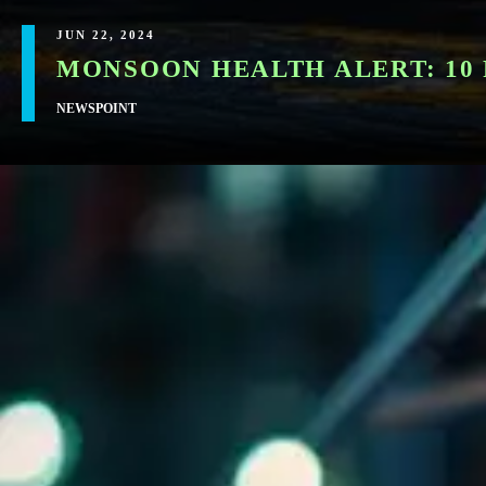
JUN 22, 2024
MONSOON HEALTH ALERT: 10 
NEWSPOINT