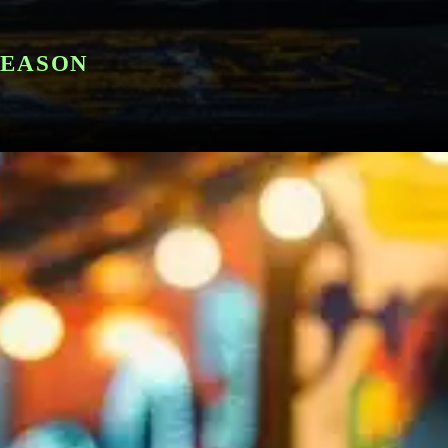
SEASON