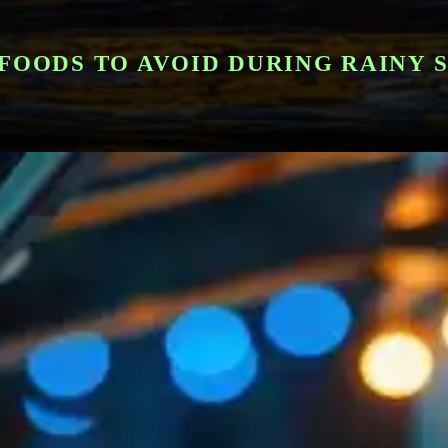
FOODS TO AVOID DURING RAINY 