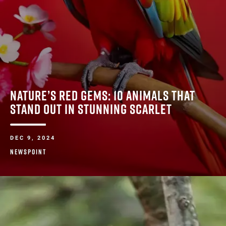
NATURE’S RED GEMS: 10 ANIMALS THAT
STAND OUT IN STUNNING SCARLET
DEC 9, 2024
NEWSPOINT