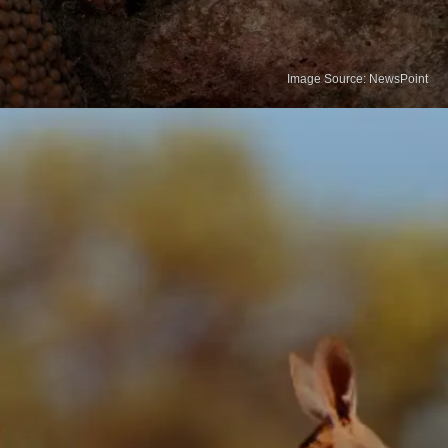
Image Source: NewsPoint