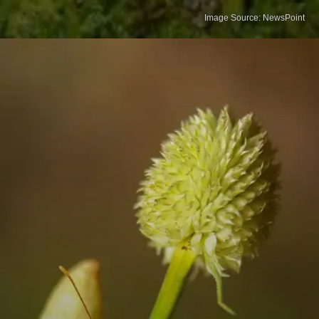
Image Source: NewsPoint