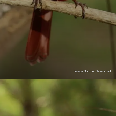
Image Source: NewsPoint