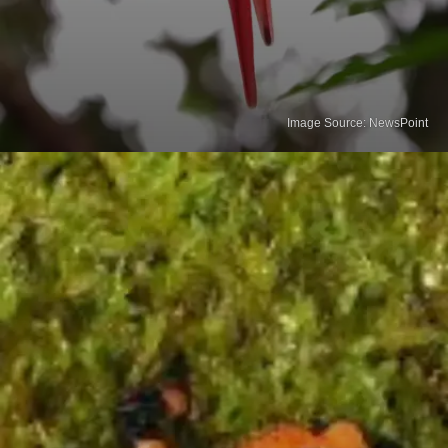
Image Source: NewsPoint