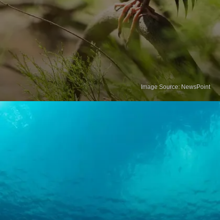
Image Source: NewsPoint