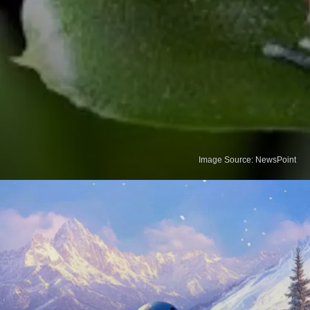
Image Source: NewsPoint