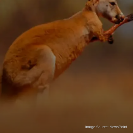
Image Source: NewsPoint