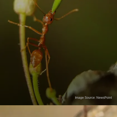
Image Source: NewsPoint