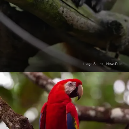
Image Source: NewsPoint