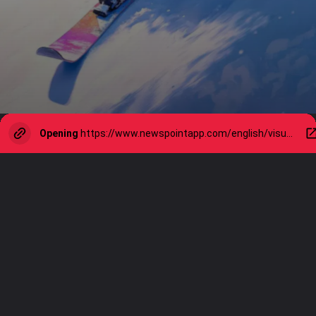
Opening
https://www.newspointapp.com/english/visual-stories/lifestyle/10-best-winter-activities-to-do-indoors-or-outside/visualstory/116131770.cms