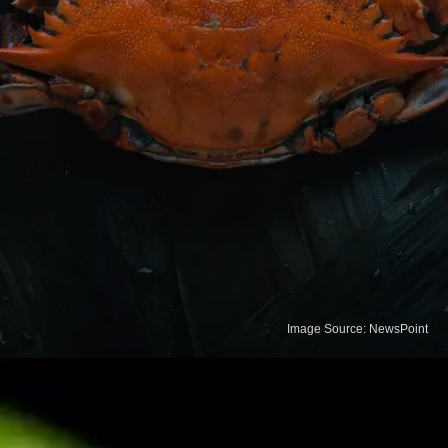
Image Source: NewsPoint