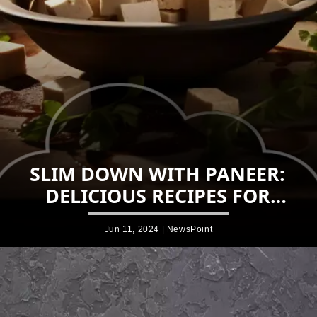
SLIM DOWN WITH PANEER:
DELICIOUS RECIPES FOR
WEIGHT LOSS
Jun 11, 2024 | NewsPoint