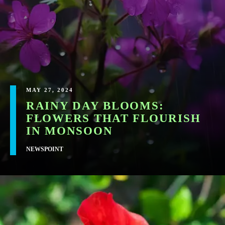
MAY 27, 2024
RAINY DAY BLOOMS:
FLOWERS THAT FLOURISH
IN MONSOON
NEWSPOINT