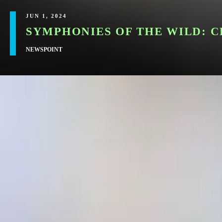
JUN 1, 2024
SYMPHONIES OF THE WILD: 
NEWSPOINT