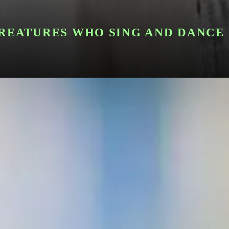
CREATURES WHO SING AND DANCE