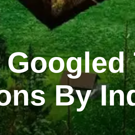
 Googled 
ons By In