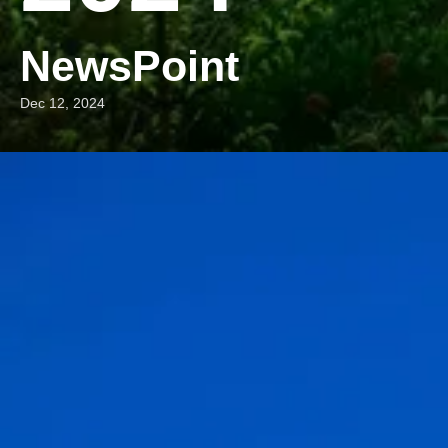
NewsPoint
Dec 12, 2024