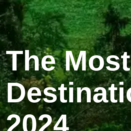
The Most
Destinati
2024