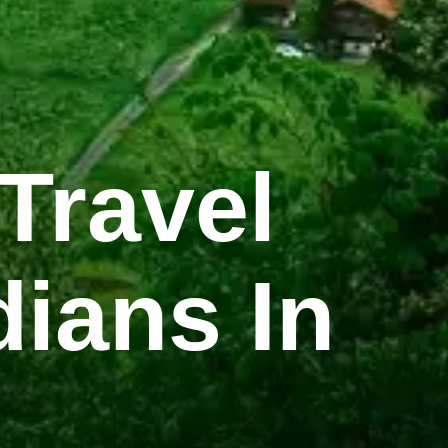
Travel
dians In