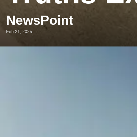
NewsPoint
Feb 21, 2025