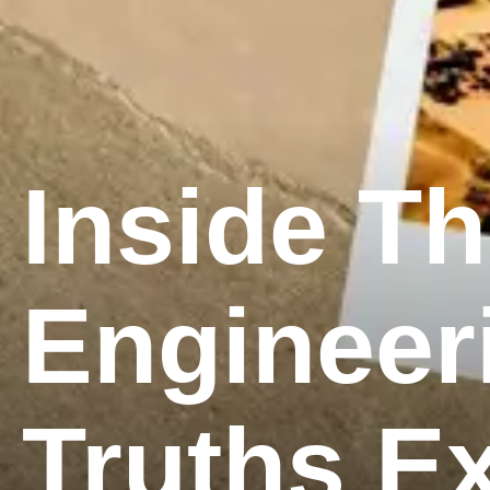
Inside T
Engineer
Truths E