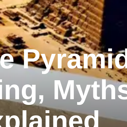
he Pyrami
ing, Myth
xplained