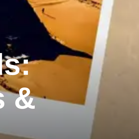
ds:
s &