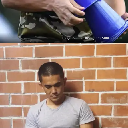
Image Source: Instagram-Sunil-Chhetri
India's Football Icon
Debuting against Pakistan in 2005, Sunil Chhetri
has been India's most-capped player, with 131
international appearances spanning over 17 years,
marking an illustrious career in football.