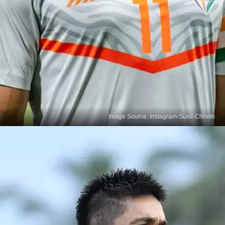
Image Source: Instagram-Sunil-Chhetri
Sunil Chhetri Makes History
In 2021, Sunil Chhetri became the sole footballer
to win India's highest sporting accolade, the Khel
Ratna Award, bestowed by the Ministry of Youth