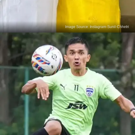
Image Source: Instagram-Sunil-Chhetri
Chhetri's Love Story
At 18, Sunil Chhetri met Sonam Bhattacharya,
coach Subrata Bhattacharya's daughter. Their
decade-long romance blossomed before they tied
the knot, a beautiful tale often overlooked.