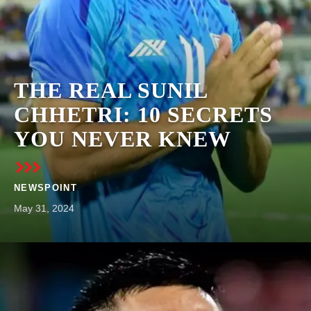
THE REAL SUNIL
CHHETRI: 10 SECRETS
YOU NEVER KNEW
NEWSPOINT
May 31, 2024