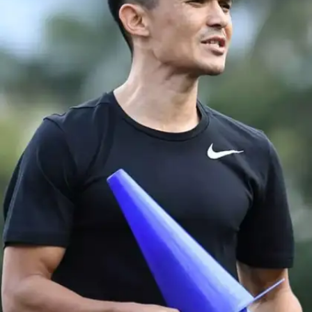
Affairs and Sports. He joined luminaries like Neeraj
Chopra and Mithali Raj in receiving this prestigious
honour.