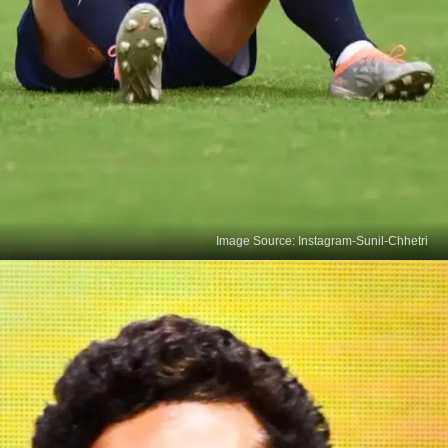
Image Source: Instagram-Sunil-Chhetri
AFC's Asian Icon
In 2018, Asian Football Federation honoured Sunil
Chhetri as an Asian Icon on his 34th birthday,
acknowledging his remarkable feat as the third-
highest-scoring player globally, amidst the era of