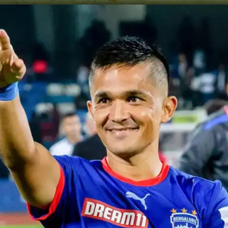
Chhetri's MLS Debut
Sunil Chhetri made history joining Kansas City
Wizards, becoming the first Indian in Major League
Soccer. Praised by coach Peter Vermes for his
technical prowess and attacking flair, Chhetri's
signing marked a significant milestone.