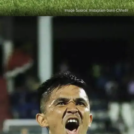
Image Source: Instagram-Sunil-Chhetri
Football's Goal Machine
Ranked third globally in active players for goals,
behind Ronaldo and Messi, Sunil Chhetri holds fifth
place overall with 84 goals. A record-setter in India,
he dominates the Indian Super League, attracting
fans and betting sites alike with his prolific scoring.