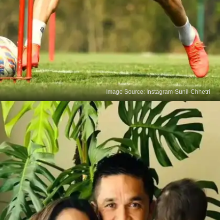
Image Source: Instagram-Sunil-Chhetri
Chhetri's UK Stint Denied
In 2009, Sunil Chhetri's three-year deal with
Queens Park Rangers hit a snag as the British
government denied him a work permit due to
India's FIFA ranking. Undeterred, he continued his
commitment to representing his country.