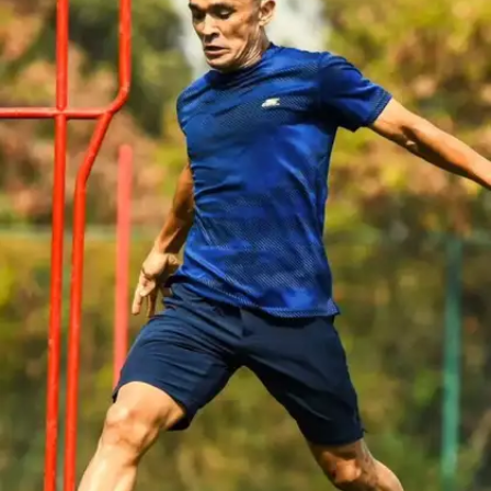
team and a father from the Army with a passion for
the sport, Sunil Chhetri's love for football was
ingrained from childhood, making sports an innate
part of his life.