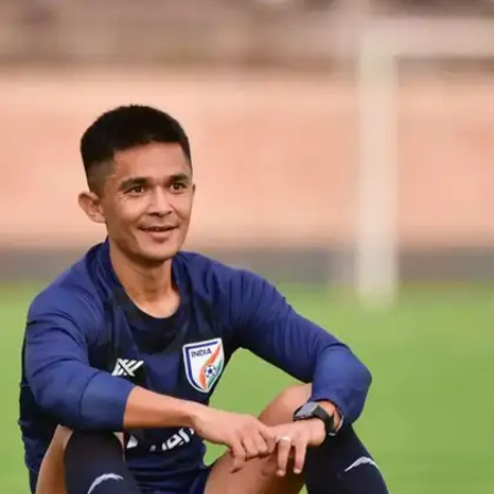
Chhetri's Victorious Streak
Sunil Chhetri led India to triumph in numerous
tournaments including the Nehru Cup (2007, 2009,
2012), SAFF Championship (2011, 2015, 2021),
and AFC Challenge Cup (2008). Since 2021, he's
captained the national football team, leaving an
indelible mark.