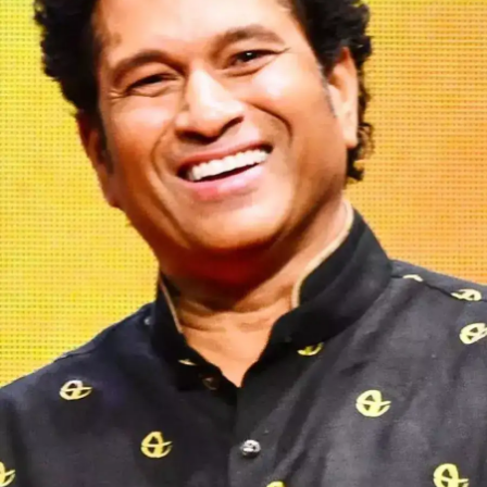
Ronaldo and Messi.