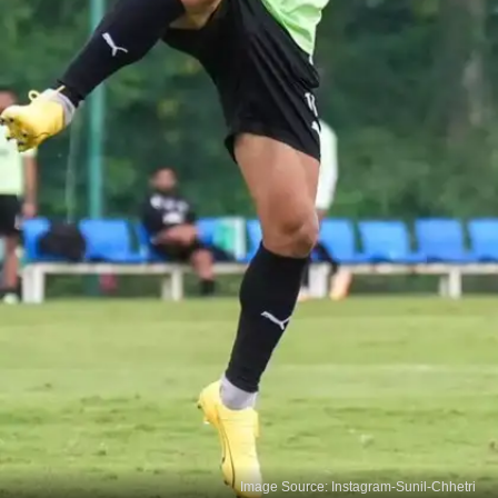
Image Source: Instagram-Sunil-Chhetri