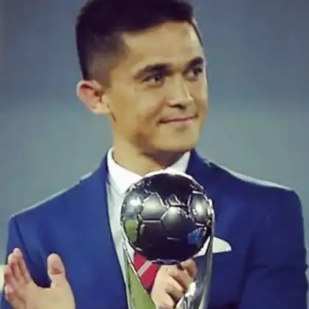
Record-breaking Star
Sunil Chhetri secured a historic feat, claiming the
most AIFF Player of the Year awards for an Indian
footballer, winning it seven times in 2007, 2011,
2013, 2014, 2017, 2019, and 2022. His
achievement surpasses legends like M. Vijayan,
Baichung Bhutia, and Jo Paul Ancheri