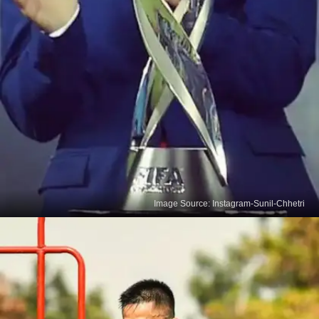
Image Source: Instagram-Sunil-Chhetri
Football Runs In Chhetri's
Blood
With a mother who played for Nepal's national