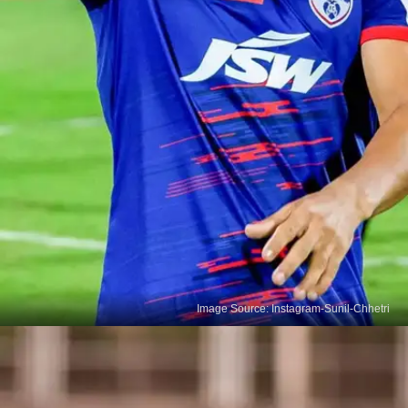
Image Source: Instagram-Sunil-Chhetri