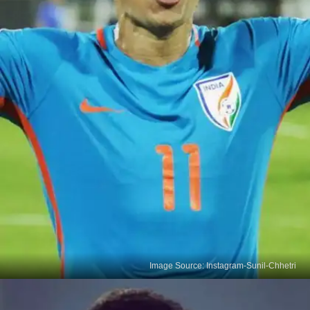
Image Source: Instagram-Sunil-Chhetri