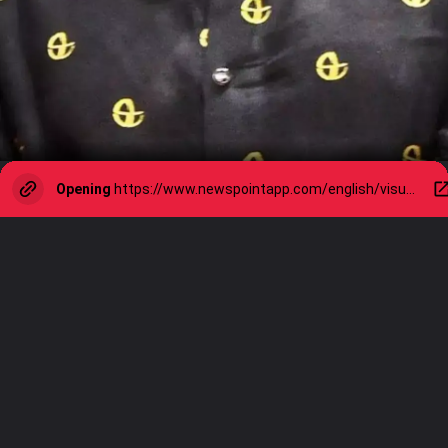
Opening
https://www.newspointapp.com/english/visual-stories/sports/happy-birthday-sachin-tendulkar-a-journey-of-cricketing-greatness/visualstory/109555647.cms