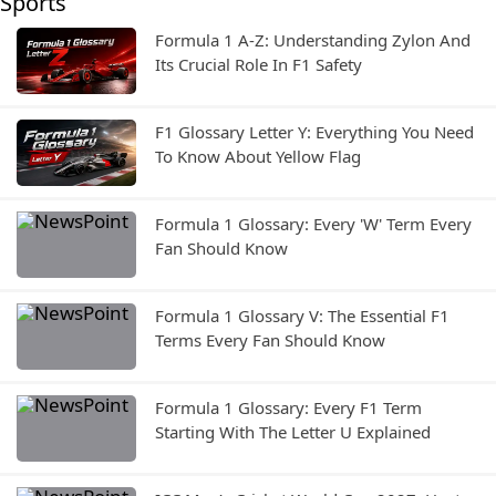
Sports
Formula 1 A-Z: Understanding Zylon And
Its Crucial Role In F1 Safety
F1 Glossary Letter Y: Everything You Need
To Know About Yellow Flag
Formula 1 Glossary: Every 'W' Term Every
Fan Should Know
Formula 1 Glossary V: The Essential F1
Terms Every Fan Should Know
Formula 1 Glossary: Every F1 Term
Starting With The Letter U Explained