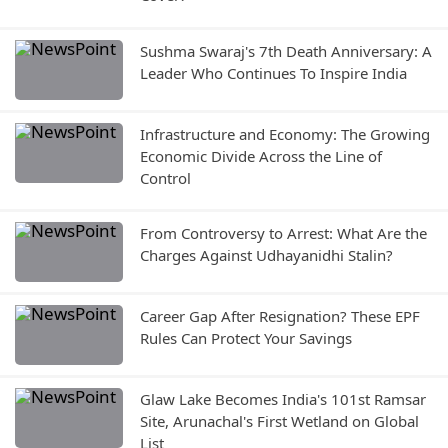
Sushma Swaraj's 7th Death Anniversary: A
Leader Who Continues To Inspire India
Infrastructure and Economy: The Growing
Economic Divide Across the Line of
Control
From Controversy to Arrest: What Are the
Charges Against Udhayanidhi Stalin?
Career Gap After Resignation? These EPF
Rules Can Protect Your Savings
Glaw Lake Becomes India's 101st Ramsar
Site, Arunachal's First Wetland on Global
List