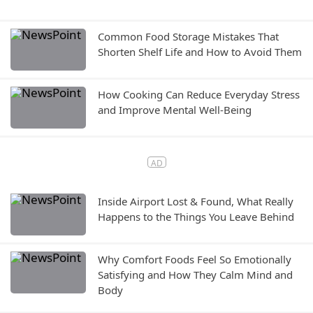
Common Food Storage Mistakes That
Shorten Shelf Life and How to Avoid Them
How Cooking Can Reduce Everyday Stress
and Improve Mental Well-Being
Inside Airport Lost & Found, What Really
Happens to the Things You Leave Behind
Why Comfort Foods Feel So Emotionally
Satisfying and How They Calm Mind and
Body