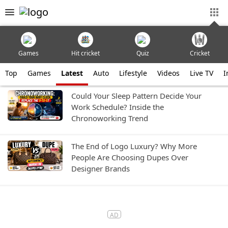
Games
Hit cricket
Quiz
Cricket
Top
Games
Latest
Auto
Lifestyle
Videos
Live TV
I
Could Your Sleep Pattern Decide Your
Work Schedule? Inside the
Chronoworking Trend
The End of Logo Luxury? Why More
People Are Choosing Dupes Over
Designer Brands