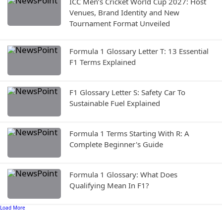
ICC Men’s Cricket World Cup 2027: Host
Venues, Brand Identity and New
Tournament Format Unveiled
Formula 1 Glossary Letter T: 13 Essential
F1 Terms Explained
F1 Glossary Letter S: Safety Car To
Sustainable Fuel Explained
Formula 1 Terms Starting With R: A
Complete Beginner's Guide
Formula 1 Glossary: What Does
Qualifying Mean In F1?
Load More