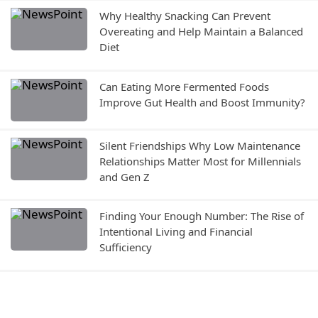
Why Healthy Snacking Can Prevent
Overeating and Help Maintain a Balanced
Diet
Can Eating More Fermented Foods
Improve Gut Health and Boost Immunity?
Silent Friendships Why Low Maintenance
Relationships Matter Most for Millennials
and Gen Z
Finding Your Enough Number: The Rise of
Intentional Living and Financial
Sufficiency