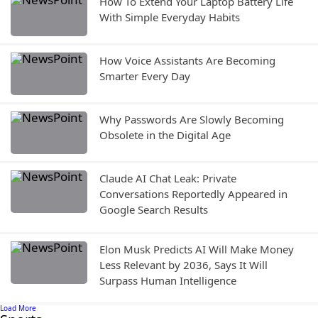
How To Extend Your Laptop Battery Life
With Simple Everyday Habits
How Voice Assistants Are Becoming
Smarter Every Day
Why Passwords Are Slowly Becoming
Obsolete in the Digital Age
Claude AI Chat Leak: Private
Conversations Reportedly Appeared in
Google Search Results
Elon Musk Predicts AI Will Make Money
Less Relevant by 2036, Says It Will
Surpass Human Intelligence
Load More