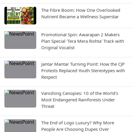
The Fibre Boom: How One Overlooked
Nutrient Became a Wellness Superstar
Promotional Spin: Awarapan 2 Makers
Plan Special 'Tera Mera Rishta' Track with
Original Vocalist
Jantar Mantar Turning Point: How the CJP
Protests Replaced Youth Stereotypes with
Respect
Vanishing Canopies: 10 of the World's
Most Endangered Rainforests Under
Threat
The End of Logo Luxury? Why More
People Are Choosing Dupes Over