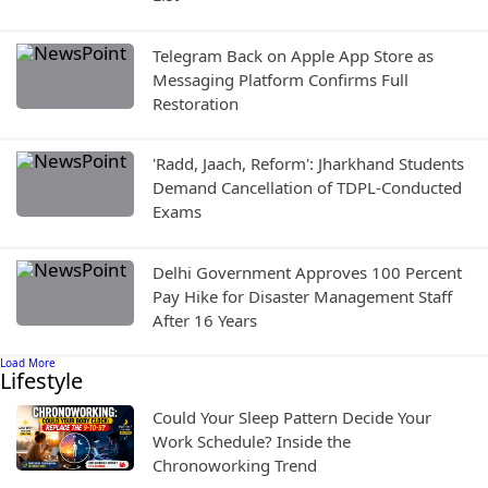
Telegram Back on Apple App Store as
Messaging Platform Confirms Full
Restoration
'Radd, Jaach, Reform': Jharkhand Students
Demand Cancellation of TDPL-Conducted
Exams
Delhi Government Approves 100 Percent
Pay Hike for Disaster Management Staff
After 16 Years
Load More
Lifestyle
Could Your Sleep Pattern Decide Your
Work Schedule? Inside the
Chronoworking Trend