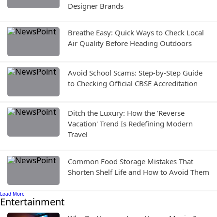
Designer Brands
Breathe Easy: Quick Ways to Check Local
Air Quality Before Heading Outdoors
Avoid School Scams: Step-by-Step Guide
to Checking Official CBSE Accreditation
Ditch the Luxury: How the 'Reverse
Vacation' Trend Is Redefining Modern
Travel
Common Food Storage Mistakes That
Shorten Shelf Life and How to Avoid Them
Load More
Entertainment