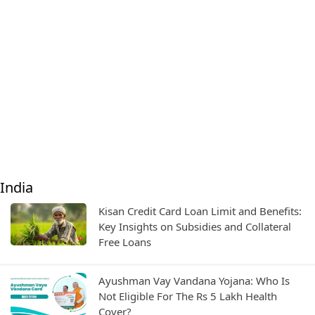
India
Kisan Credit Card Loan Limit and Benefits:
Key Insights on Subsidies and Collateral
Free Loans
Ayushman Vay Vandana Yojana: Who Is
Not Eligible For The Rs 5 Lakh Health
Cover?