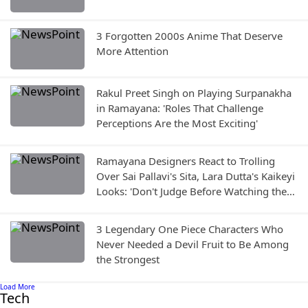
3 Forgotten 2000s Anime That Deserve
More Attention
Rakul Preet Singh on Playing Surpanakha
in Ramayana: 'Roles That Challenge
Perceptions Are the Most Exciting'
Ramayana Designers React to Trolling
Over Sai Pallavi's Sita, Lara Dutta's Kaikeyi
Looks: 'Don't Judge Before Watching the
Film'
3 Legendary One Piece Characters Who
Never Needed a Devil Fruit to Be Among
the Strongest
Load More
Tech