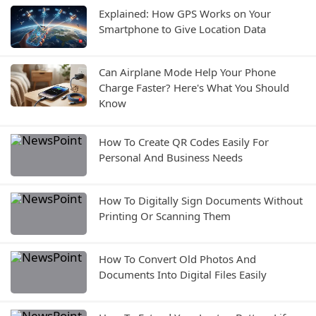
Explained: How GPS Works on Your
Smartphone to Give Location Data
Can Airplane Mode Help Your Phone
Charge Faster? Here's What You Should
Know
How To Create QR Codes Easily For
Personal And Business Needs
How To Digitally Sign Documents Without
Printing Or Scanning Them
How To Convert Old Photos And
Documents Into Digital Files Easily