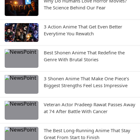
Why Do Humans Love Horror Movies?
The Science Behind Our Fear
3 Action Anime That Get Even Better
Everytime You Rewatch
Best Shonen Anime That Redefine the
Genre With Brutal Stories
3 Shonen Anime That Make One Piece’s
Biggest Strengths Feel Less Impressive
Veteran Actor Pradeep Rawat Passes Away
at 74 After Battle With Cancer
The Best Long-Running Anime That Stay
Great From Start to Finish