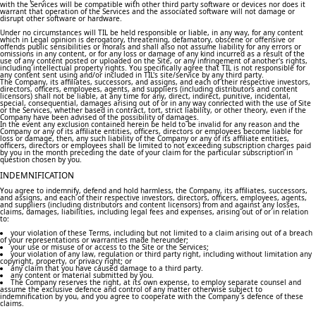
with the Services will be compatible with other third party software or devices nor does it
warrant that operation of the Services and the associated software will not damage or
disrupt other software or hardware.
Under no circumstances will TIL be held responsible or liable, in any way, for any content
which in Legal opinion is derogatory, threatening, defamatory, obscene or offensive or
offends public sensibilities or morals and shall also not assume liability for any errors or
omissions in any content, or for any loss or damage of any kind incurred as a result of the
use of any content posted or uploaded on the Site, or any infringement of another's rights,
including intellectual property rights. You specifically agree that TIL is not responsible for
any content sent using and/or included in TIL's site/service by any third party.
The Company, its affiliates, successors, and assigns, and each of their respective investors,
directors, officers, employees, agents, and suppliers (including distributors and content
licensors) shall not be liable, at any time for any, direct, indirect, punitive, incidental,
special, consequential, damages arising out of or in any way connected with the use of Site
or the Services, whether based in contract, tort, strict liability, or other theory, even if the
Company have been advised of the possibility of damages.
In the event any exclusion contained herein be held to be invalid for any reason and the
Company or any of its affiliate entities, officers, directors or employees become liable for
loss or damage, then, any such liability of the Company or any of its affiliate entities,
officers, directors or employees shall be limited to not exceeding subscription charges paid
by you in the month preceding the date of your claim for the particular subscription in
question chosen by you.
INDEMNIFICATION
You agree to indemnify, defend and hold harmless, the Company, its affiliates, successors,
and assigns, and each of their respective investors, directors, officers, employees, agents,
and suppliers (including distributors and content licensors) from and against any losses,
claims, damages, liabilities, including legal fees and expenses, arising out of or in relation
to:
your violation of these Terms, including but not limited to a claim arising out of a breach
of your representations or warranties made hereunder;
your use or misuse of or access to the Site or the Services;
your violation of any law, regulation or third party right, including without limitation any
copyright, property, or privacy right; or
any claim that you have caused damage to a third party.
any content or material submitted by you.
The Company reserves the right, at its own expense, to employ separate counsel and
assume the exclusive defence and control of any matter otherwise subject to
indemnification by you, and you agree to cooperate with the Company´s defence of these
claims.