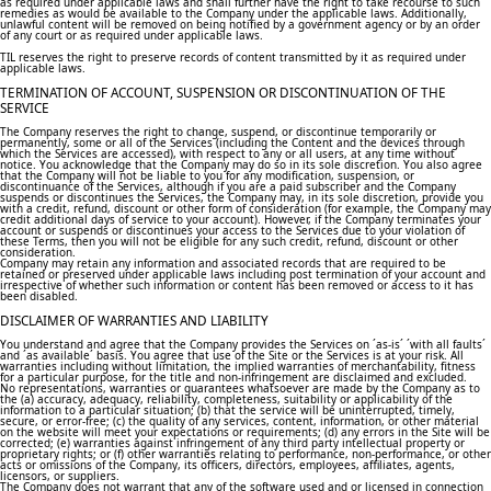
as required under applicable laws and shall further have the right to take recourse to such
remedies as would be available to the Company under the applicable laws. Additionally,
unlawful content will be removed on being notified by a government agency or by an order
of any court or as required under applicable laws.
TIL reserves the right to preserve records of content transmitted by it as required under
applicable laws.
TERMINATION OF ACCOUNT, SUSPENSION OR DISCONTINUATION OF THE
SERVICE
The Company reserves the right to change, suspend, or discontinue temporarily or
permanently, some or all of the Services (including the Content and the devices through
which the Services are accessed), with respect to any or all users, at any time without
notice. You acknowledge that the Company may do so in its sole discretion. You also agree
that the Company will not be liable to you for any modification, suspension, or
discontinuance of the Services, although if you are a paid subscriber and the Company
suspends or discontinues the Services, the Company may, in its sole discretion, provide you
with a credit, refund, discount or other form of consideration (for example, the Company may
credit additional days of service to your account). However, if the Company terminates your
account or suspends or discontinues your access to the Services due to your violation of
these Terms, then you will not be eligible for any such credit, refund, discount or other
consideration.
Company may retain any information and associated records that are required to be
retained or preserved under applicable laws including post termination of your account and
irrespective of whether such information or content has been removed or access to it has
been disabled.
DISCLAIMER OF WARRANTIES AND LIABILITY
You understand and agree that the Company provides the Services on ´as-is´ ´with all faults´
and ´as available´ basis. You agree that use of the Site or the Services is at your risk. All
warranties including without limitation, the implied warranties of merchantability, fitness
for a particular purpose, for the title and non-infringement are disclaimed and excluded.
No representations, warranties or guarantees whatsoever are made by the Company as to
the (a) accuracy, adequacy, reliability, completeness, suitability or applicability of the
information to a particular situation; (b) that the service will be uninterrupted, timely,
secure, or error-free; (c) the quality of any services, content, information, or other material
on the website will meet your expectations or requirements; (d) any errors in the Site will be
corrected; (e) warranties against infringement of any third party intellectual property or
proprietary rights; or (f) other warranties relating to performance, non-performance, or other
acts or omissions of the Company, its officers, directors, employees, affiliates, agents,
licensors, or suppliers.
The Company does not warrant that any of the software used and or licensed in connection