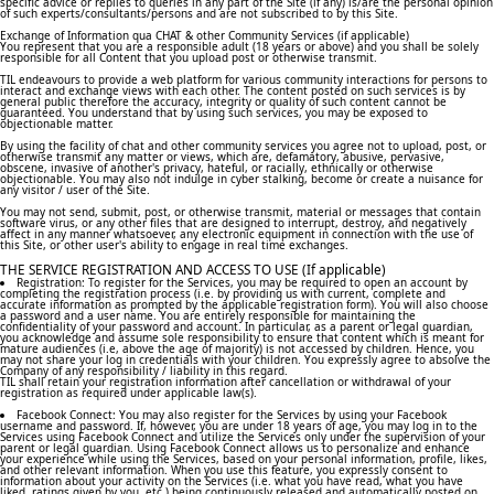
specific advice or replies to queries in any part of the Site (if any) is/are the personal opinion
of such experts/consultants/persons and are not subscribed to by this Site.
Exchange of Information qua CHAT & other Community Services (if applicable)
You represent that you are a responsible adult (18 years or above) and you shall be solely
responsible for all Content that you upload post or otherwise transmit.
TIL endeavours to provide a web platform for various community interactions for persons to
interact and exchange views with each other. The content posted on such services is by
general public therefore the accuracy, integrity or quality of such content cannot be
guaranteed. You understand that by using such services, you may be exposed to
objectionable matter.
By using the facility of chat and other community services you agree not to upload, post, or
otherwise transmit any matter or views, which are, defamatory, abusive, pervasive,
obscene, invasive of another's privacy, hateful, or racially, ethnically or otherwise
objectionable. You may also not indulge in cyber stalking, become or create a nuisance for
any visitor / user of the Site.
You may not send, submit, post, or otherwise transmit, material or messages that contain
software virus, or any other files that are designed to interrupt, destroy, and negatively
affect in any manner whatsoever, any electronic equipment in connection with the use of
this Site, or other user's ability to engage in real time exchanges.
THE SERVICE REGISTRATION AND ACCESS TO USE (If applicable)
Registration: To register for the Services, you may be required to open an account by
completing the registration process (i.e. by providing us with current, complete and
accurate information as prompted by the applicable registration form). You will also choose
a password and a user name. You are entirely responsible for maintaining the
confidentiality of your password and account. In particular, as a parent or legal guardian,
you acknowledge and assume sole responsibility to ensure that content which is meant for
mature audiences (i.e, above the age of majority) is not accessed by children. Hence, you
may not share your log in credentials with your children. You expressly agree to absolve the
Company of any responsibility / liability in this regard.
TIL shall retain your registration information after cancellation or withdrawal of your
registration as required under applicable law(s).
Facebook Connect: You may also register for the Services by using your Facebook
username and password. If, however, you are under 18 years of age, you may log in to the
Services using Facebook Connect and utilize the Services only under the supervision of your
parent or legal guardian. Using Facebook Connect allows us to personalize and enhance
your experience while using the Services, based on your personal information, profile, likes,
and other relevant information. When you use this feature, you expressly consent to
information about your activity on the Services (i.e. what you have read, what you have
liked, ratings given by you, etc.) being continuously released and automatically posted on