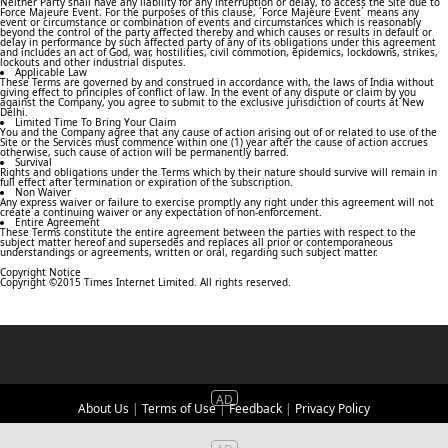
Neither Party shall have any liability for any interruption or delay, to access the Site due to
Force Majeure Event. For the purposes of this clause, ´Force Majeure Event´ means any
event or circumstance or combination of events and circumstances which is reasonably
beyond the control of the party affected thereby and which causes or results in default or
delay in performance by such affected party of any of its obligations under this agreement
and includes an act of God, war, hostilities, civil commotion, epidemics, lockdowns, strikes,
lockouts and other industrial disputes.
Applicable Law
These Terms are governed by and construed in accordance with, the laws of India without
giving effect to principles of conflict of law. In the event of any dispute or claim by you
against the Company, you agree to submit to the exclusive jurisdiction of courts at New
Delhi.
Limited Time To Bring Your Claim
You and the Company agree that any cause of action arising out of or related to use of the
Site or the Services must commence within one (1) year after the cause of action accrues
otherwise, such cause of action will be permanently barred.
Survival
Rights and obligations under the Terms which by their nature should survive will remain in
full effect after termination or expiration of the subscription.
Non Waiver
Any express waiver or failure to exercise promptly any right under this agreement will not
create a continuing waiver or any expectation of non-enforcement.
Entire Agreement
These Terms constitute the entire agreement between the parties with respect to the
subject matter hereof and supersedes and replaces all prior or contemporaneous
understandings or agreements, written or oral, regarding such subject matter.
Copyright Notice
Copyright ©2015 Times Internet Limited. All rights reserved.
About Us
|
Terms of Use
|
Feedback
|
Privacy Policy