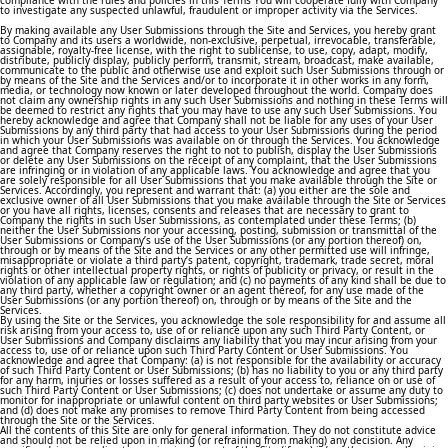
compliance with the rules and policies in this Terms You will cooperate fully with Company
to investigate any suspected unlawful, fraudulent or improper activity via the Services.
By making available any User Submissions through the Site and Services, you hereby grant
to Company and its users a worldwide, non-exclusive, perpetual, irrevocable, transferable,
assignable, royalty-free license, with the right to sublicense, to use, copy, adapt, modify,
distribute, publicly display, publicly perform, transmit, stream, broadcast, make available,
communicate to the public and otherwise use and exploit such User Submissions through or
by means of the Site and the Services and/or to incorporate it in other works in any form,
media, or technology now known or later developed throughout the world. Company does
not claim any ownership rights in any such User Submissions and nothing in these Terms will
be deemed to restrict any rights that you may have to use any such User Submissions. You
hereby acknowledge and agree that Company shall not be liable for any uses of your User
Submissions by any third party that had access to your User Submissions during the period
in which your User Submissions was available on or through the Services. You acknowledge
and agree that Company reserves the right to not to publish, display the User Submissions
or delete any User Submissions on the receipt of any complaint, that the User Submissions
are infringing or in violation of any applicable laws. You acknowledge and agree that you
are solely responsible for all User Submissions that you make available through the Site or
Services. Accordingly, you represent and warrant that: (a) you either are the sole and
exclusive owner of all User Submissions that you make available through the Site or Services
or you have all rights, licenses, consents and releases that are necessary to grant to
Company the rights in such User Submissions, as contemplated under these Terms; (b)
neither the User Submissions nor your accessing, posting, submission or transmittal of the
User Submissions or Company’s use of the User Submissions (or any portion thereof) on,
through or by means of the Site and the Services or any other permitted use will infringe,
misappropriate or violate a third party’s patent, copyright, trademark, trade secret, moral
rights or other intellectual property rights, or rights of publicity or privacy, or result in the
violation of any applicable law or regulation; and (c) no payments of any kind shall be due to
any third party, whether a copyright owner or an agent thereof, for any use made of the
User Submissions (or any portion thereof) on, through or by means of the Site and the
Services.
By using the Site or the Services, you acknowledge the sole responsibility for and assume all
risk arising from your access to, use of or reliance upon any such Third Party Content, or
User Submissions and Company disclaims any liability that you may incur arising from your
access to, use of or reliance upon such Third Party Content or User Submissions. You
acknowledge and agree that Company: (a) is not responsible for the availability or accuracy
of such Third Party Content or User Submissions; (b) has no liability to you or any third party
for any harm, injuries or losses suffered as a result of your access to, reliance on or use of
such Third Party Content or User Submissions; (c) does not undertake or assume any duty to
monitor for inappropriate or unlawful content on third party websites or User Submissions;
and (d) does not make any promises to remove Third Party Content from being accessed
through the Site or the Services.
All the contents of this Site are only for general information. They do not constitute advice
and should not be relied upon in making (or refraining from making) any decision. Any