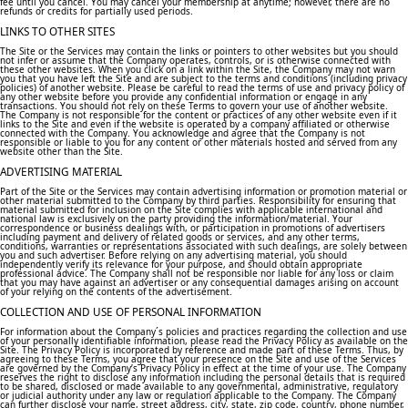
fee until you cancel. You may cancel your membership at anytime; however, there are no
refunds or credits for partially used periods.
LINKS TO OTHER SITES
The Site or the Services may contain the links or pointers to other websites but you should
not infer or assume that the Company operates, controls, or is otherwise connected with
these other websites. When you click on a link within the Site, the Company may not warn
you that you have left the Site and are subject to the terms and conditions (including privacy
policies) of another website. Please be careful to read the terms of use and privacy policy of
any other website before you provide any confidential information or engage in any
transactions. You should not rely on these Terms to govern your use of another website.
The Company is not responsible for the content or practices of any other website even if it
links to the Site and even if the website is operated by a company affiliated or otherwise
connected with the Company. You acknowledge and agree that the Company is not
responsible or liable to you for any content or other materials hosted and served from any
website other than the Site.
ADVERTISING MATERIAL
Part of the Site or the Services may contain advertising information or promotion material or
other material submitted to the Company by third parties. Responsibility for ensuring that
material submitted for inclusion on the Site complies with applicable international and
national law is exclusively on the party providing the information/material. Your
correspondence or business dealings with, or participation in promotions of advertisers
including payment and delivery of related goods or services, and any other terms,
conditions, warranties or representations associated with such dealings, are solely between
you and such advertiser. Before relying on any advertising material, you should
independently verify its relevance for your purpose, and should obtain appropriate
professional advice. The Company shall not be responsible nor liable for any loss or claim
that you may have against an advertiser or any consequential damages arising on account
of your relying on the contents of the advertisement.
COLLECTION AND USE OF PERSONAL INFORMATION
For information about the Company´s policies and practices regarding the collection and use
of your personally identifiable information, please read the Privacy Policy as available on the
Site. The Privacy Policy is incorporated by reference and made part of these Terms. Thus, by
agreeing to these Terms, you agree that your presence on the Site and use of the Services
are governed by the Company’s Privacy Policy in effect at the time of your use. The Company
reserves the right to disclose any information including the personal details that is required
to be shared, disclosed or made available to any governmental, administrative, regulatory
or judicial authority under any law or regulation applicable to the Company. The Company
can further disclose your name, street address, city, state, zip code, country, phone number,