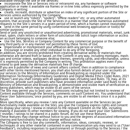
available through the Site or the Services;
incorporate the Site or Services into or retransmit via, any hardware or software
application or make it available via frames or in-line links unless expressly permitted by the
Company in writing;
create, recreate, distribute or advertise an index of any significant portion of the Site or
Services unless authorized by the Company;
use or launch any "robots", "spiders", "offline readers" etc. or any other automated
system, that accesses the Site or the Services in a manner that sends numerous automated
requests to the Site´s servers in a given period of time, which a human cannot reasonably
send in the same period by using conventional web browsing application or tool(s) for
similar purposes;
Send or post any unsolicited or unauthorized advertising, promotional materials, email, junk
mail, spam, chain letters or other form of solicitation like solicit login information or access
an account belonging to someone else;
Use the Site, Services or Company Content for any commercial purpose or the benefit of
any third party or in any manner not permitted by these Terms of Use;
Impersonate or misrepresent your affiliation with any person or entity;
Encourage or enable any other individual to do any of the foregoing.
In addition, you are strictly prohibited from creating derivative works or materials that
otherwise are derived from or based ,on the Content in any way, including montages, mash-
ups and similar videos, wallpaper, desktop themes, greeting cards, and merchandise, unless
it is expressly permitted by the Company in writing. This prohibition applies even if you
intend to give away the derivative materials free of charge.
If you are a publisher of news and current affairs content, then in addition to compliance
with other terms mentioned herein, you shall also furnish details of your user accounts on
our services to the Ministry of Information and Broadcasting as required under the
Information Technology (Intermediary Guidelines and Digital Media Ethics Code) Rules, 2021
(“Rules”) and you shall comply with all applicable laws including said Rules. TIL may, at its
discretion, provide such publishers who have provided information under said Rules to the
Ministry of Information and Broadcasting, a demonstrable and visible mark of verification as
being publishers, which may be visible to all users of the service.
The Site may permit you to post user submissions including but not limited to reviews of
Content available through the Services, comments on such Content etc. You understand that
these User Submissions, once posted by you, are visible to all members since it is a public
forum.
More specifically, when you review / rate any Content available on the Services (as per
functionality made available on the Site), you give the Company express rights and consent
to display your rating / review in relation to the relevant Content on the Site, including
making it available to other members for viewing. If you do not want your User Submissions
/ reviews / ratings to be shared in a public forum, do not use these features.
These features may change without notice to you and the degrees of associated information
sharing and functionality may also change without notice.
The Company is free to use any comments, information, ideas, concepts, reviews, or
techniques or any other material contained in any communication you may send to us ("User
Feedback"), including responses to questionnaires or through postings to the Services / the