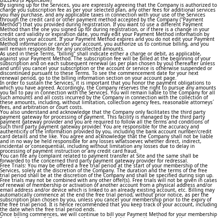
BILLING (If Applicable)
By signing up for the Services, you are expressly agreeing that the Company is authorized to
charge you subscription fee as per your selected plan, any other fees for additional services
you may purchase, and any applicable taxes in connection with your use of the Services
through the credit card or other payment method accepted by the Company ("Payment
Method") that you provided during registration. If you want to use a different Payment
Method than the one you signed up for during registration, or if there is a change in your
credit card validity or expiration date, you may edit your Payment Method information by
clicking on your account. If your Payment Method expires and you do not edit your Payment
Method information or cancel your account, you authorize us to continue billing, and you
will remain responsible for any uncollected amounts.
As used in these Terms, "billing" shall indicate either a charge or debit, as applicable,
against your Payment Method. The subscription fee will be billed at the beginning of your
subscription and on each subsequent renewal (as per plan chosen by you) thereafter unless
and until you cancel your subscription or the account or service is otherwise suspended or
discontinued pursuant to these Terms. To see the commencement date for your next
renewal period, go to the billing information section on your account page.
In order to sustain the Services, it is important that you honor the payment obligations to
which you have agreed. Accordingly, the Company reserves the right to pursue any amounts
you fail to pay in connection with the Services. You will remain liable to the Company for all
such amounts and all costs incurred by the Company in connection with the collection of
these amounts, including, without limitation, collection agency fees, reasonable attorneys´
fees, and arbitration or court costs.
You also understand and acknowledge that the Company only facilitates the third party
payment gateway for processing of payment. This facility is managed by the third party
payment gateway provider and you are required to follow all the terms and conditions of
such third party payment gateway provider. You are responsible for the accuracy and
authenticity of the information provided by you, including the bank account number/credit
card details and the like. You agree and acknowledge that the Company shall not be liable
and in no way be held responsible for any losses whatsoever, whether direct, indirect,
incidental or consequential, including without limitation any losses due to delay in
processing of payment instruction or any credit card fraud.
You can file any complaint related to payment transfer at Site and the same shall be
forwarded to the concerned third party payment gateway provider for redressal.
Free Trials: You may be offered a free trial period at the start of your membership of the
Services, solely at the discretion of the Company. The duration and the terms of the free
trial period shall be at the discretion of the Company and shall be specified during sign up.
Free trials may not be combined with any other offer(s). Free trials will not be given in cases
of renewal of membership or activation of another account from a physical address and/or
email address and/or device which is linked to an already existing account, etc. Billing may
automatically commence at the end the free trial period, without prior notice, as per the
subscription plan chosen by you, unless you cancel your membership prior to the expiry of
the free trial period. It is hence recommended that you keep track of your account, including
the date when the free trial period ends.
Once billing commences, we will continue to bill your Payment Method for your membership