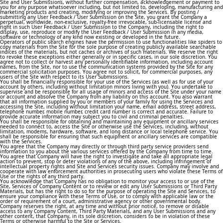
Site and User Submissions, without further compensation, acknowledgement or payment to
you for any purpose whatsoever including, but not limited to, developing, manufacturing and
marketing products and creating, modifying or improving the Services. By posting /
submitting any User Feedback / User Submission on the Site, you grant the Company a
perpetual, worldwide, non-exclusive, royalty-free irrevocable, sub-licensable license and
right in such User Feedback / User Submission to the Company, including the right to
display, use, reproduce or modify the User Feedback / User Submission in any media,
software or technology of any kind now existing or developed in the future.
Operators of public search engines have the permission to use functionalities like spiders to
copy materials from the Site for the sole purpose of creating publicly available searchable
indices of the materials, but not caches or archives of such materials. We reserve the right
to revoke these exceptions either generally or in specific cases, in our sole discretion. You
agree not to collect or harvest any personally identifiable information, including account
names, from the Site, nor to use the communication systems provided by the Site for any
commercial solicitation purposes. You agree not to solicit, for commercial purposes, any
users of the Site with respect to its User Submissions.
You shall be financially responsible for your use of the Services (as well as for use of your
account by others, including without limitation minors living with you). You undertake to
supervise and be responsible for all usage of minors and access of the Site under your name
or account and absolve the Company from any liability on this account. You also warrant
that all information supplied by you or members of your family for using the Services and
accessing the Site, including without limitation your name, email address, street address,
telephone number, mobile number, credit card number is correct and accurate. Failure to
provide accurate information may subject you to civil and criminal penalties.
You shall be responsible for obtaining and maintaining any equipment or ancillary services
needed to connect to, access the Site or otherwise use the Services, including, without
limitation, modems, hardware, software, and long distance or local telephone service. You
shall be responsible for ensuring that such equipment or ancillary services are compatible
with the Services.
You agree that the Company may directly or through third party service providers send
information to you about the various services offered by the Company from time to time.
You agree that Company will have the right to investigate and take all appropriate legal
action to prevent, stop or deter violations of any of the above, including infringement of
intellectual property rights and Site and Services security issues. Company may involve and
cooperate with law enforcement authorities in prosecuting users who violate these Terms of
Use or the rights of any third party.
You acknowledge that Company has no obligation to monitor your access to or use of the
Site, Services or Company Content or to review or edit any User Submissions or Third Party
Materials, but has the right to do so for the purpose of operating the Site and Services, to
ensure your compliance with these Terms of Use, or to comply with applicable law or the
order or requirement of a court, administrative agency or other governmental body.
Company reserves the right, at any time and without prior notice, to remove or disable
access to any Company Content, Third Party Materials, and any User Submissions and any
other content, that Company, in its sole discretion, considers to be in violation of these
Terms or otherwise harmful to the Site or Services.