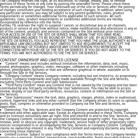
The Company reserves the right, at its discretion, to change, modify, add, or remove
portions of these Terms at any time by posting the amended Terms. Please check these
Terms periodically for changes. Your continued use of the site or Services after the posting
of changes constitutes your binding acceptance of such changes. In addition, when using
any particular services, you may be subject to any posted guidelines, rules, product
requirements or sometimes additional terms applicable to such services. All such
guidelines, rules, product requirements or sometimes additional terms are hereby
incorporated by reference into the Terms.
Further, TIL reserves the right to suspend / cancel, or discontinue any or all channels,
products or service at any time without notice, make modifications and alterations in any or
all of the content, products and services contained on the Site without prior notice.
YOUR ACCESS OR USE OF THE SITE OR SERVICE SHALL MEAN THAT YOU HAVE READ,
UNDERSTAND AND AGREE TO BE BOUND BY THE TERMS OF USE. BY ACCESSING OR USING
THE SITE OR SERVICES, YOU ALSO REPRESENT THAT YOU HAVE THE LEGAL AUTHORITY AS PER
APPLICABLE LAW (INCLUDING BUT NOT LIMITED TO AGE REQUIREMENT) TO ACCEPT THE
TERMS ON BEHALF OF YOURSELF AND/OR ANY OTHER PERSON YOU REPRESENT IN
CONNECTION WITH YOUR USE OF THE SITE OR SERVICES. IF YOU DO NOT AGREE TO THE
TERMS, YOU ARE NOT AUTHORIZED TO USE THE SITE OR SERVICES.
CONTENT OWNERSHIP AND LIMITED LICENSE
"Content" means and includes without limitation the information, data, text, music,
sound, photographs, graphics, video, messages, software or other materials including
photos, photographs, pictures or that are otherwise graphical in whole, available on or
through the Site or the Services.
"Company Content" means Company content, including but not limited to, its proprietary
content, Company trademarks and logos made available through the Site and Services,
excluding Third Party Content and User Submissions.
"Third Party Content" mean any Content that is not owned by the Company and has been
contributed by any 3rd party including the User Submissions. You may be able to access,
review, display or use third party services, resources, content or information via the Site or
the Services.
"User Submissions" means the text, data, graphics, images, photos, video or audiovisual
content, hypertext links and any other content that the Company allows its users to uploads,
posts, flips, compiles or otherwise provided to Company via the Site and Services, as
applicable.
Ownership: The Site, Services and the Company Content are protected by copyright,
trademark and other applicable laws. Except as expressly provided in these Terms, Company
and its licensors exclusively own all right, title and interest in and to the Site, Services, and
the Company Content, including all associated intellectual property rights. You may not
remove, alter or obscure any copyright, trademark, service mark or other proprietary rights
notices incorporated in or accompanying the Site, Services or Company Content. Company
claims no ownership interest in any Third Party Content and expressly disclaims any liability
concerning those materials.
Limited License: Subject to your compliance with the Terms herein, the Company hereby
grants you a personal, limited, non-exclusive, non-transferable, freely revocable license to