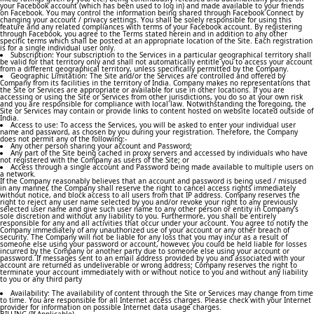
your Facebook account (which has been used to log in) and made available to your friends
on Facebook. You may control the information being shared through Facebook Connect by
changing your account / privacy settings. You shall be solely responsible for using this
feature and any related compliances with terms of your Facebook account. By registering
through Facebook, you agree to the Terms stated herein and in addition to any other
specific terms which shall be posted at an appropriate location of the Site. Each registration
is for a single individual user only.
Subscription: Your subscription to the Services in a particular geographical territory shall
be valid for that territory only and shall not automatically entitle you to access your account
from a different geographical territory, unless specifically permitted by the Company.
Geographic Limitation: The Site and/or the Services are controlled and offered by
Company from its facilities in the territory of India. Company makes no representations that
the Site or Services are appropriate or available for use in other locations. If you are
accessing or using the Site or Services from other jurisdictions, you do so at your own risk
and you are responsible for compliance with local law. Notwithstanding the foregoing, the
Site or Services may contain or provide links to content hosted on website located outside of
India.
Access to use: To access the Services, you will be asked to enter your individual user
name and password, as chosen by you during your registration. Therefore, the Company
does not permit any of the following:-
Any other person sharing your account and Password;
Any part of the Site being cached in proxy servers and accessed by individuals who have
not registered with the Company as users of the Site; or
Access through a single account and Password being made available to multiple users on
a network.
If the Company reasonably believes that an account and password is being used / misused
in any manner, the Company shall reserve the right to cancel access rights immediately
without notice, and block access to all users from that IP address. Company reserves the
right to reject any user name selected by you and/or revoke your right to any previously
selected user name and give such user name to any other person or entity in Company’s
sole discretion and without any liability to you. Furthermore, you shall be entirely
responsible for any and all activities that occur under your account. You agree to notify the
Company immediately of any unauthorized use of your account or any other breach of
security. The Company will not be liable for any loss that you may incur as a result of
someone else using your password or account, however, you could be held liable for losses
incurred by the Company or another party due to someone else using your account or
password. If messages sent to an email address provided by you and associated with your
account are returned as undeliverable or wrong address; Company reserves the right to
terminate your account immediately with or without notice to you and without any liability
to you or any third party
Availability: The availability of content through the Site or Services may change from time
to time. You are responsible for all Internet access charges. Please check with your Internet
provider for information on possible Internet data usage charges.