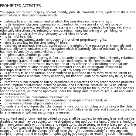
PROHIBITED ACTIVITIES
You agree not to host, display, upload, modify, publish, transmit, store, update or share any
information or User Submissions which
belongs to another person and to which the user does not have any right;
is defamatory, obscene, pornographic, paedophilic, invasive of another‘s privacy,
including bodily privacy, insulting or harassing on the basis of gender, libellous, racially or
ethnically objectionable, relating or encouraging money laundering or gambling, or
otherwise inconsistent with or contrary to the laws in force;
is harmful to child;
infringes any patent, trademark, copyright or other proprietary rights;
violates any law for the time being in force;
deceives or misleads the addressee about the origin of the message or knowingly and
intentionally communicates any information which is patently false or misleading in nature
but may reasonably be perceived as a fact;
impersonates another person;
threatens the unity, integrity, defence, security or sovereignty of India, friendly relations
with foreign States, or public order, or causes incitement to the commission of any
cognisable offence or prevents investigation of any offence or is insulting other nation;
contains software virus or any other computer code, file or program designed to
interrupt, destroy or limit the functionality of any computer resource;
is patently false and untrue, and is written or published in any form, with the intent to
mislead or harass a person, entity or agency for financial gain or to cause any injury to any
person;
threatens public health or safety; promotion of cigarettes or any other tobacco products
or consumption of intoxicant including alcohol and Electronic Nicotine Delivery System
(ENDS) & like products that enable nicotine delivery except for the purpose & in the manner
and to the extent, as may be approved under the Drugs and Cosmetics Act, 1940 and Rules
made thereunder;
threatens critical information infrastructure
contain misleading information regarding the origin of the content; or
otherwise contains objectionable content.
You understand and agree that the Company may, but is not obligated to, review the User
Submissions and may delete or remove it (without notice) in its sole and absolute discretion,
for any reason or without assigning any reason.
Any content and or comment uploaded by you, shall be subject to relevant laws and may be
disabled, or and may be subject to investigation under appropriate laws. If you are found to
be in non-compliance with the laws and regulations, these terms, or the privacy policy of the
Site, the Company shall have the right to immediately terminate/block your access and
usage of the Site and the Company shall have the right to immediately remove any non-
compliant content and or comment, uploaded by you subject to retaining such information