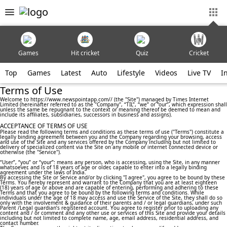
Games
Hit cricket
Quiz
Cricket
Top
Games
Latest
Auto
Lifestyle
Videos
Live TV
I
Terms of Use
Welcome to https://www.newspointapp.com// (the "Site") managed by Times Internet
Limited (hereinafter referred to as the "Company", “TIL”, “we” or “our”, which expression shall
unless the same be repugnant to the context or meaning thereof be deemed to mean and
include its affiliates, subsidiaries, successors in business and assigns).
ACCEPTANCE OF TERMS OF USE
Please read the following terms and conditions as these terms of use ("Terms") constitute a
legally binding agreement between you and the Company regarding your browsing, access
and use of the Site and any services offered by the Company including but not limited to
delivery of specialized content via the Site on any mobile or internet connected device or
otherwise (the "Service").
“User”, “you” or “your”: means any person, who is accessing, using the Site, in any manner
whatsoever, and is of 18 years of age or older, capable to enter into a legally binding
agreement under the laws of India.
By accessing the Site or Service and/or by clicking "I agree", you agree to be bound by these
Terms. You hereby represent and warrant to the Company that you are at least eighteen
(18) years of age or above and are capable of entering, performing and adhering to these
Terms and that you agree to be bound by the following terms and conditions. While
individuals under the age of 18 may access and use the Service of the Site, they shall do so
only with the involvement & guidance of their parents and / or legal guardians, under such
Parent /Legal guardian’s registered account. You agree to register prior to uploading any
content and / or comment and any other use or services of this Site and provide your details
including but not limited to complete name, age, email address, residential address, and
contact number.