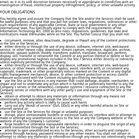
email, as it in its sole discretion believes necessary or appropriate in connection with an
investigation of fraud, intellectual property infringement, piracy, or other unlawful activity.
YOUR OBLIGATIONS
You hereby agree and assure the Company that the Site and/or the Services shall be used
for lawful purposes only and that you will not violate laws, regulations, ordinances or other
such requirements of any applicable Central, State or local government or any other
international laws. You specifically agree to comply with the requirements of the
Information Technology Act, 2000 as also rules, regulations, guidelines, bye laws and
notifications made thereunder, while on the Site. You further concur that you shall not:
circumvent, remove, alter, deactivate, degrade or thwart any of the content protections
in the Site or the Services.
either directly or through the use of any device, software, internet site, web-based
service, or other means copy, download, stream capture, reproduce, duplicate, archive,
distribute, upload, publish, modify, transform, publish, translate, broadcast, perform,
display, sell, transmit or retransmit the Content or any portion thereof or delete or fail to
display any promotional taglines included in the Site / Service either directly or indirectly
unless expressly permitted by the Company;
either directly or through the use of any device, software, internet site, web-based
service, or other means remove, alter, bypass, avoid, interfere with, or circumvent any
copyright, trademark, or other proprietary notices marked on the Content or any digital
rights management mechanism, device, or other content protection or access control
measure associated with the Content including geo-filtering mechanisms
use the Site or the Services in any manner that could damage, disable, overburden, or
impair and not to undertake any action which is harmful or potentially harmful to any the
Company´s server, or the network(s), computer systems / resource connected to any the
Company server, or interfere with any other party´s use and enjoyment of the Site or the
Services;
obtain or attempt to obtain any materials or information through any means not
intentionally made available through the Site/Services;
perform any activity which is likely to cause such harm;
carry out any "denial of service" (DoS, DDoS) or any other harmful attacks on Site or
internet service or;
use the Site or the Services for illegal or unlawful purposes;
disrupt, place unreasonable burdens or excessive loads on, interfere with or attempt to
make or attempt any unauthorized access to the Site or any the Company website or the
website of any the Company´s customer;
forge headers or otherwise manipulate identifiers in order to disguise the origin of any
content transmitted through the Site or the Services;
attempt to gain unauthorized access to the Services, other accounts and computer
systems through hacking, password mining or any other means. You shall not obtain or
attempt to obtain any materials or information through any means not intentionally made