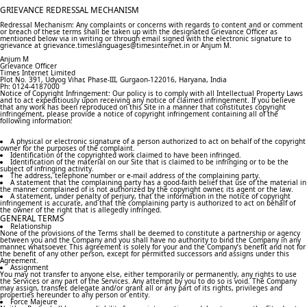
GRIEVANCE REDRESSAL MECHANISM
Redressal Mechanism: Any complaints or concerns with regards to content and or comment
or breach of these terms shall be taken up with the designated Grievance Officer as
mentioned below via in writing or through email signed with the electronic signature to
grievance at grievance.timeslanguages@timesinternet.in or Anjum M.
Anjum M
Grievance Officer
Times Internet Limited
Plot No. 391, Udyog Vihar, Phase-III, Gurgaon-122016, Haryana, India
Ph: 0124-4187000
Notice of Copyright Infringement: Our policy is to comply with all Intellectual Property Laws
and to act expeditiously upon receiving any notice of claimed infringement. If you believe
that any work has been reproduced on this Site in a manner that constitutes copyright
infringement, please provide a notice of copyright infringement containing all of the
following information:
A physical or electronic signature of a person authorized to act on behalf of the copyright
owner for the purposes of the complaint.
Identification of the copyrighted work claimed to have been infringed.
Identification of the material on our Site that is claimed to be infringing or to be the
subject of infringing activity.
The address, telephone number or e-mail address of the complaining party.
A statement that the complaining party has a good-faith belief that use of the material in
the manner complained of is not authorized by the copyright owner, its agent or the law.
A statement, under penalty of perjury, that the information in the notice of copyright
infringement is accurate, and that the complaining party is authorized to act on behalf of
the owner of the right that is allegedly infringed.
GENERAL TERMS
Relationship
None of the provisions of the Terms shall be deemed to constitute a partnership or agency
between you and the Company and you shall have no authority to bind the Company in any
manner, whatsoever. This agreement is solely for your and the Company’s benefit and not for
the benefit of any other person, except for permitted successors and assigns under this
Agreement.
Assignment
You may not transfer to anyone else, either temporarily or permanently, any rights to use
the Services or any part of the Services. Any attempt by you to do so is void. The Company
may assign, transfer, delegate and/or grant all or any part of its rights, privileges and
properties hereunder to any person or entity.
Force Majeure