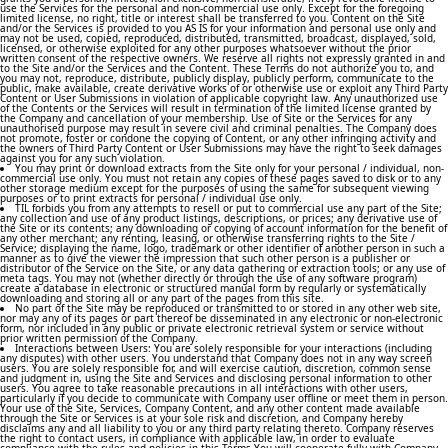
use the Services for the personal and non-commercial use only. Except for the foregoing
limited license, no right, title or interest shall be transferred to you. Content on the Site
and/or the Services is provided to you AS IS for your information and personal use only and
may not be used, copied, reproduced, distributed, transmitted, broadcast, displayed, sold,
licensed, or otherwise exploited for any other purposes whatsoever without the prior
written consent of the respective owners. We reserve all rights not expressly granted in and
to the Site and/or the Services and the Content. These Terms do not authorize you to, and
you may not, reproduce, distribute, publicly display, publicly perform, communicate to the
public, make available, create derivative works of or otherwise use or exploit any Third Party
Content or User Submissions in violation of applicable copyright law. Any unauthorized use
of the Contents or the Services will result in termination of the limited license granted by
the Company and cancellation of your membership. Use of Site or the Services for any
unauthorised purpose may result in severe civil and criminal penalties. The Company does
not promote, foster or condone the copying of Content, or any other infringing activity and
the owners of Third Party Content or User Submissions may have the right to seek damages
against you for any such violation.
You may print or download extracts from the Site only for your personal / individual, non-
commercial use only. You must not retain any copies of these pages saved to disk or to any
other storage medium except for the purposes of using the same for subsequent viewing
purposes or to print extracts for personal / individual use only.
TIL forbids you from any attempts to resell or put to commercial use any part of the Site;
any collection and use of any product listings, descriptions, or prices; any derivative use of
the Site or its contents; any downloading or copying of account information for the benefit of
any other merchant; any renting, leasing, or otherwise transferring rights to the Site /
Service; displaying the name, logo, trademark or other identifier of another person in such a
manner as to give the viewer the impression that such other person is a publisher or
distributor of the Service on the Site, or any data gathering or extraction tools; or any use of
meta tags. You may not (whether directly or through the use of any software program)
create a database in electronic or structured manual form by regularly or systematically
downloading and storing all or any part of the pages from this site.
No part of the Site may be reproduced or transmitted to or stored in any other web site,
nor may any of its pages or part thereof be disseminated in any electronic or non-electronic
form, nor included in any public or private electronic retrieval system or service without
prior written permission of the Company.
Interactions between Users: You are solely responsible for your interactions (including
any disputes) with other users. You understand that Company does not in any way screen
users. You are solely responsible for, and will exercise caution, discretion, common sense
and judgment in, using the Site and Services and disclosing personal information to other
users. You agree to take reasonable precautions in all interactions with other users,
particularly if you decide to communicate with Company user offline or meet them in person.
Your use of the Site, Services, Company Content, and any other content made available
through the Site or Services is at your sole risk and discretion, and Company hereby
disclaims any and all liability to you or any third party relating thereto. Company reserves
the right to contact users, in compliance with applicable law, in order to evaluate