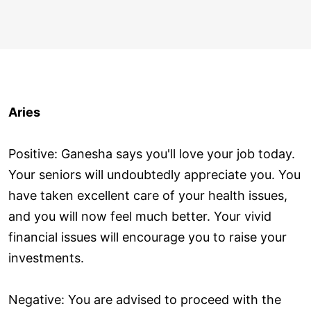
Aries
Positive: Ganesha says you'll love your job today.
Your seniors will undoubtedly appreciate you. You
have taken excellent care of your health issues,
and you will now feel much better. Your vivid
financial issues will encourage you to raise your
investments.
Negative: You are advised to proceed with the