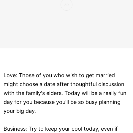
Love: Those of you who wish to get married
might choose a date after thoughtful discussion
with the family's elders. Today will be a really fun
day for you because you'll be so busy planning
your big day.
Business: Try to keep your cool today, even if