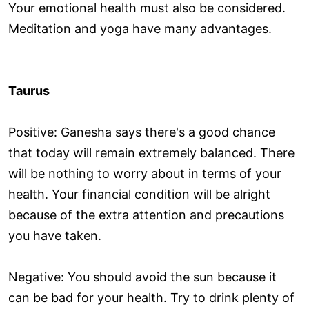
Your emotional health must also be considered.
Meditation and yoga have many advantages.
Taurus
Positive: Ganesha says there's a good chance
that today will remain extremely balanced. There
will be nothing to worry about in terms of your
health. Your financial condition will be alright
because of the extra attention and precautions
you have taken.
Negative: You should avoid the sun because it
can be bad for your health. Try to drink plenty of