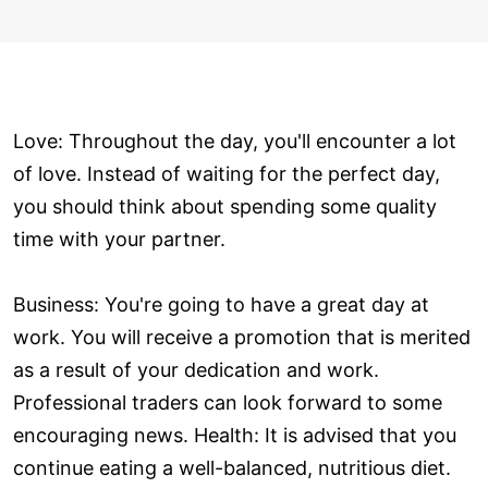
Love: Throughout the day, you'll encounter a lot
of love. Instead of waiting for the perfect day,
you should think about spending some quality
time with your partner.
Business: You're going to have a great day at
work. You will receive a promotion that is merited
as a result of your dedication and work.
Professional traders can look forward to some
encouraging news. Health: It is advised that you
continue eating a well-balanced, nutritious diet.