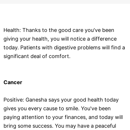
Health: Thanks to the good care you've been
giving your health, you will notice a difference
today. Patients with digestive problems will find a
significant deal of comfort.
Cancer
Positive: Ganesha says your good health today
gives you every cause to smile. You've been
paying attention to your finances, and today will
bring some success. You may have a peaceful