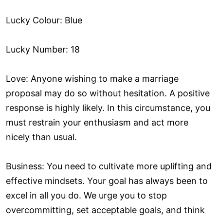
Lucky Colour: Blue
Lucky Number: 18
Love: Anyone wishing to make a marriage
proposal may do so without hesitation. A positive
response is highly likely. In this circumstance, you
must restrain your enthusiasm and act more
nicely than usual.
Business: You need to cultivate more uplifting and
effective mindsets. Your goal has always been to
excel in all you do. We urge you to stop
overcommitting, set acceptable goals, and think