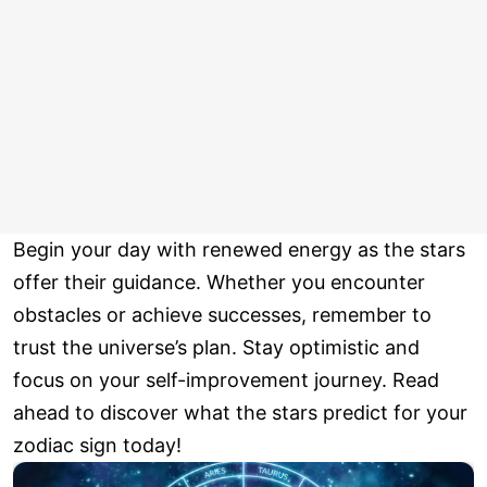
Begin your day with renewed energy as the stars
offer their guidance. Whether you encounter
obstacles or achieve successes, remember to
trust the universe’s plan. Stay optimistic and
focus on your self-improvement journey. Read
ahead to discover what the stars predict for your
zodiac sign today!