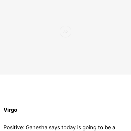
Virgo
Positive: Ganesha says today is going to be a