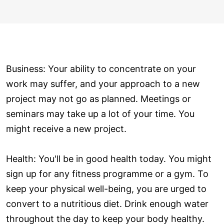
Business: Your ability to concentrate on your
work may suffer, and your approach to a new
project may not go as planned. Meetings or
seminars may take up a lot of your time. You
might receive a new project.
Health: You'll be in good health today. You might
sign up for any fitness programme or a gym. To
keep your physical well-being, you are urged to
convert to a nutritious diet. Drink enough water
throughout the day to keep your body healthy.