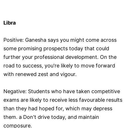
Libra
Positive: Ganesha says you might come across
some promising prospects today that could
further your professional development. On the
road to success, you're likely to move forward
with renewed zest and vigour.
Negative: Students who have taken competitive
exams are likely to receive less favourable results
than they had hoped for, which may depress
them. a Don't drive today, and maintain
composure.