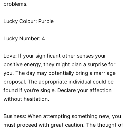
problems.
Lucky Colour: Purple
Lucky Number: 4
Love: If your significant other senses your
positive energy, they might plan a surprise for
you. The day may potentially bring a marriage
proposal. The appropriate individual could be
found if you're single. Declare your affection
without hesitation.
Business: When attempting something new, you
must proceed with great caution. The thought of