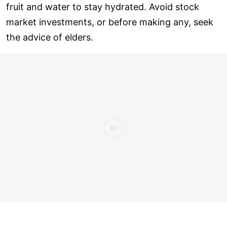
fruit and water to stay hydrated. Avoid stock
market investments, or before making any, seek
the advice of elders.