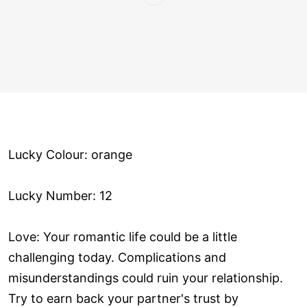
Lucky Colour: orange
Lucky Number: 12
Love: Your romantic life could be a little
challenging today. Complications and
misunderstandings could ruin your relationship.
Try to earn back your partner's trust by