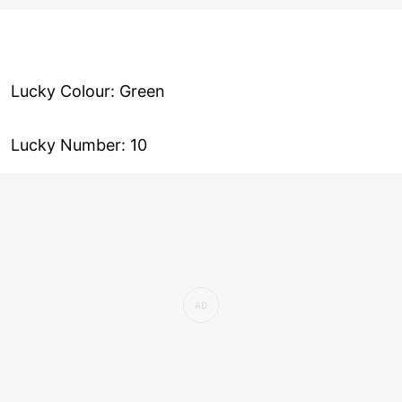
Lucky Colour: Green
Lucky Number: 10