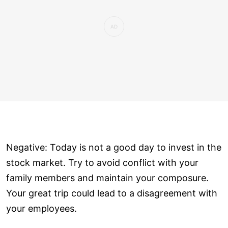
Negative: Today is not a good day to invest in the
stock market. Try to avoid conflict with your
family members and maintain your composure.
Your great trip could lead to a disagreement with
your employees.