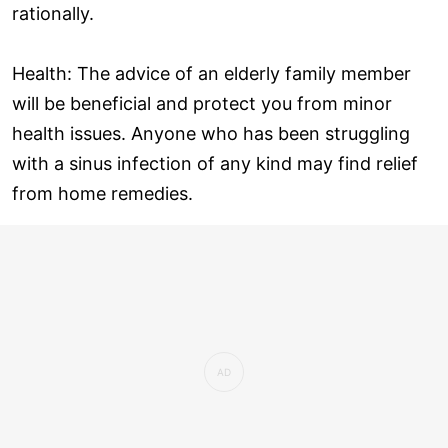
rationally.
Health: The advice of an elderly family member
will be beneficial and protect you from minor
health issues. Anyone who has been struggling
with a sinus infection of any kind may find relief
from home remedies.