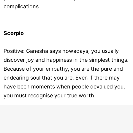
complications.
Scorpio
Positive: Ganesha says nowadays, you usually
discover joy and happiness in the simplest things.
Because of your empathy, you are the pure and
endearing soul that you are. Even if there may
have been moments when people devalued you,
you must recognise your true worth.