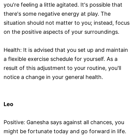
you're feeling a little agitated. It's possible that
there's some negative energy at play. The
situation should not matter to you; instead, focus
on the positive aspects of your surroundings.
Health: It is advised that you set up and maintain
a flexible exercise schedule for yourself. As a
result of this adjustment to your routine, you'll
notice a change in your general health.
Leo
Positive: Ganesha says against all chances, you
might be fortunate today and go forward in life.