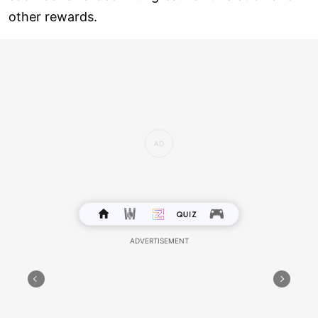
other rewards.
Health: A filling breakfast will motivate you to lead