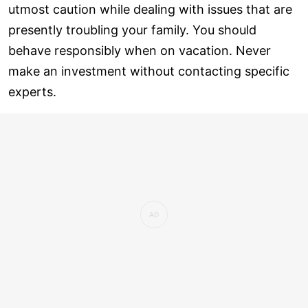
utmost caution while dealing with issues that are
presently troubling your family. You should
behave responsibly when on vacation. Never
make an investment without contacting specific
experts.