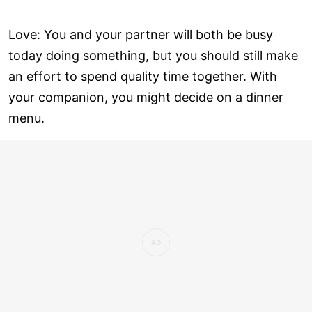
Love: You and your partner will both be busy
today doing something, but you should still make
an effort to spend quality time together. With
your companion, you might decide on a dinner
menu.