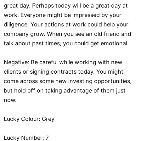
great day. Perhaps today will be a great day at
work. Everyone might be impressed by your
diligence. Your actions at work could help your
company grow. When you see an old friend and
talk about past times, you could get emotional.
Negative: Be careful while working with new
clients or signing contracts today. You might
come across some new investing opportunities,
but hold off on taking advantage of them just
now.
Lucky Colour: Grey
Lucky Number: 7