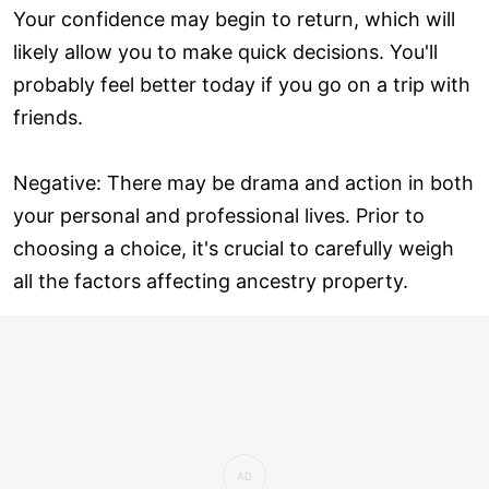
Your confidence may begin to return, which will
likely allow you to make quick decisions. You'll
probably feel better today if you go on a trip with
friends.
Negative: There may be drama and action in both
your personal and professional lives. Prior to
choosing a choice, it's crucial to carefully weigh
all the factors affecting ancestry property.