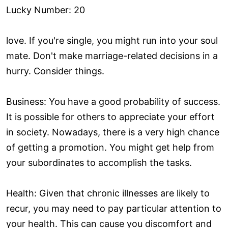
Lucky Number: 20
love. If you're single, you might run into your soul
mate. Don't make marriage-related decisions in a
hurry. Consider things.
Business: You have a good probability of success.
It is possible for others to appreciate your effort
in society. Nowadays, there is a very high chance
of getting a promotion. You might get help from
your subordinates to accomplish the tasks.
Health: Given that chronic illnesses are likely to
recur, you may need to pay particular attention to
your health. This can cause you discomfort and