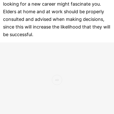
looking for a new career might fascinate you.
Elders at home and at work should be properly
consulted and advised when making decisions,
since this will increase the likelihood that they will
be successful.