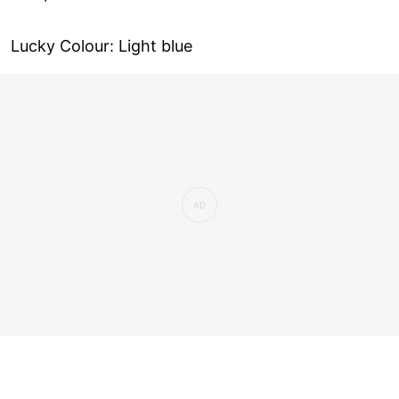
Lucky Colour: Light blue