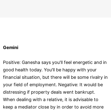
Gemini
Positive: Ganesha says you'll feel energetic and in
good health today. You'll be happy with your
financial situation, but there will be some rivalry in
your field of employment. Negative: It would be
distressing if property deals went bankrupt.
When dealing with a relative, it is advisable to
keep a mediator close by in order to avoid more