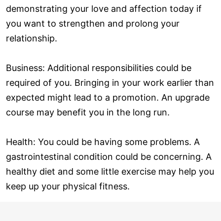
demonstrating your love and affection today if
you want to strengthen and prolong your
relationship.
Business: Additional responsibilities could be
required of you. Bringing in your work earlier than
expected might lead to a promotion. An upgrade
course may benefit you in the long run.
Health: You could be having some problems. A
gastrointestinal condition could be concerning. A
healthy diet and some little exercise may help you
keep up your physical fitness.