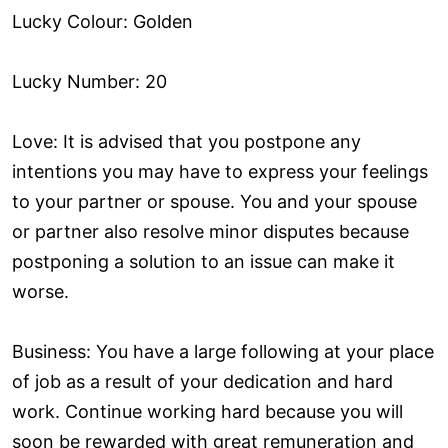
Lucky Colour: Golden
Lucky Number: 20
Love: It is advised that you postpone any
intentions you may have to express your feelings
to your partner or spouse. You and your spouse
or partner also resolve minor disputes because
postponing a solution to an issue can make it
worse.
Business: You have a large following at your place
of job as a result of your dedication and hard
work. Continue working hard because you will
soon be rewarded with great remuneration and