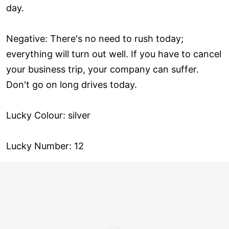
day.
Negative: There's no need to rush today;
everything will turn out well. If you have to cancel
your business trip, your company can suffer.
Don't go on long drives today.
Lucky Colour: silver
Lucky Number: 12