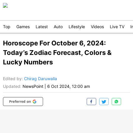
Top
Games
Latest
Auto
Lifestyle
Videos
Live TV
I
Horoscope For October 6, 2024:
Today’s Zodiac Forecast, Colors &
Lucky Numbers
Edited by
:
Chirag Daruwalla
Updated:
NewsPoint
|
6 Oct 2024, 12:00 am