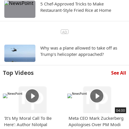
5 Chef-Approved Tricks to Make
Restaurant-Style Fried Rice at Home
Why was a plane allowed to take off as
Trump's helicopter approached?
Top Videos
See All
04:00
'It's My Moral Call To Be
Meta CEO Mark Zuckerberg
Here': Author Nilotpal
Apologises Over PM Modi