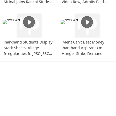
Mrinal Joins Ranchi Student
Video Row, Admits Paid
Protest
Content Boosting
Jharkhand Students Display
'Merit Can't Beat Money':
Mark Sheets, Allege
Jharkhand Aspirant On
Irregularities In JPSC-JSSC
Hunger Strike Demand
Evaluation
Strong JPSC-JSSC Reforms