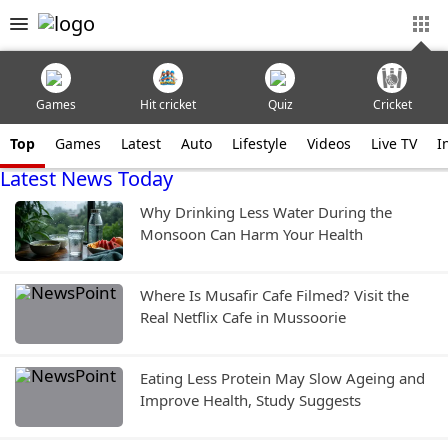
Games
Hit cricket
Quiz
Cricket
Top
Games
Latest
Auto
Lifestyle
Videos
Live TV
I
Latest News Today
Why Drinking Less Water During the
Monsoon Can Harm Your Health
Where Is Musafir Cafe Filmed? Visit the
Real Netflix Cafe in Mussoorie
Eating Less Protein May Slow Ageing and
Improve Health, Study Suggests