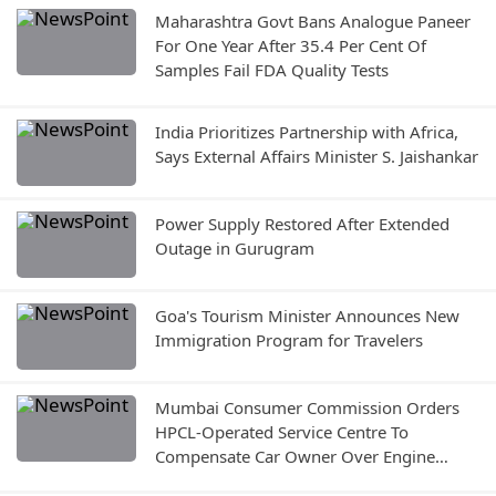
Maharashtra Govt Bans Analogue Paneer
For One Year After 35.4 Per Cent Of
Samples Fail FDA Quality Tests
India Prioritizes Partnership with Africa,
Says External Affairs Minister S. Jaishankar
Power Supply Restored After Extended
Outage in Gurugram
Goa's Tourism Minister Announces New
Immigration Program for Travelers
Mumbai Consumer Commission Orders
HPCL-Operated Service Centre To
Compensate Car Owner Over Engine
Damage