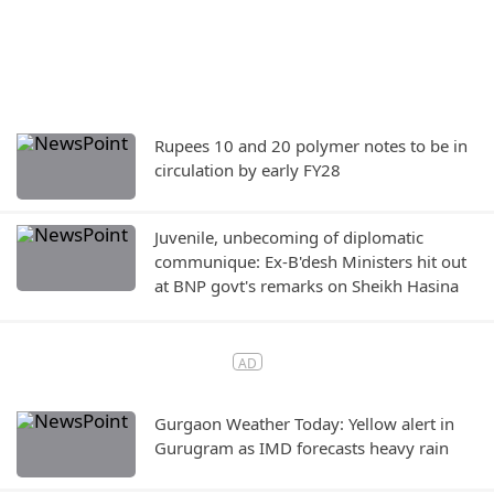
Rupees 10 and 20 polymer notes to be in
circulation by early FY28
Juvenile, unbecoming of diplomatic
communique: Ex-B'desh Ministers hit out
at BNP govt's remarks on Sheikh Hasina
Gurgaon Weather Today: Yellow alert in
Gurugram as IMD forecasts heavy rain