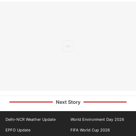
Next Story
Delhi-NCR Weather Update
World Environment Day 2026
EPFO Update
FIFA World Cup 2026