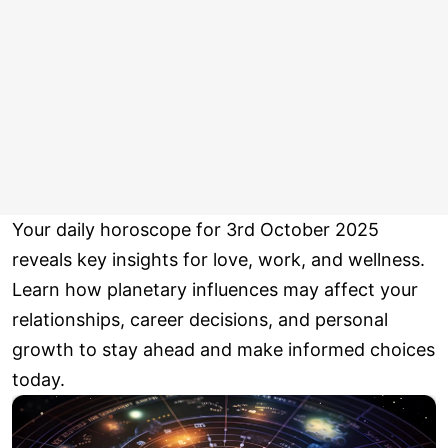
Your daily horoscope for 3rd October 2025
reveals key insights for love, work, and wellness.
Learn how planetary influences may affect your
relationships, career decisions, and personal
growth to stay ahead and make informed choices
today.