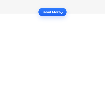
Read More