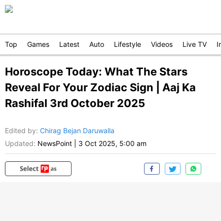
Top
Games
Latest
Auto
Lifestyle
Videos
Live TV
I
Horoscope Today: What The Stars
Reveal For Your Zodiac Sign | Aaj Ka
Rashifal 3rd October 2025
Edited by
:
Chirag Bejan Daruwalla
Updated:
NewsPoint
|
3 Oct 2025, 5:00 am