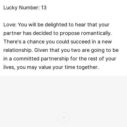
Lucky Number: 13
Love: You will be delighted to hear that your
partner has decided to propose romantically.
There's a chance you could succeed in a new
relationship. Given that you two are going to be
in a committed partnership for the rest of your
lives, you may value your time together.