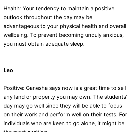
Health: Your tendency to maintain a positive
outlook throughout the day may be
advantageous to your physical health and overall
wellbeing. To prevent becoming unduly anxious,
you must obtain adequate sleep.
Leo
Positive: Ganesha says now is a great time to sell
any land or property you may own. The students'
day may go well since they will be able to focus
on their work and perform well on their tests. For
individuals who are keen to go alone, it might be