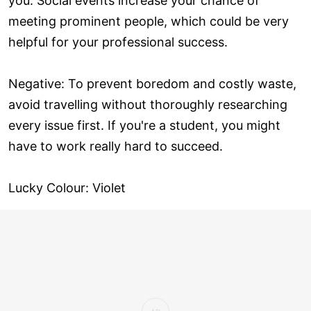
you. Social events increase your chance of
meeting prominent people, which could be very
helpful for your professional success.
Negative: To prevent boredom and costly waste,
avoid travelling without thoroughly researching
every issue first. If you're a student, you might
have to work really hard to succeed.
Lucky Colour: Violet