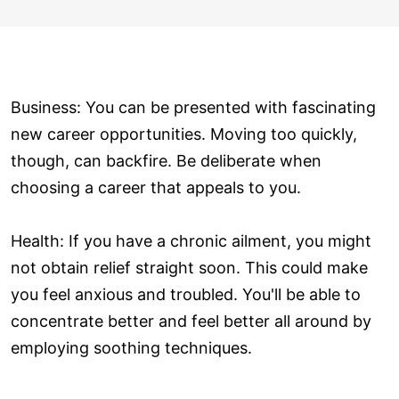
Business: You can be presented with fascinating
new career opportunities. Moving too quickly,
though, can backfire. Be deliberate when
choosing a career that appeals to you.
Health: If you have a chronic ailment, you might
not obtain relief straight soon. This could make
you feel anxious and troubled. You'll be able to
concentrate better and feel better all around by
employing soothing techniques.