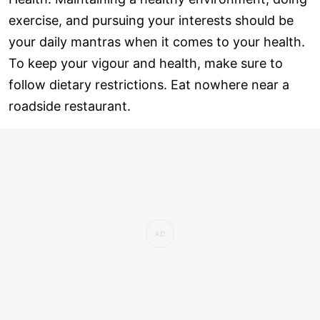
exercise, and pursuing your interests should be
your daily mantras when it comes to your health.
To keep your vigour and health, make sure to
follow dietary restrictions. Eat nowhere near a
roadside restaurant.