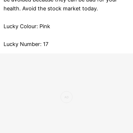
health. Avoid the stock market today.
Lucky Colour: Pink
Lucky Number: 17