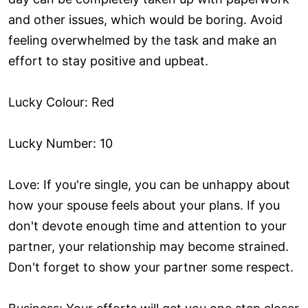
and other issues, which would be boring. Avoid
feeling overwhelmed by the task and make an
effort to stay positive and upbeat.
Lucky Colour: Red
Lucky Number: 10
Love: If you're single, you can be unhappy about
how your spouse feels about your plans. If you
don't devote enough time and attention to your
partner, your relationship may become strained.
Don't forget to show your partner some respect.