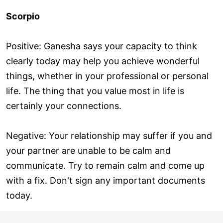
Scorpio
Positive: Ganesha says your capacity to think
clearly today may help you achieve wonderful
things, whether in your professional or personal
life. The thing that you value most in life is
certainly your connections.
Negative: Your relationship may suffer if you and
your partner are unable to be calm and
communicate. Try to remain calm and come up
with a fix. Don't sign any important documents
today.