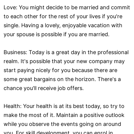
Love: You might decide to be married and commit
to each other for the rest of your lives if you're
single. Having a lovely, enjoyable vacation with
your spouse is possible if you are married.
Business: Today is a great day in the professional
realm. It's possible that your new company may
start paying nicely for you because there are
some great bargains on the horizon. There's a
chance you'll receive job offers.
Health: Your health is at its best today, so try to
make the most of it. Maintain a positive outlook
while you observe the events going on around
you. For skill development, you can enrol in