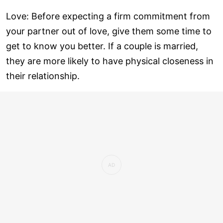
Love: Before expecting a firm commitment from
your partner out of love, give them some time to
get to know you better. If a couple is married,
they are more likely to have physical closeness in
their relationship.