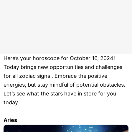
Here’s your horoscope for October 16, 2024!
Today brings new opportunities and challenges
for all zodiac signs . Embrace the positive
energies, but stay mindful of potential obstacles.
Let’s see what the stars have in store for you
today.
Aries