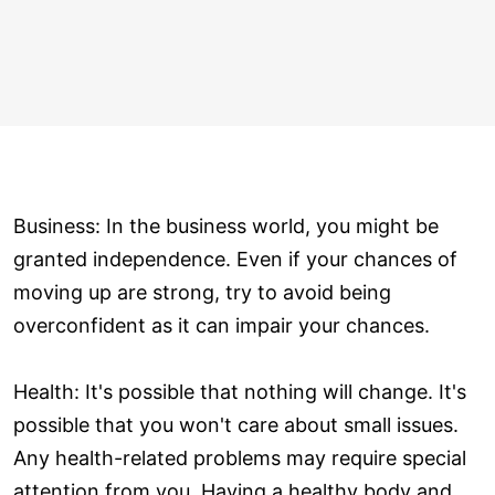
Business: In the business world, you might be
granted independence. Even if your chances of
moving up are strong, try to avoid being
overconfident as it can impair your chances.
Health: It's possible that nothing will change. It's
possible that you won't care about small issues.
Any health-related problems may require special
attention from you. Having a healthy body and