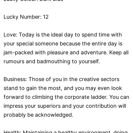
Lucky Number: 12
Love: Today is the ideal day to spend time with
your special someone because the entire day is
jam-packed with pleasure and adventure. Keep all
rumours and badmouthing to yourself.
Business: Those of you in the creative sectors
stand to gain the most, and you may even look
forward to climbing the corporate ladder. You can
impress your superiors and your contribution will
probably be acknowledged.
Health: Maintaining a healthy environment, doing