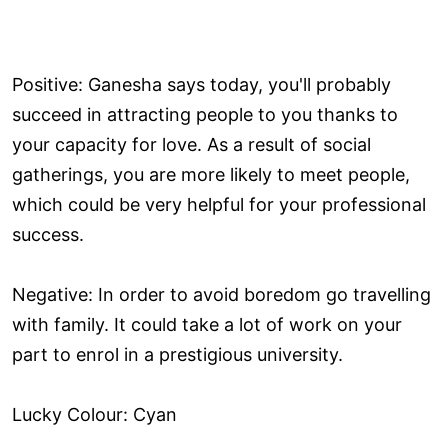
Positive: Ganesha says today, you'll probably
succeed in attracting people to you thanks to
your capacity for love. As a result of social
gatherings, you are more likely to meet people,
which could be very helpful for your professional
success.
Negative: In order to avoid boredom go travelling
with family. It could take a lot of work on your
part to enrol in a prestigious university.
Lucky Colour: Cyan