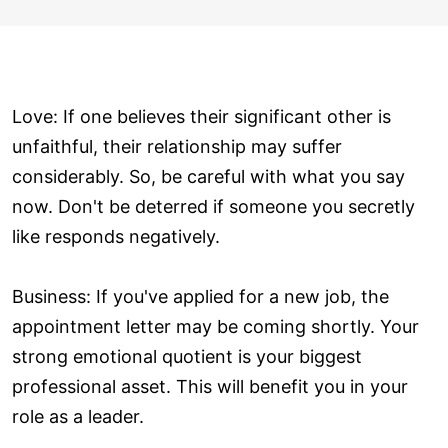
Love: If one believes their significant other is
unfaithful, their relationship may suffer
considerably. So, be careful with what you say
now. Don't be deterred if someone you secretly
like responds negatively.
Business: If you've applied for a new job, the
appointment letter may be coming shortly. Your
strong emotional quotient is your biggest
professional asset. This will benefit you in your
role as a leader.