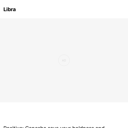
Libra