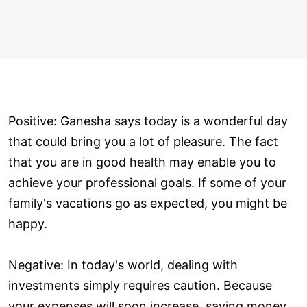
Positive: Ganesha says today is a wonderful day
that could bring you a lot of pleasure. The fact
that you are in good health may enable you to
achieve your professional goals. If some of your
family's vacations go as expected, you might be
happy.
Negative: In today's world, dealing with
investments simply requires caution. Because
your expenses will soon increase, saving money