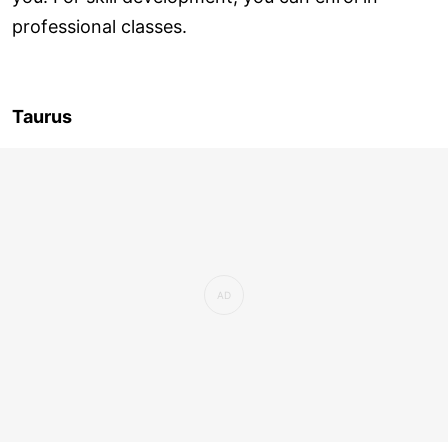
professional classes.
Taurus