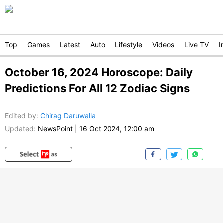
Top
Games
Latest
Auto
Lifestyle
Videos
Live TV
I
October 16, 2024 Horoscope: Daily
Predictions For All 12 Zodiac Signs
Edited by
:
Chirag Daruwalla
Updated:
NewsPoint
|
16 Oct 2024, 12:00 am