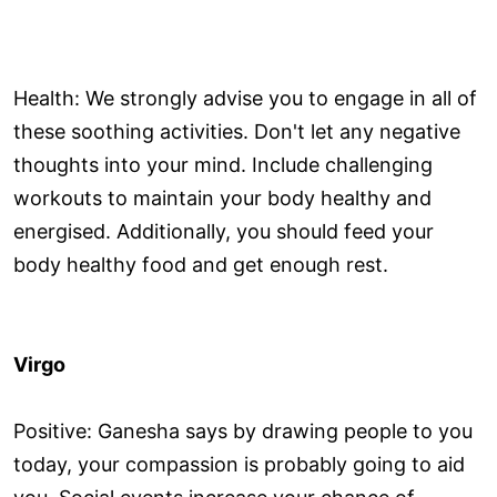
Health: We strongly advise you to engage in all of
these soothing activities. Don't let any negative
thoughts into your mind. Include challenging
workouts to maintain your body healthy and
energised. Additionally, you should feed your
body healthy food and get enough rest.
Virgo
Positive: Ganesha says by drawing people to you
today, your compassion is probably going to aid