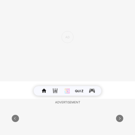
Lucky Colour: Silver
Lucky Number: 14