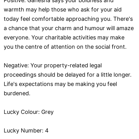
Positive: Ganesha says your boldness and
warmth may help those who ask for your aid
today feel comfortable approaching you. There's
a chance that your charm and humour will amaze
everyone. Your charitable activities may make
you the centre of attention on the social front.
Negative: Your property-related legal
proceedings should be delayed for a little longer.
Life's expectations may be making you feel
burdened.
Lucky Colour: Grey
Lucky Number: 4