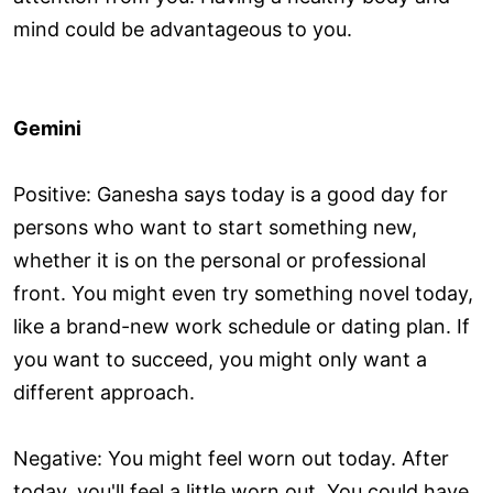
mind could be advantageous to you.
Gemini
Positive: Ganesha says today is a good day for
persons who want to start something new,
whether it is on the personal or professional
front. You might even try something novel today,
like a brand-new work schedule or dating plan. If
you want to succeed, you might only want a
different approach.
Negative: You might feel worn out today. After
today, you'll feel a little worn out. You could have