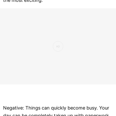
the most exciting.
Negative: Things can quickly become busy. Your
day can be completely taken up with paperwork