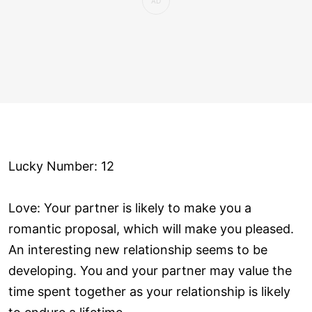
Lucky Number: 12
Love: Your partner is likely to make you a
romantic proposal, which will make you pleased.
An interesting new relationship seems to be
developing. You and your partner may value the
time spent together as your relationship is likely