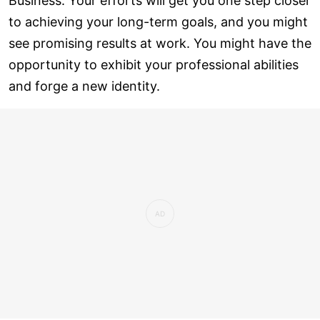
Business: Your efforts will get you one step closer
to achieving your long-term goals, and you might
see promising results at work. You might have the
opportunity to exhibit your professional abilities
and forge a new identity.