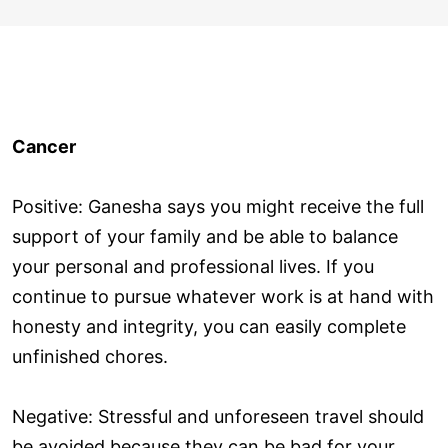
Cancer
Positive: Ganesha says you might receive the full
support of your family and be able to balance
your personal and professional lives. If you
continue to pursue whatever work is at hand with
honesty and integrity, you can easily complete
unfinished chores.
Negative: Stressful and unforeseen travel should
be avoided because they can be bad for your