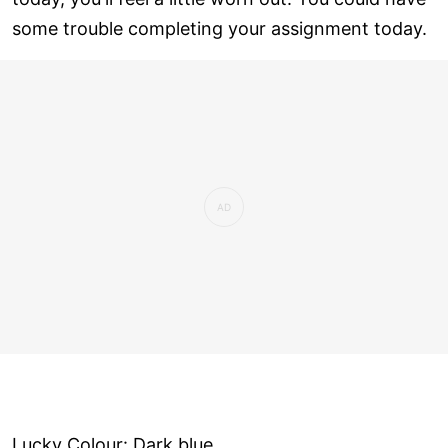
some trouble completing your assignment today.
Lucky Colour: Dark blue