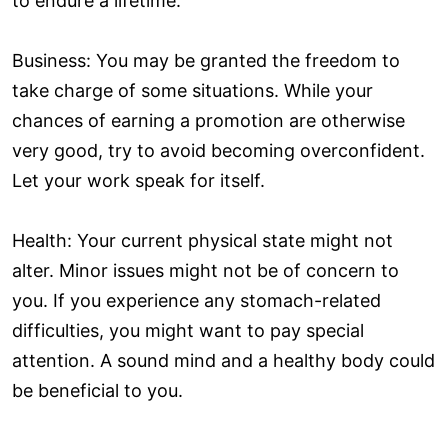
to endure a lifetime.
Business: You may be granted the freedom to
take charge of some situations. While your
chances of earning a promotion are otherwise
very good, try to avoid becoming overconfident.
Let your work speak for itself.
Health: Your current physical state might not
alter. Minor issues might not be of concern to
you. If you experience any stomach-related
difficulties, you might want to pay special
attention. A sound mind and a healthy body could
be beneficial to you.