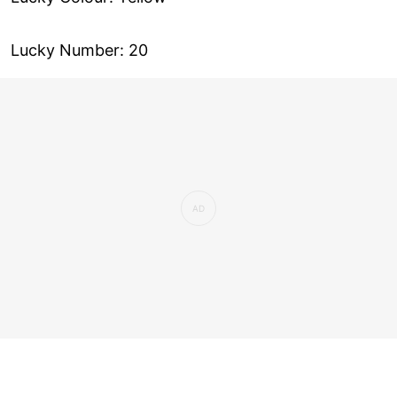
Lucky Number: 20