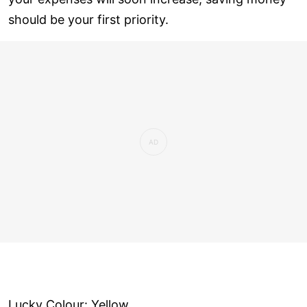
should be your first priority.
Lucky Colour: Yellow