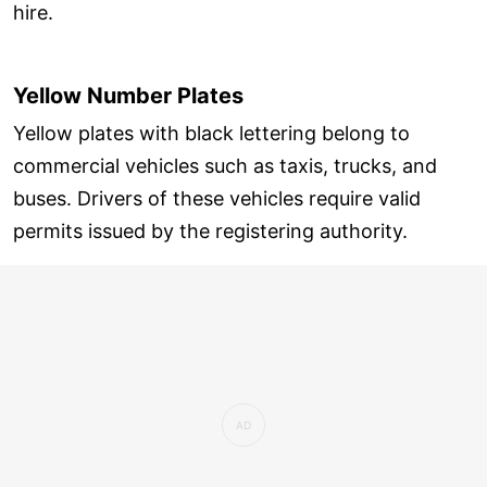
hire.
Yellow Number Plates
Yellow plates with black lettering belong to
commercial vehicles such as taxis, trucks, and
buses. Drivers of these vehicles require valid
permits issued by the registering authority.