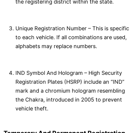
the registering district within the state.
Unique Registration Number – This is specific
to each vehicle. If all combinations are used,
alphabets may replace numbers.
IND Symbol And Hologram – High Security
Registration Plates (HSRP) include an “IND”
mark and a chromium hologram resembling
the Chakra, introduced in 2005 to prevent
vehicle theft.