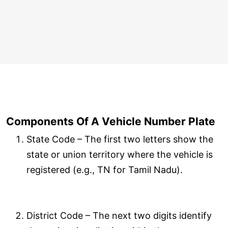
Components Of A Vehicle Number Plate
State Code – The first two letters show the
state or union territory where the vehicle is
registered (e.g., TN for Tamil Nadu).
District Code – The next two digits identify