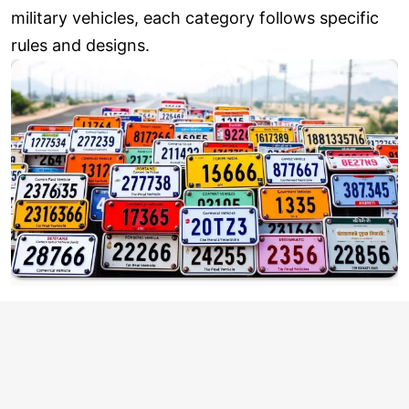
military vehicles, each category follows specific
rules and designs.