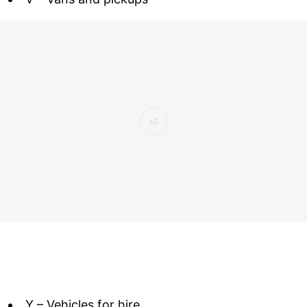
Y – Vehicles for hire