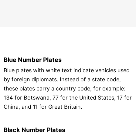
Blue Number Plates
Blue plates with white text indicate vehicles used
by foreign diplomats. Instead of a state code,
these plates carry a country code, for example:
134 for Botswana, 77 for the United States, 17 for
China, and 11 for Great Britain.
Black Number Plates