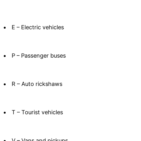
E – Electric vehicles
P – Passenger buses
R – Auto rickshaws
T – Tourist vehicles
V – Vans and pickups