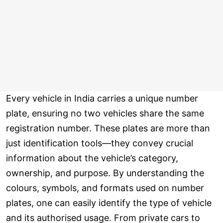
Every vehicle in India carries a unique number
plate, ensuring no two vehicles share the same
registration number. These plates are more than
just identification tools—they convey crucial
information about the vehicle’s category,
ownership, and purpose. By understanding the
colours, symbols, and formats used on number
plates, one can easily identify the type of vehicle
and its authorised usage. From private cars to