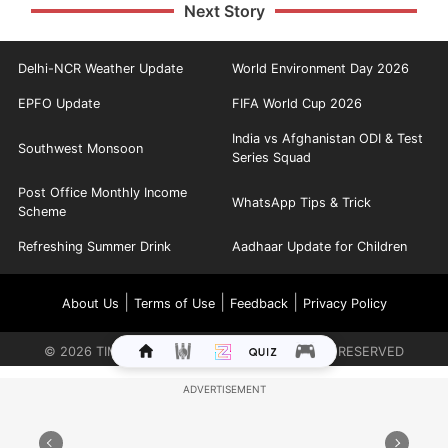
Next Story
Delhi-NCR Weather Update
World Environment Day 2026
EPFO Update
FIFA World Cup 2026
India vs Afghanistan ODI & Test
Southwest Monsoon
Series Squad
Post Office Monthly Income
WhatsApp Tips & Trick
Scheme
Refreshing Summer Drink
Aadhaar Update for Children
|
|
|
About Us
Terms of Use
Feedback
Privacy Policy
©
2026
TIMES INTERNET LIMITED. ALL RIGHTS RESERVED