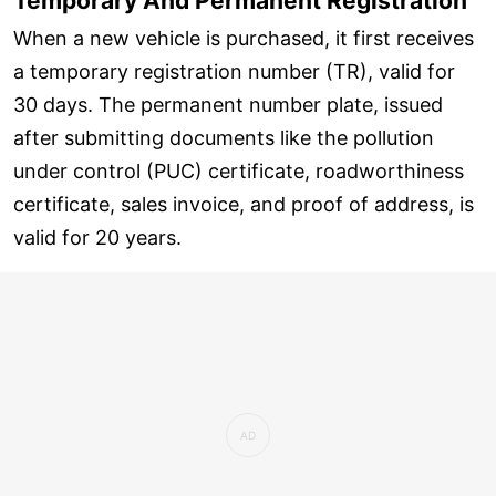
Temporary And Permanent Registration
When a new vehicle is purchased, it first receives
a temporary registration number (TR), valid for
30 days. The permanent number plate, issued
after submitting documents like the pollution
under control (PUC) certificate, roadworthiness
certificate, sales invoice, and proof of address, is
valid for 20 years.