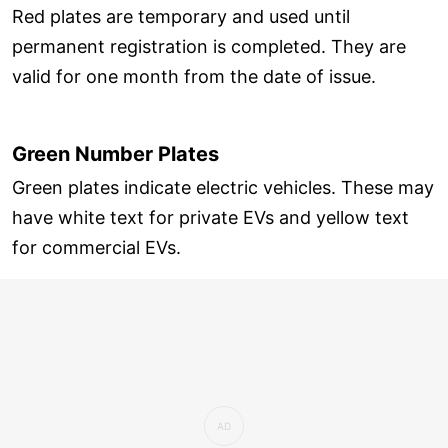
Red plates are temporary and used until
permanent registration is completed. They are
valid for one month from the date of issue.
Green Number Plates
Green plates indicate electric vehicles. These may
have white text for private EVs and yellow text
for commercial EVs.