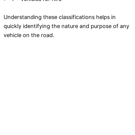
Understanding these classifications helps in
quickly identifying the nature and purpose of any
vehicle on the road.