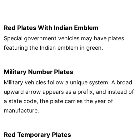
Red Plates With Indian Emblem
Special government vehicles may have plates
featuring the Indian emblem in green.
Military Number Plates
Military vehicles follow a unique system. A broad
upward arrow appears as a prefix, and instead of
a state code, the plate carries the year of
manufacture.
Red Temporary Plates