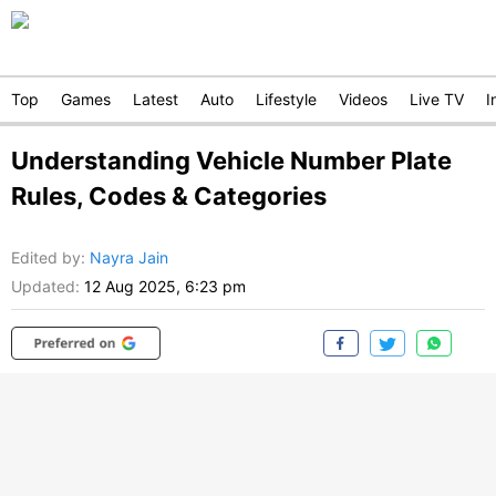
Top
Games
Latest
Auto
Lifestyle
Videos
Live TV
I
Understanding Vehicle Number Plate
Rules, Codes & Categories
Edited by
:
Nayra Jain
Updated:
12 Aug 2025, 6:23 pm