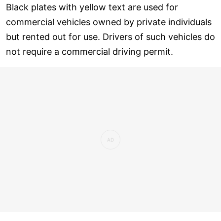
Black plates with yellow text are used for
commercial vehicles owned by private individuals
but rented out for use. Drivers of such vehicles do
not require a commercial driving permit.