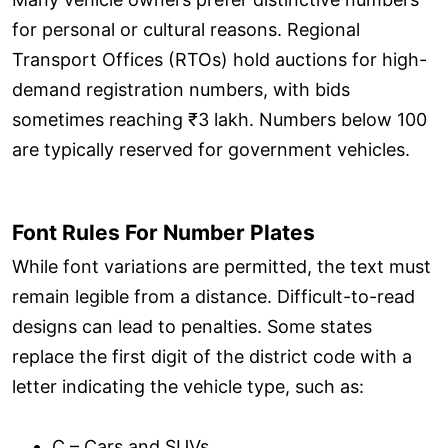
for personal or cultural reasons. Regional
Transport Offices (RTOs) hold auctions for high-
demand registration numbers, with bids
sometimes reaching ₹3 lakh. Numbers below 100
are typically reserved for government vehicles.
Font Rules For Number Plates
While font variations are permitted, the text must
remain legible from a distance. Difficult-to-read
designs can lead to penalties. Some states
replace the first digit of the district code with a
letter indicating the vehicle type, such as:
C – Cars and SUVs