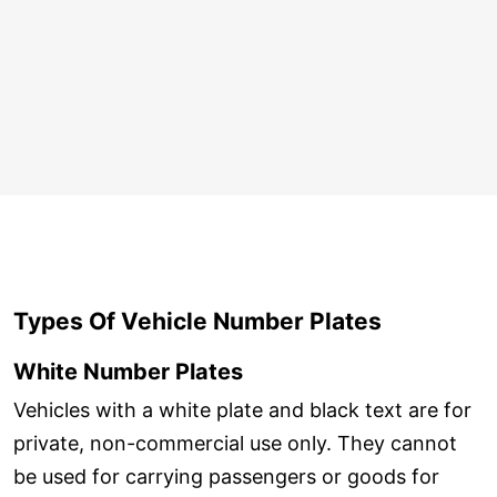
Types Of Vehicle Number Plates
White Number Plates
Vehicles with a white plate and black text are for
private, non-commercial use only. They cannot
be used for carrying passengers or goods for