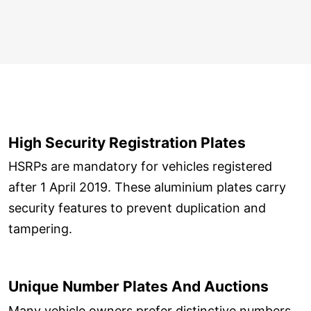
High Security Registration Plates
HSRPs are mandatory for vehicles registered
after 1 April 2019. These aluminium plates carry
security features to prevent duplication and
tampering.
Unique Number Plates And Auctions
Many vehicle owners prefer distinctive numbers