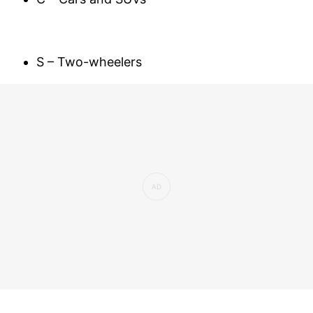
S – Two-wheelers