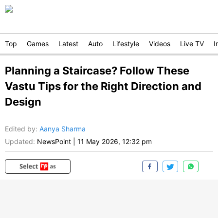
Top
Games
Latest
Auto
Lifestyle
Videos
Live TV
I
Planning a Staircase? Follow These
Vastu Tips for the Right Direction and
Design
Edited by
:
Aanya Sharma
Updated:
NewsPoint
|
11 May 2026, 12:32 pm