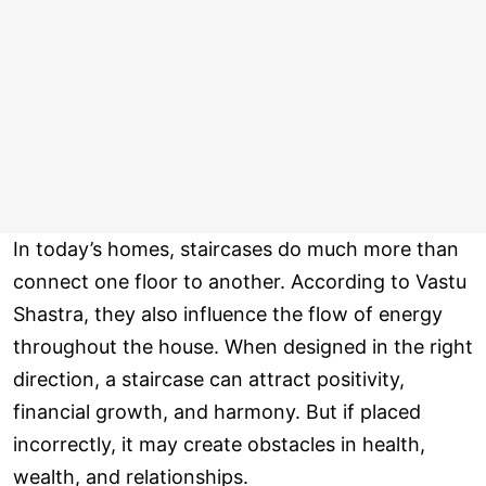
In today’s homes, staircases do much more than
connect one floor to another. According to Vastu
Shastra, they also influence the flow of energy
throughout the house. When designed in the right
direction, a staircase can attract positivity,
financial growth, and harmony. But if placed
incorrectly, it may create obstacles in health,
wealth, and relationships.