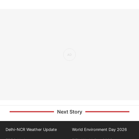
Next Story
Delhi-NCR Weather Update
World Environment Day 2026