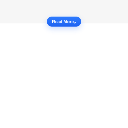
Read More