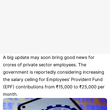
A big update may soon bring good news for
crores of private sector employees. The
government is reportedly considering increasing
the salary ceiling for Employees’ Provident Fund
(EPF) contributions from ₹15,000 to ₹25,000 per
month.