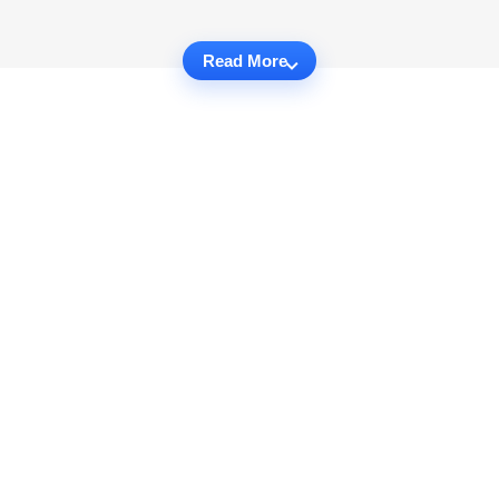
Read More