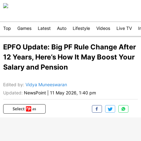
Top
Games
Latest
Auto
Lifestyle
Videos
Live TV
I
EPFO Update: Big PF Rule Change After
12 Years, Here’s How It May Boost Your
Salary and Pension
Edited by
:
Vidya Muneeswaran
Updated:
NewsPoint
|
11 May 2026, 1:40 pm