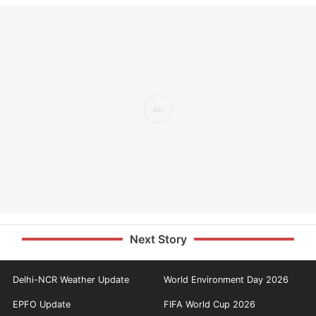
Next Story
Delhi-NCR Weather Update
World Environment Day 2026
EPFO Update
FIFA World Cup 2026