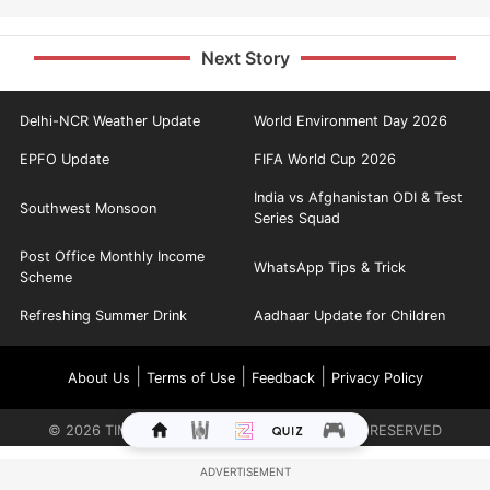
Next Story
Delhi-NCR Weather Update
World Environment Day 2026
EPFO Update
FIFA World Cup 2026
India vs Afghanistan ODI & Test
Southwest Monsoon
Series Squad
Post Office Monthly Income
WhatsApp Tips & Trick
Scheme
Refreshing Summer Drink
Aadhaar Update for Children
|
|
|
About Us
Terms of Use
Feedback
Privacy Policy
©
2026
TIMES INTERNET LIMITED. ALL RIGHTS RESERVED