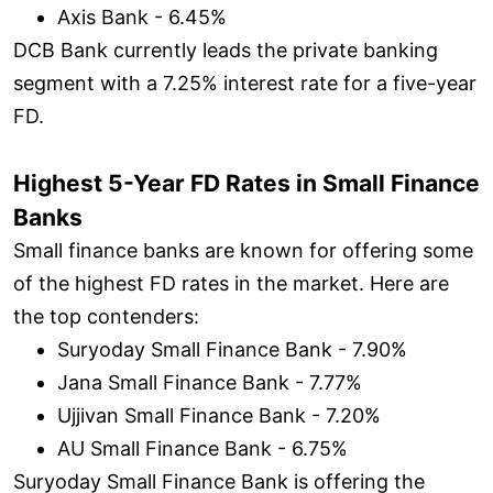
Axis Bank - 6.45%
DCB Bank currently leads the private banking
segment with a 7.25% interest rate for a five-year
FD.
Highest 5-Year FD Rates in Small Finance
Banks
Small finance banks are known for offering some
of the highest FD rates in the market. Here are
the top contenders:
Suryoday Small Finance Bank - 7.90%
Jana Small Finance Bank - 7.77%
Ujjivan Small Finance Bank - 7.20%
AU Small Finance Bank - 6.75%
Suryoday Small Finance Bank is offering the