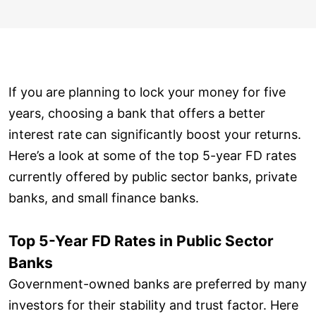
If you are planning to lock your money for five
years, choosing a bank that offers a better
interest rate can significantly boost your returns.
Here’s a look at some of the top 5-year FD rates
currently offered by public sector banks, private
banks, and small finance banks.
Top 5-Year FD Rates in Public Sector
Banks
Government-owned banks are preferred by many
investors for their stability and trust factor. Here