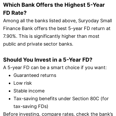
Which Bank Offers the Highest 5-Year
FD Rate?
Among all the banks listed above, Suryoday Small
Finance Bank offers the best 5-year FD return at
7.90%. This is significantly higher than most
public and private sector banks.
Should You Invest in a 5-Year FD?
A 5-year FD can be a smart choice if you want:
Guaranteed returns
Low risk
Stable income
Tax-saving benefits under Section 80C (for
tax-saving FDs)
Before investing, compare rates, check the bank’s