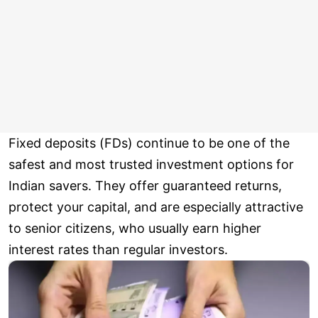
Fixed deposits (FDs) continue to be one of the
safest and most trusted investment options for
Indian savers. They offer guaranteed returns,
protect your capital, and are especially attractive
to senior citizens, who usually earn higher
interest rates than regular investors.