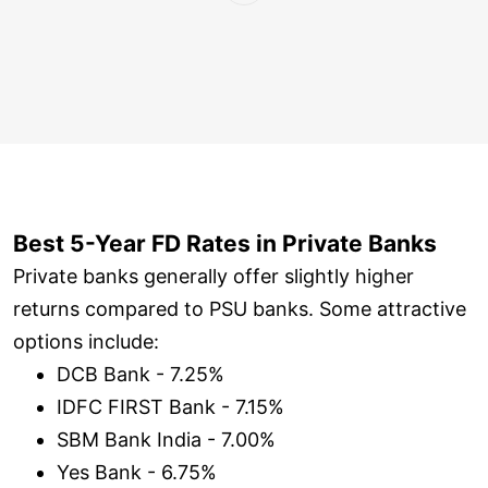
Best 5-Year FD Rates in Private Banks
Private banks generally offer slightly higher
returns compared to PSU banks. Some attractive
options include:
DCB Bank - 7.25%
IDFC FIRST Bank - 7.15%
SBM Bank India - 7.00%
Yes Bank - 6.75%