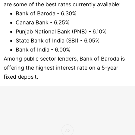
are some of the best rates currently available:
Bank of Baroda - 6.30%
Canara Bank - 6.25%
Punjab National Bank (PNB) - 6.10%
State Bank of India (SBI) - 6.05%
Bank of India - 6.00%
Among public sector lenders, Bank of Baroda is
offering the highest interest rate on a 5-year
fixed deposit.