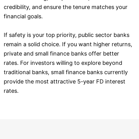
credibility, and ensure the tenure matches your
financial goals.
If safety is your top priority, public sector banks
remain a solid choice. If you want higher returns,
private and small finance banks offer better
rates. For investors willing to explore beyond
traditional banks, small finance banks currently
provide the most attractive 5-year FD interest
rates.