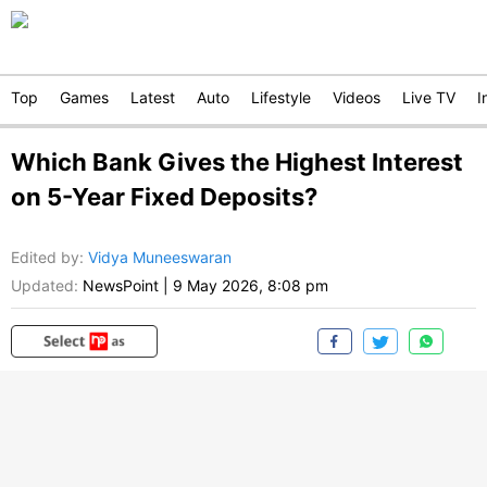
Top
Games
Latest
Auto
Lifestyle
Videos
Live TV
I
Which Bank Gives the Highest Interest
on 5-Year Fixed Deposits?
Edited by
:
Vidya Muneeswaran
Updated:
NewsPoint
|
9 May 2026, 8:08 pm