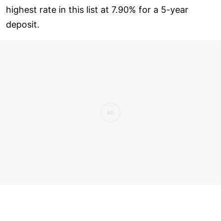
highest rate in this list at 7.90% for a 5-year
deposit.