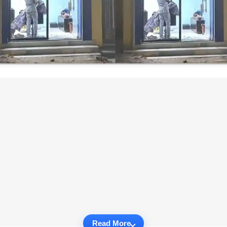
Read More