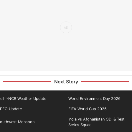
Next Story
elhi-NCR Weather Update
World Environment Day 2026
PFO Update
FIFA World Cup 2026
India vs Afghanistan ODI & Test
outhwest Monsoon
Series Squad