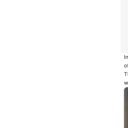
I
o
T
w