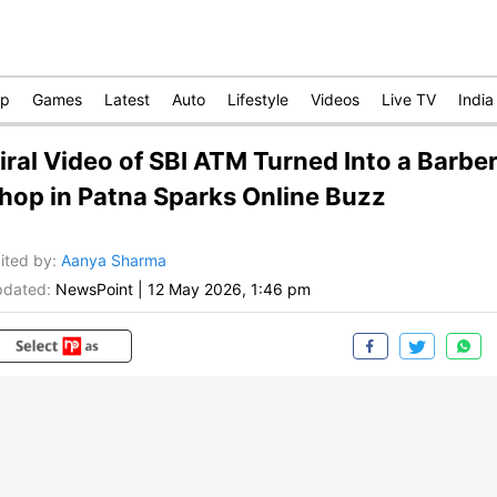
op
Games
Latest
Auto
Lifestyle
Videos
Live TV
India
iral Video of SBI ATM Turned Into a Barbe
hop in Patna Sparks Online Buzz
ited by
:
Aanya Sharma
dated:
NewsPoint
|
12 May 2026, 1:46 pm