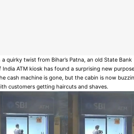
n a quirky twist from Bihar’s Patna, an old State Bank
f India ATM kiosk has found a surprising new purpose
he cash machine is gone, but the cabin is now buzzi
ith customers getting haircuts and shaves.