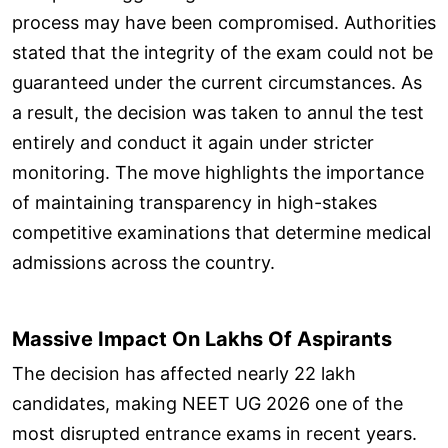
process may have been compromised. Authorities
stated that the integrity of the exam could not be
guaranteed under the current circumstances. As
a result, the decision was taken to annul the test
entirely and conduct it again under stricter
monitoring. The move highlights the importance
of maintaining transparency in high-stakes
competitive examinations that determine medical
admissions across the country.
Massive Impact On Lakhs Of Aspirants
The decision has affected nearly 22 lakh
candidates, making NEET UG 2026 one of the
most disrupted entrance exams in recent years.