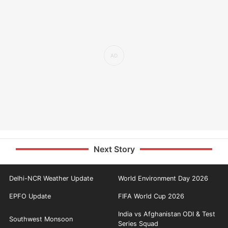
Next Story
Delhi-NCR Weather Update
World Environment Day 2026
EPFO Update
FIFA World Cup 2026
India vs Afghanistan ODI & Test
Southwest Monsoon
Series Squad