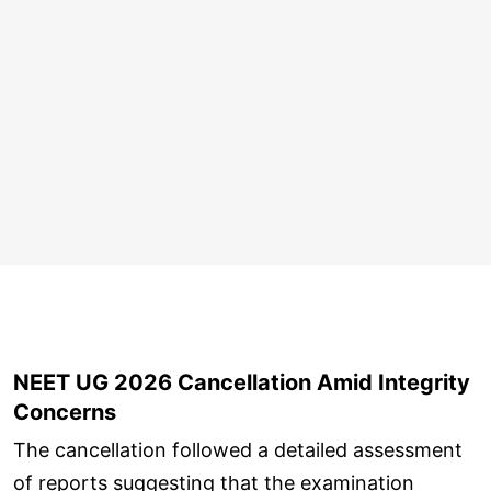
NEET UG 2026 Cancellation Amid Integrity
Concerns
The cancellation followed a detailed assessment
of reports suggesting that the examination