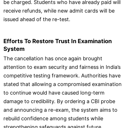
be charged. Students who have already paid will
receive refunds, while new admit cards will be
issued ahead of the re-test.
Efforts To Restore Trust In Examination
System
The cancellation has once again brought
attention to exam security and fairness in India’s
competitive testing framework. Authorities have
stated that allowing a compromised examination
to continue would have caused long-term
damage to credibility. By ordering a CBI probe
and announcing a re-exam, the system aims to
rebuild confidence among students while
strengthening safeguards against future