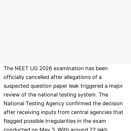
The NEET UG 2026 examination has been
officially cancelled after allegations of a
suspected question paper leak triggered a major
review of the national testing system. The
National Testing Agency confirmed the decision
after receiving inputs from central agencies that
flagged possible irregularities in the exam
conducted on May 3. With around 22 lakh