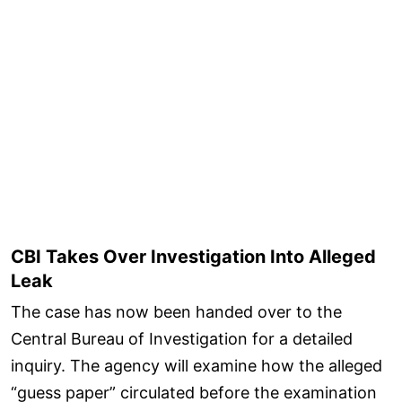
CBI Takes Over Investigation Into Alleged
Leak
The case has now been handed over to the
Central Bureau of Investigation for a detailed
inquiry. The agency will examine how the alleged
“guess paper” circulated before the examination