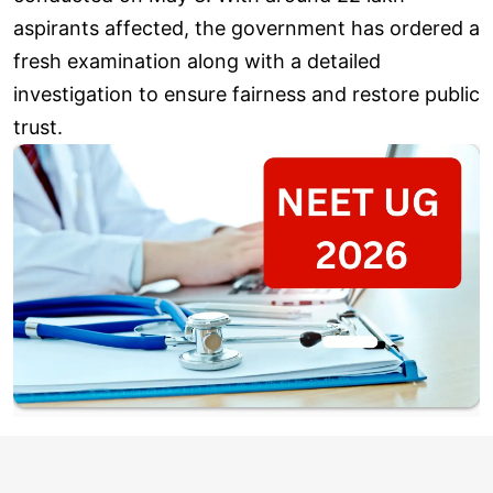
aspirants affected, the government has ordered a
fresh examination along with a detailed
investigation to ensure fairness and restore public
trust.