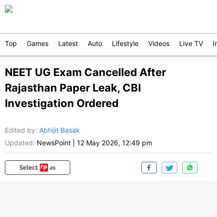
Top
Games
Latest
Auto
Lifestyle
Videos
Live TV
I
NEET UG Exam Cancelled After
Rajasthan Paper Leak, CBI
Investigation Ordered
Edited by
:
Abhijit Basak
Updated:
NewsPoint
|
12 May 2026, 12:49 pm