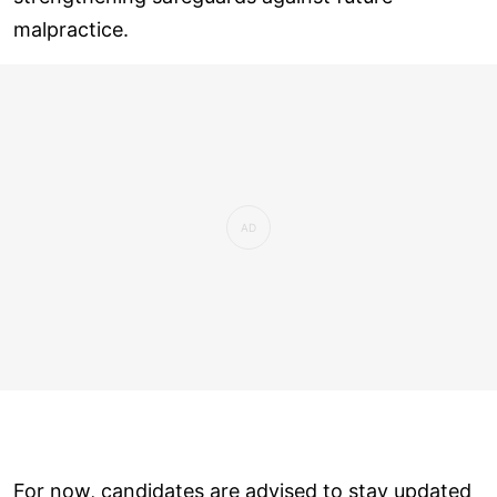
malpractice.
For now, candidates are advised to stay updated