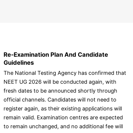
Re-Examination Plan And Candidate
Guidelines
The National Testing Agency has confirmed that
NEET UG 2026 will be conducted again, with
fresh dates to be announced shortly through
official channels. Candidates will not need to
register again, as their existing applications will
remain valid. Examination centres are expected
to remain unchanged, and no additional fee will