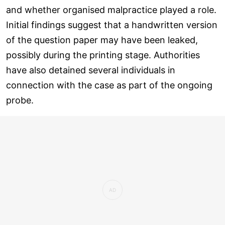
and whether organised malpractice played a role.
Initial findings suggest that a handwritten version
of the question paper may have been leaked,
possibly during the printing stage. Authorities
have also detained several individuals in
connection with the case as part of the ongoing
probe.