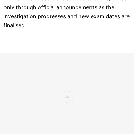
only through official announcements as the
investigation progresses and new exam dates are
finalised.