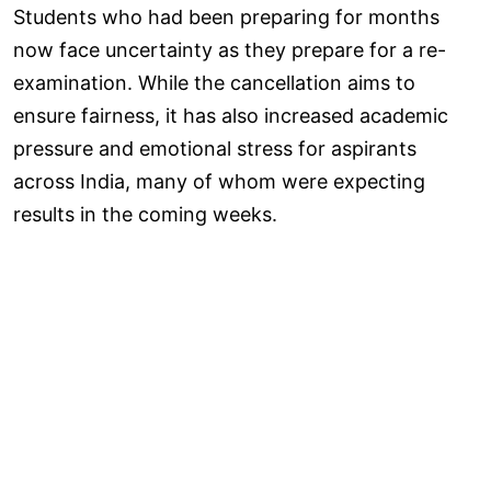
Students who had been preparing for months
now face uncertainty as they prepare for a re-
examination. While the cancellation aims to
ensure fairness, it has also increased academic
pressure and emotional stress for aspirants
across India, many of whom were expecting
results in the coming weeks.