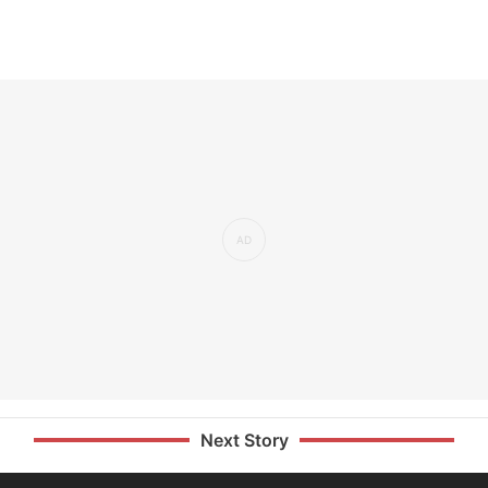
Next Story