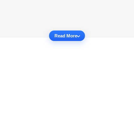
Read More