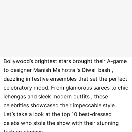
Bollywood’s brightest stars brought their A-game
to designer Manish Malhotra 's Diwali bash ,
dazzling in festive ensembles that set the perfect
celebratory mood. From glamorous sarees to chic
lehengas and sleek modern outfits , these
celebrities showcased their impeccable style.
Let’s take a look at the top 10 best-dressed
celebs who stole the show with their stunning
fashion choices.