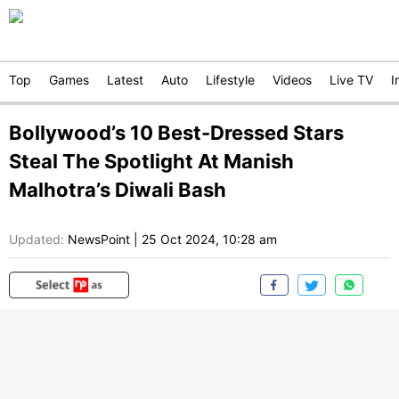
Top
Games
Latest
Auto
Lifestyle
Videos
Live TV
I
Bollywood’s 10 Best-Dressed Stars
Steal The Spotlight At Manish
Malhotra’s Diwali Bash
Updated:
NewsPoint
|
25 Oct 2024, 10:28 am