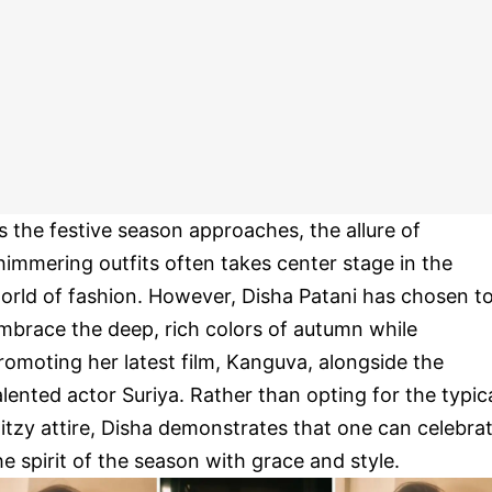
s the festive season approaches, the allure of
himmering outfits often takes center stage in the
orld of fashion. However, Disha Patani has chosen t
mbrace the deep, rich colors of autumn while
romoting her latest film, Kanguva, alongside the
alented actor Suriya. Rather than opting for the typic
litzy attire, Disha demonstrates that one can celebra
he spirit of the season with grace and style.