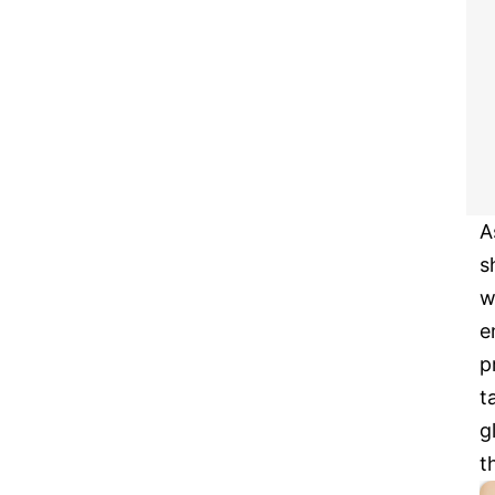
A
s
w
e
p
t
g
t