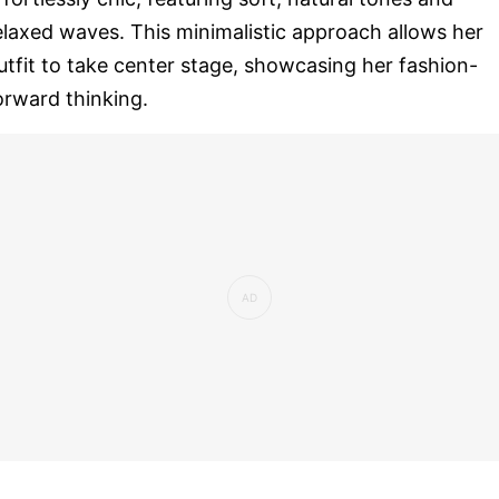
elaxed waves. This minimalistic approach allows her
utfit to take center stage, showcasing her fashion-
orward thinking.