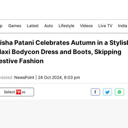
op
Games
Latest
Auto
Lifestyle
Videos
Live TV
India
isha Patani Celebrates Autumn in a Stylis
axi Bodycon Dress and Boots, Skipping
estive Fashion
dated:
NewsPoint
|
24 Oct 2024, 6:03 pm