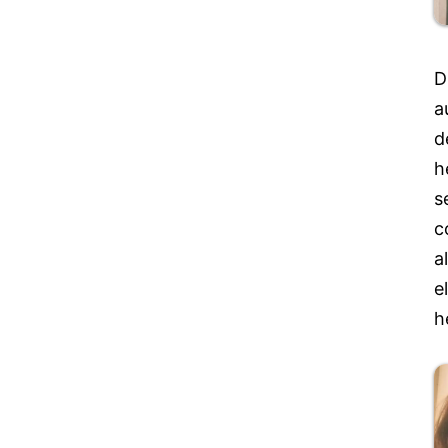
D
a
d
h
s
c
a
e
h