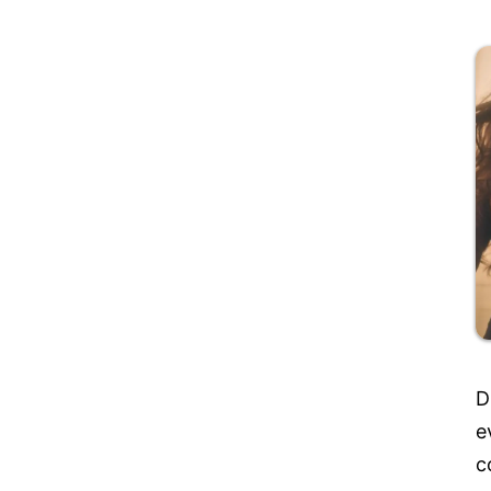
D
e
c