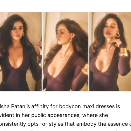
isha Patani’s affinity for bodycon maxi dresses is
vident in her public appearances, where she
onsistently opts for styles that embody the essence 