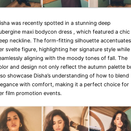
isha was recently spotted in a stunning deep
ubergine maxi bodycon dress , which featured a chic
eep neckline. The form-fitting silhouette accentuates
er svelte figure, highlighting her signature style while
eamlessly aligning with the moody tones of fall. The
olor and design not only reflect the autumn palette b
lso showcase Disha’s understanding of how to blend
legance with comfort, making it a perfect choice for
er film promotion events.