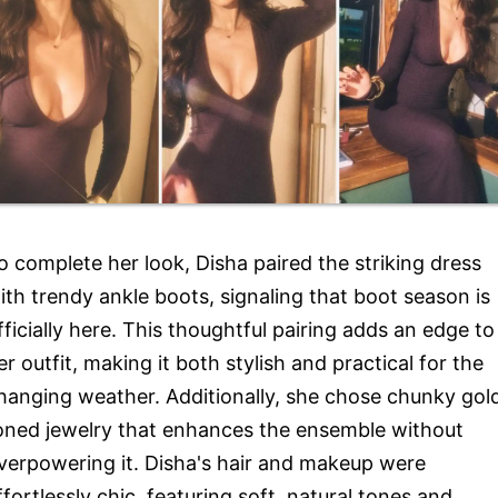
o complete her look, Disha paired the striking dress
ith trendy ankle boots, signaling that boot season is
fficially here. This thoughtful pairing adds an edge to
er outfit, making it both stylish and practical for the
hanging weather. Additionally, she chose chunky gol
oned jewelry that enhances the ensemble without
verpowering it. Disha's hair and makeup were
ffortlessly chic, featuring soft, natural tones and