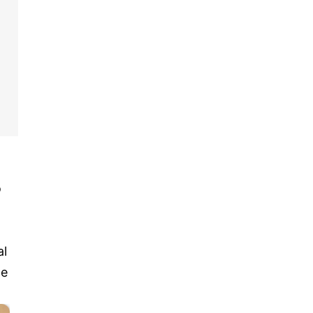
o
al
te