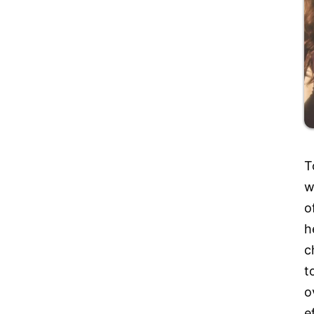
T
w
o
h
c
t
o
e