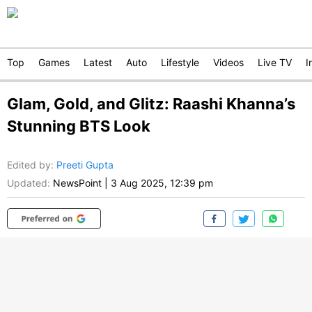
Top
Games
Latest
Auto
Lifestyle
Videos
Live TV
I
Glam, Gold, and Glitz: Raashi Khanna’s
Stunning BTS Look
Edited by
:
Preeti Gupta
Updated:
NewsPoint
|
3 Aug 2025, 12:39 pm