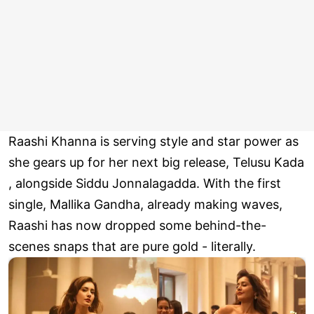
Raashi Khanna is serving style and star power as
she gears up for her next big release, Telusu Kada
, alongside Siddu Jonnalagadda. With the first
single, Mallika Gandha, already making waves,
Raashi has now dropped some behind-the-
scenes snaps that are pure gold - literally.