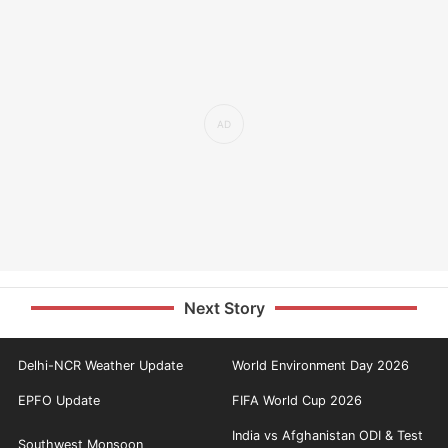
Next Story
Delhi-NCR Weather Update
World Environment Day 2026
EPFO Update
FIFA World Cup 2026
India vs Afghanistan ODI & Test
Southwest Monsoon