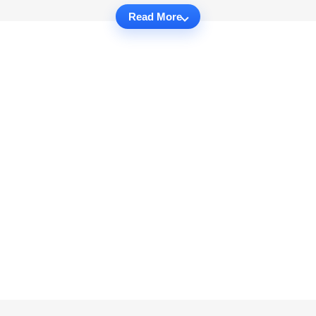
Read More