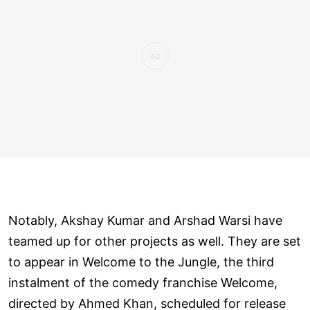
Notably, Akshay Kumar and Arshad Warsi have
teamed up for other projects as well. They are set
to appear in Welcome to the Jungle, the third
instalment of the comedy franchise Welcome,
directed by Ahmed Khan, scheduled for release