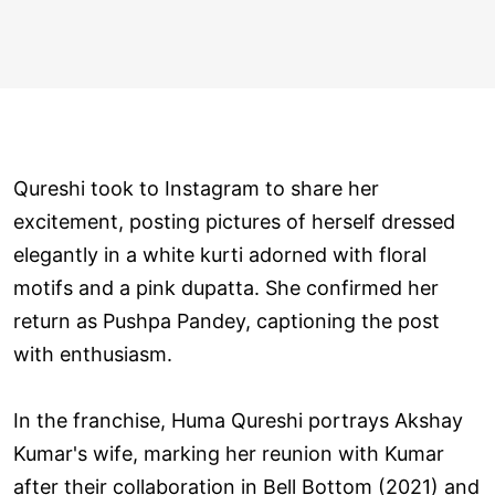
Qureshi took to Instagram to share her
excitement, posting pictures of herself dressed
elegantly in a white kurti adorned with floral
motifs and a pink dupatta. She confirmed her
return as Pushpa Pandey, captioning the post
with enthusiasm.
In the franchise, Huma Qureshi portrays Akshay
Kumar's wife, marking her reunion with Kumar
after their collaboration in Bell Bottom (2021) and