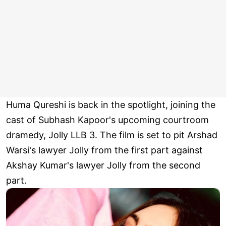
Huma Qureshi is back in the spotlight, joining the
cast of Subhash Kapoor's upcoming courtroom
dramedy, Jolly LLB 3. The film is set to pit Arshad
Warsi's lawyer Jolly from the first part against
Akshay Kumar's lawyer Jolly from the second
part.