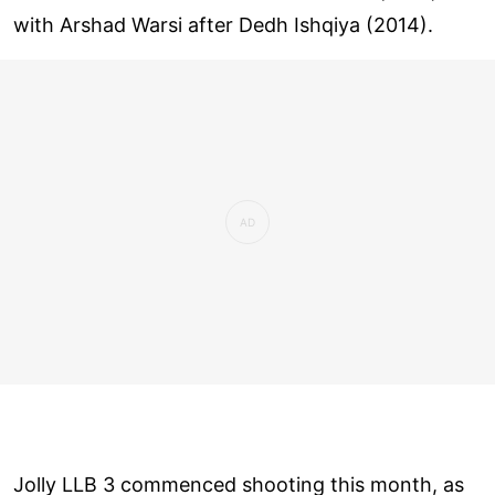
with Arshad Warsi after Dedh Ishqiya (2014).
Jolly LLB 3 commenced shooting this month, as