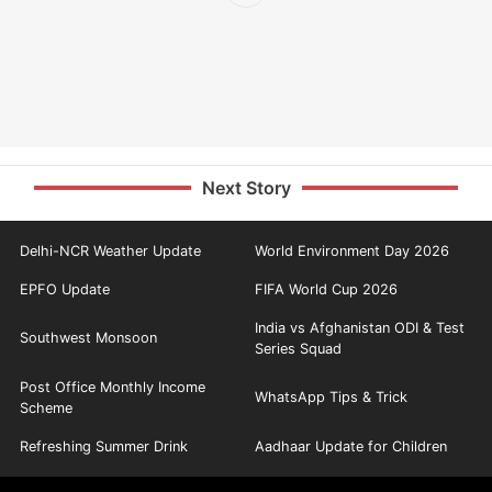
Next Story
Delhi-NCR Weather Update
World Environment Day 2026
EPFO Update
FIFA World Cup 2026
India vs Afghanistan ODI & Test
Southwest Monsoon
Series Squad
Post Office Monthly Income
WhatsApp Tips & Trick
Scheme
Refreshing Summer Drink
Aadhaar Update for Children