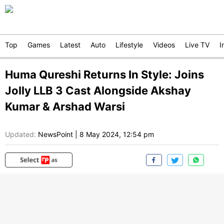
Top
Games
Latest
Auto
Lifestyle
Videos
Live TV
I
Huma Qureshi Returns In Style: Joins
Jolly LLB 3 Cast Alongside Akshay
Kumar & Arshad Warsi
Updated:
NewsPoint
|
8 May 2024, 12:54 pm