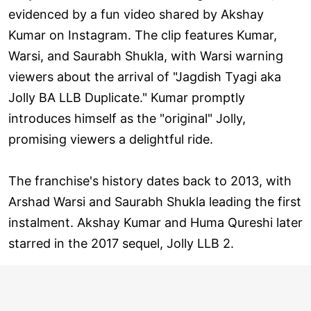
evidenced by a fun video shared by Akshay
Kumar on Instagram. The clip features Kumar,
Warsi, and Saurabh Shukla, with Warsi warning
viewers about the arrival of "Jagdish Tyagi aka
Jolly BA LLB Duplicate." Kumar promptly
introduces himself as the "original" Jolly,
promising viewers a delightful ride.
The franchise's history dates back to 2013, with
Arshad Warsi and Saurabh Shukla leading the first
instalment. Akshay Kumar and Huma Qureshi later
starred in the 2017 sequel, Jolly LLB 2.