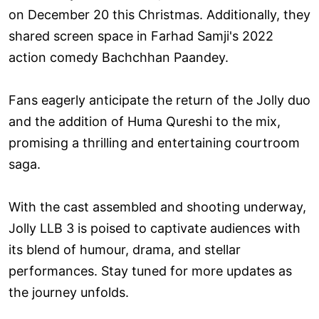
on December 20 this Christmas. Additionally, they
shared screen space in Farhad Samji's 2022
action comedy Bachchhan Paandey.
Fans eagerly anticipate the return of the Jolly duo
and the addition of Huma Qureshi to the mix,
promising a thrilling and entertaining courtroom
saga.
With the cast assembled and shooting underway,
Jolly LLB 3 is poised to captivate audiences with
its blend of humour, drama, and stellar
performances. Stay tuned for more updates as
the journey unfolds.