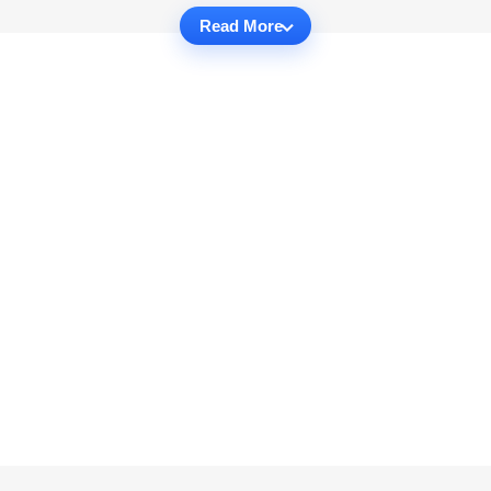
Read More