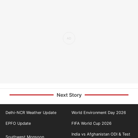
Next Story
Delhi-NCR Weather Update
World Environment Day 2026
EPFO Update
FIFA World Cup 2026
India vs Afghanistan ODI & Test
Southwest Monsoon