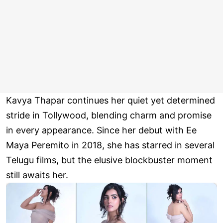
Kavya Thapar continues her quiet yet determined
stride in Tollywood, blending charm and promise
in every appearance. Since her debut with Ee
Maya Peremito in 2018, she has starred in several
Telugu films, but the elusive blockbuster moment
still awaits her.