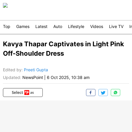
Top
Games
Latest
Auto
Lifestyle
Videos
Live TV
I
Kavya Thapar Captivates in Light Pink
Off-Shoulder Dress
Edited by
:
Preeti Gupta
Updated:
NewsPoint
|
6 Oct 2025, 10:38 am