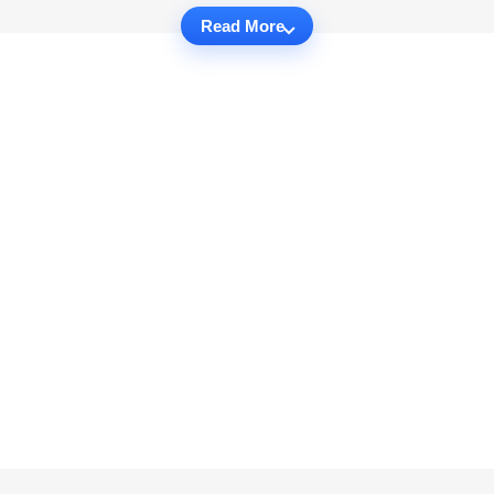
Read More