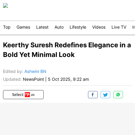
Top
Games
Latest
Auto
Lifestyle
Videos
Live TV
I
Keerthy Suresh Redefines Elegance in a
Bold Yet Minimal Look
Edited by
:
Ashwini BN
Updated:
NewsPoint
|
5 Oct 2025, 9:22 am