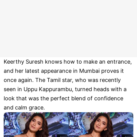
Keerthy Suresh knows how to make an entrance,
and her latest appearance in Mumbai proves it
once again. The Tamil star, who was recently
seen in Uppu Kappurambu, turned heads with a
look that was the perfect blend of confidence
and calm grace.