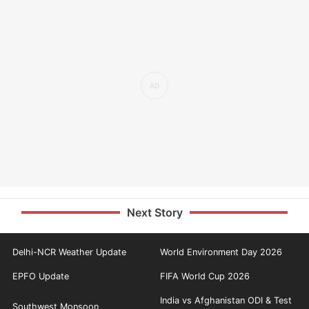
Next Story
Delhi-NCR Weather Update
World Environment Day 2026
EPFO Update
FIFA World Cup 2026
India vs Afghanistan ODI & Test
Southwest Monsoon