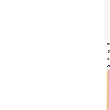
V
i
B
w