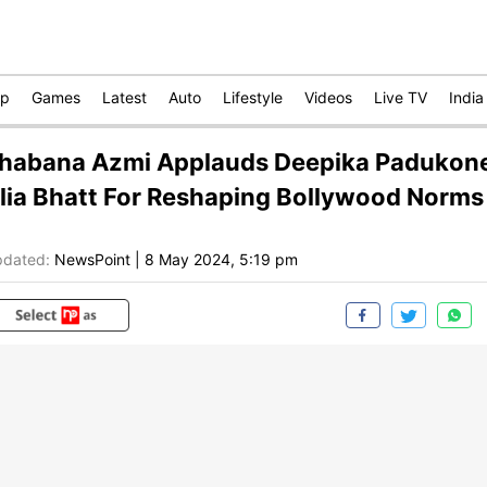
op
Games
Latest
Auto
Lifestyle
Videos
Live TV
India
habana Azmi Applauds Deepika Padukone
lia Bhatt For Reshaping Bollywood Norms
dated:
NewsPoint
|
8 May 2024, 5:19 pm