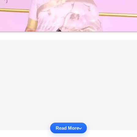
Read More