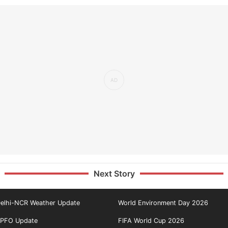
Next Story
elhi-NCR Weather Update
World Environment Day 2026
PFO Update
FIFA World Cup 2026