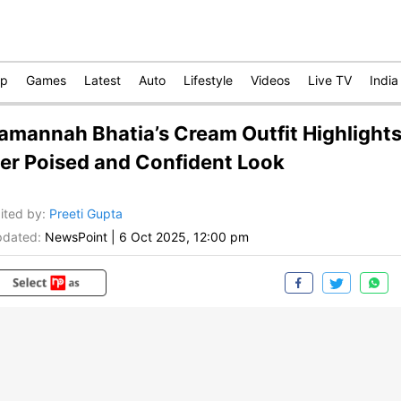
op
Games
Latest
Auto
Lifestyle
Videos
Live TV
India
amannah Bhatia’s Cream Outfit Highlight
er Poised and Confident Look
ited by
:
Preeti Gupta
dated:
NewsPoint
|
6 Oct 2025, 12:00 pm