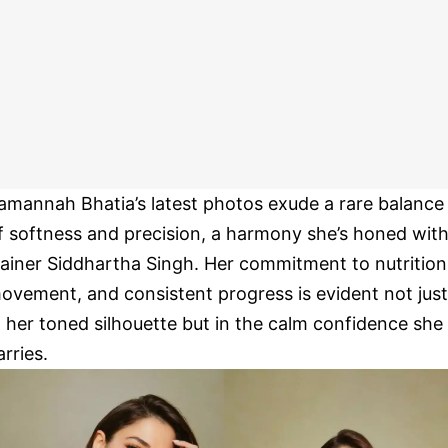
amannah Bhatia’s latest photos exude a rare balance
f softness and precision, a harmony she’s honed wit
rainer Siddhartha Singh. Her commitment to nutrition
ovement, and consistent progress is evident not just
n her toned silhouette but in the calm confidence she
arries.