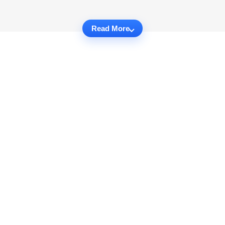
Read More