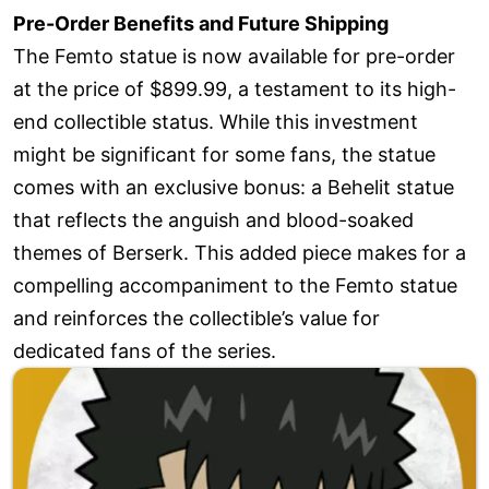
Pre-Order Benefits and Future Shipping
The Femto statue is now available for pre-order
at the price of $899.99, a testament to its high-
end collectible status. While this investment
might be significant for some fans, the statue
comes with an exclusive bonus: a Behelit statue
that reflects the anguish and blood-soaked
themes of Berserk. This added piece makes for a
compelling accompaniment to the Femto statue
and reinforces the collectible’s value for
dedicated fans of the series.