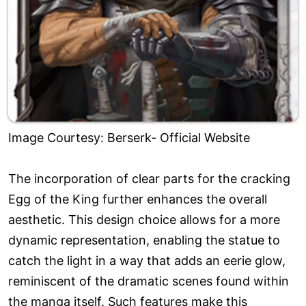
Image Courtesy: Berserk- Official Website
The incorporation of clear parts for the cracking
Egg of the King further enhances the overall
aesthetic. This design choice allows for a more
dynamic representation, enabling the statue to
catch the light in a way that adds an eerie glow,
reminiscent of the dramatic scenes found within
the manga itself. Such features make this