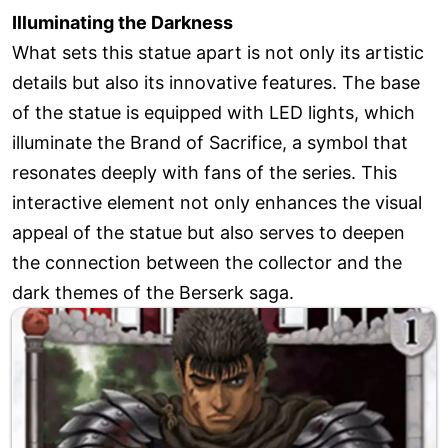
Illuminating the Darkness
What sets this statue apart is not only its artistic
details but also its innovative features. The base
of the statue is equipped with LED lights, which
illuminate the Brand of Sacrifice, a symbol that
resonates deeply with fans of the series. This
interactive element not only enhances the visual
appeal of the statue but also serves to deepen
the connection between the collector and the
dark themes of the Berserk saga.