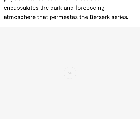
encapsulates the dark and foreboding
atmosphere that permeates the Berserk series.