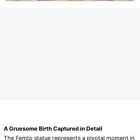
A Gruesome Birth Captured in Detail
The Femto statue represents a pivotal moment in