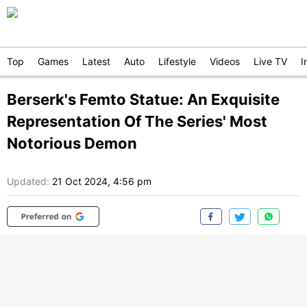
Top
Games
Latest
Auto
Lifestyle
Videos
Live TV
I
Berserk's Femto Statue: An Exquisite
Representation Of The Series' Most
Notorious Demon
Updated:
21 Oct 2024, 4:56 pm