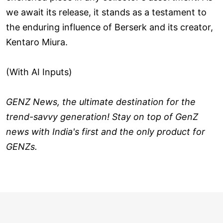
we await its release, it stands as a testament to
the enduring influence of Berserk and its creator,
Kentaro Miura.
(With AI Inputs)
GENZ News, the ultimate destination for the
trend-savvy generation! Stay on top of GenZ
news with India's first and the only product for
GENZs.