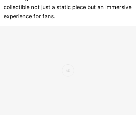
collectible not just a static piece but an immersive
experience for fans.