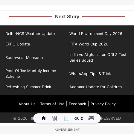
Next Story
Delhi-NCR Weather Update
World Environment Day 2026
EPFO Update
FIFA World Cup 2026
India vs Afghanistan ODI & Test
Southwest Monsoon
Series Squad
Post Office Monthly Income
WhatsApp Tips & Trick
Scheme
Refreshing Summer Drink
Aadhaar Update for Children
|
|
|
About Us
Terms of Use
Feedback
Privacy Policy
©
2026
TIMES INTERNET LIMITED. ALL RIGHTS RESERVED