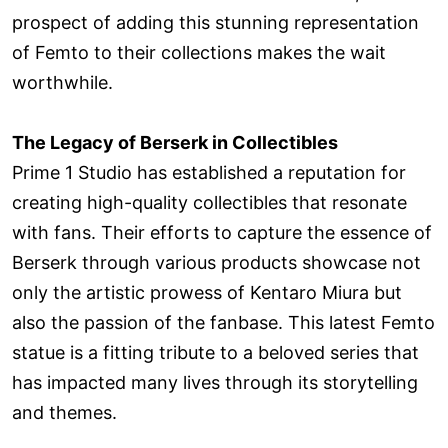
prospect of adding this stunning representation
of Femto to their collections makes the wait
worthwhile.
The Legacy of Berserk in Collectibles
Prime 1 Studio has established a reputation for
creating high-quality collectibles that resonate
with fans. Their efforts to capture the essence of
Berserk through various products showcase not
only the artistic prowess of Kentaro Miura but
also the passion of the fanbase. This latest Femto
statue is a fitting tribute to a beloved series that
has impacted many lives through its storytelling
and themes.