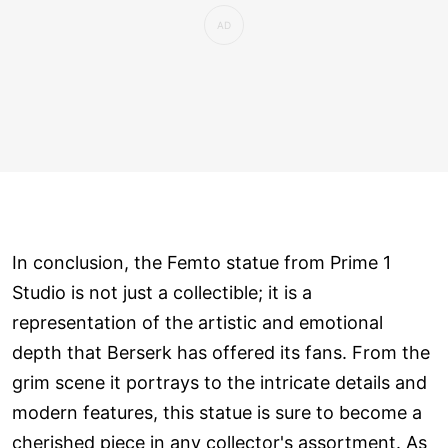
In conclusion, the Femto statue from Prime 1
Studio is not just a collectible; it is a
representation of the artistic and emotional
depth that Berserk has offered its fans. From the
grim scene it portrays to the intricate details and
modern features, this statue is sure to become a
cherished piece in any collector's assortment. As