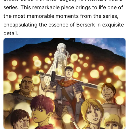
series. This remarkable piece brings to life one of
the most memorable moments from the series,
encapsulating the essence of Berserk in exquisite
detail.