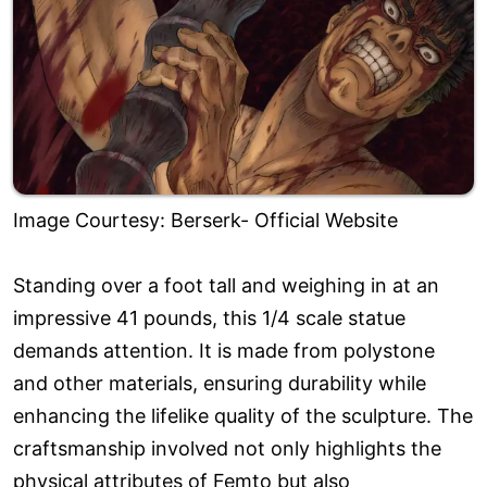
Image Courtesy: Berserk- Official Website
Standing over a foot tall and weighing in at an
impressive 41 pounds, this 1/4 scale statue
demands attention. It is made from polystone
and other materials, ensuring durability while
enhancing the lifelike quality of the sculpture. The
craftsmanship involved not only highlights the
physical attributes of Femto but also