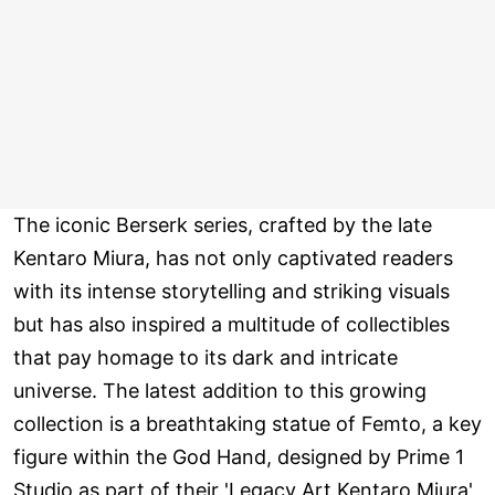
The iconic Berserk series, crafted by the late
Kentaro Miura, has not only captivated readers
with its intense storytelling and striking visuals
but has also inspired a multitude of collectibles
that pay homage to its dark and intricate
universe. The latest addition to this growing
collection is a breathtaking statue of Femto, a key
figure within the God Hand, designed by Prime 1
Studio as part of their 'Legacy Art Kentaro Miura'