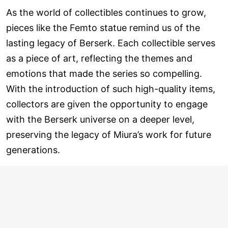
As the world of collectibles continues to grow,
pieces like the Femto statue remind us of the
lasting legacy of Berserk. Each collectible serves
as a piece of art, reflecting the themes and
emotions that made the series so compelling.
With the introduction of such high-quality items,
collectors are given the opportunity to engage
with the Berserk universe on a deeper level,
preserving the legacy of Miura’s work for future
generations.