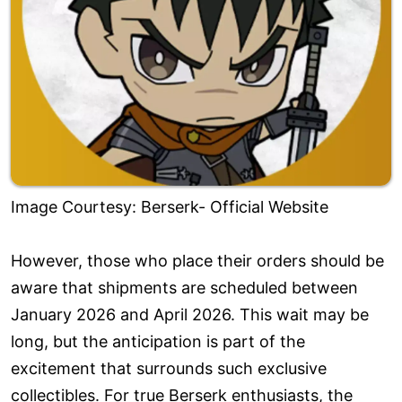
Image Courtesy: Berserk- Official Website
However, those who place their orders should be
aware that shipments are scheduled between
January 2026 and April 2026. This wait may be
long, but the anticipation is part of the
excitement that surrounds such exclusive
collectibles. For true Berserk enthusiasts, the