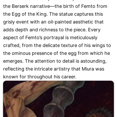
the Berserk narrative—the birth of Femto from
the Egg of the King. The statue captures this
grisly event with an oil-painted aesthetic that
adds depth and richness to the piece. Every
aspect of Femto’s portrayal is meticulously
crafted, from the delicate texture of his wings to
the ominous presence of the egg from which he
emerges. The attention to detail is astounding,
reflecting the intricate artistry that Miura was
known for throughout his career.