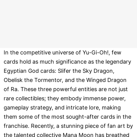
In the competitive universe of Yu-Gi-Oh!, few
cards hold as much significance as the legendary
Egyptian God cards: Slifer the Sky Dragon,
Obelisk the Tormentor, and the Winged Dragon
of Ra. These three powerful entities are not just
rare collectibles; they embody immense power,
gameplay strategy, and intricate lore, making
them some of the most sought-after cards in the
franchise. Recently, a stunning piece of fan art by
the talented collective Mana Moon has breathed