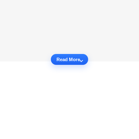
Read More