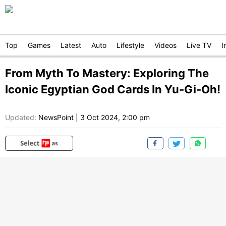
Top
Games
Latest
Auto
Lifestyle
Videos
Live TV
I
From Myth To Mastery: Exploring The
Iconic Egyptian God Cards In Yu-Gi-Oh!
Updated:
NewsPoint
|
3 Oct 2024, 2:00 pm