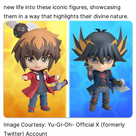
new life into these iconic figures, showcasing
them in a way that highlights their divine nature.
Image Courtesy: Yu-Gi-Oh- Official X (formerly
Twitter) Account