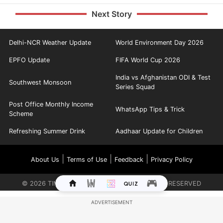
Next Story
Delhi-NCR Weather Update
World Environment Day 2026
EPFO Update
FIFA World Cup 2026
India vs Afghanistan ODI & Test
Southwest Monsoon
Series Squad
Post Office Monthly Income
WhatsApp Tips & Trick
Scheme
Refreshing Summer Drink
Aadhaar Update for Children
|
|
|
About Us
Terms of Use
Feedback
Privacy Policy
©
2026
TIMES INTERNET LIMITED. ALL RIGHTS RESERVED