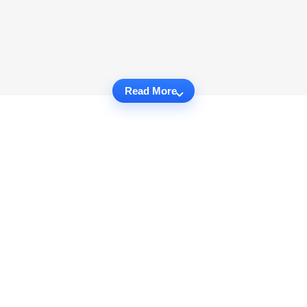
Read More