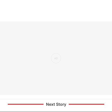
Next Story