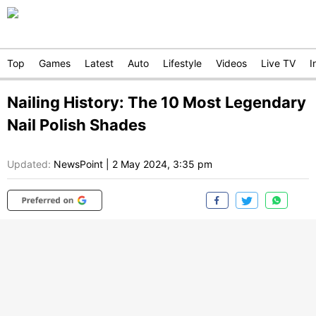
Top
Games
Latest
Auto
Lifestyle
Videos
Live TV
I
Nailing History: The 10 Most Legendary
Nail Polish Shades
Updated:
NewsPoint
|
2 May 2024, 3:35 pm