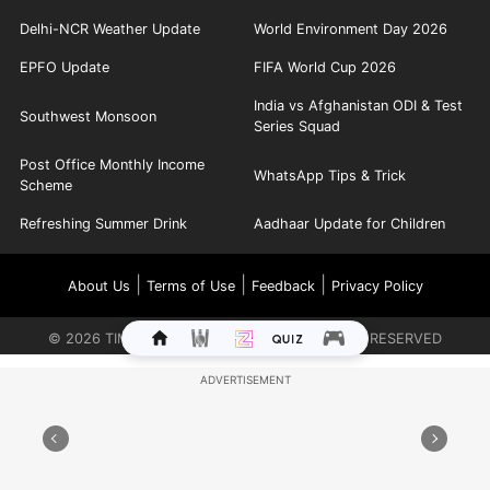
Delhi-NCR Weather Update
World Environment Day 2026
EPFO Update
FIFA World Cup 2026
India vs Afghanistan ODI & Test
Southwest Monsoon
Series Squad
Post Office Monthly Income
WhatsApp Tips & Trick
Scheme
Refreshing Summer Drink
Aadhaar Update for Children
|
|
|
About Us
Terms of Use
Feedback
Privacy Policy
©
2026
TIMES INTERNET LIMITED. ALL RIGHTS RESERVED