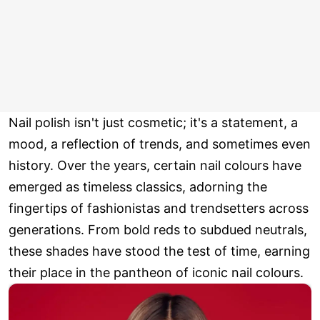
Nail polish isn't just cosmetic; it's a statement, a
mood, a reflection of trends, and sometimes even
history. Over the years, certain nail colours have
emerged as timeless classics, adorning the
fingertips of fashionistas and trendsetters across
generations. From bold reds to subdued neutrals,
these shades have stood the test of time, earning
their place in the pantheon of iconic nail colours.