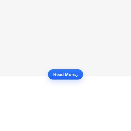
Read More