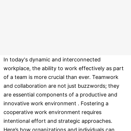
In today's dynamic and interconnected
workplace, the ability to work effectively as part
of a team is more crucial than ever. Teamwork
and collaboration are not just buzzwords; they
are essential components of a productive and
innovative work environment . Fostering a
cooperative work environment requires
intentional effort and strategic approaches.
Here’s how organizations and individuals can