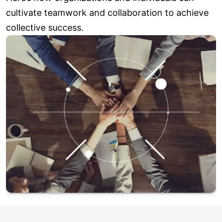
cultivate teamwork and collaboration to achieve
collective success.