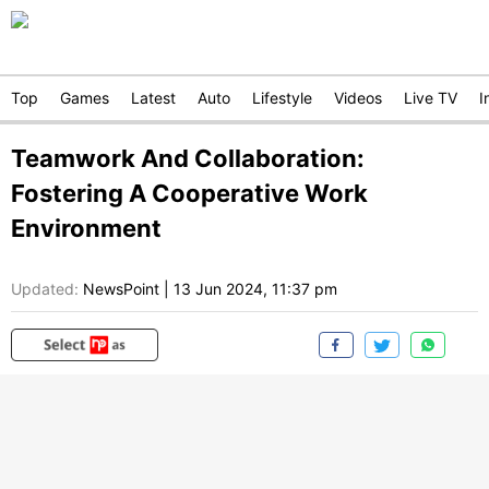
Top
Games
Latest
Auto
Lifestyle
Videos
Live TV
I
Teamwork And Collaboration:
Fostering A Cooperative Work
Environment
Updated:
NewsPoint
|
13 Jun 2024, 11:37 pm