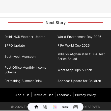
Next Story
Delhi-NCR Weather Update
World Environment Day 2026
EPFO Update
FIFA World Cup 2026
India vs Afghanistan ODI & Test
Southwest Monsoon
Series Squad
Post Office Monthly Income
WhatsApp Tips & Trick
Scheme
Refreshing Summer Drink
Aadhaar Update for Children
|
|
|
About Us
Terms of Use
Feedback
Privacy Policy
©
2026
TIMES INTERNET LIMITED. ALL RIGHTS RESERVED