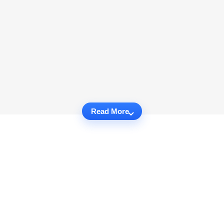
Read More