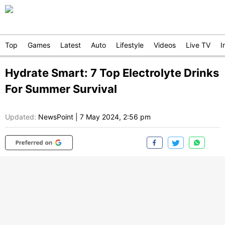
Top
Games
Latest
Auto
Lifestyle
Videos
Live TV
I
Hydrate Smart: 7 Top Electrolyte Drinks
For Summer Survival
Updated:
NewsPoint
|
7 May 2024, 2:56 pm