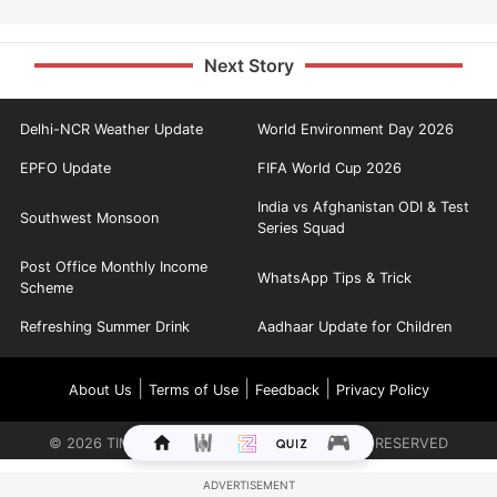
Next Story
Delhi-NCR Weather Update
World Environment Day 2026
EPFO Update
FIFA World Cup 2026
India vs Afghanistan ODI & Test
Southwest Monsoon
Series Squad
Post Office Monthly Income
WhatsApp Tips & Trick
Scheme
Refreshing Summer Drink
Aadhaar Update for Children
|
|
|
About Us
Terms of Use
Feedback
Privacy Policy
©
2026
TIMES INTERNET LIMITED. ALL RIGHTS RESERVED