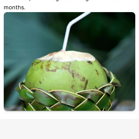
months.