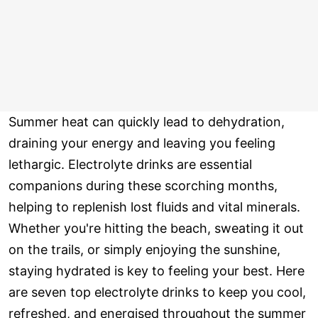
Summer heat can quickly lead to dehydration,
draining your energy and leaving you feeling
lethargic. Electrolyte drinks are essential
companions during these scorching months,
helping to replenish lost fluids and vital minerals.
Whether you're hitting the beach, sweating it out
on the trails, or simply enjoying the sunshine,
staying hydrated is key to feeling your best. Here
are seven top electrolyte drinks to keep you cool,
refreshed, and energised throughout the summer