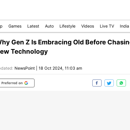
op
Games
Latest
Auto
Lifestyle
Videos
Live TV
India
hy Gen Z Is Embracing Old Before Chasi
ew Technology
dated:
NewsPoint
|
18 Oct 2024, 11:03 am