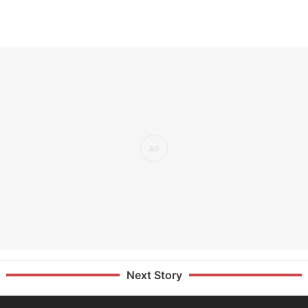
Next Story