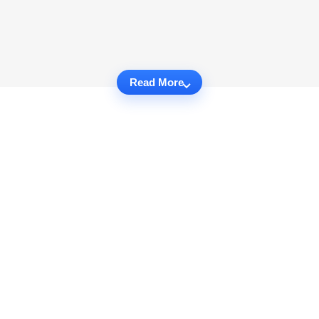
Read More