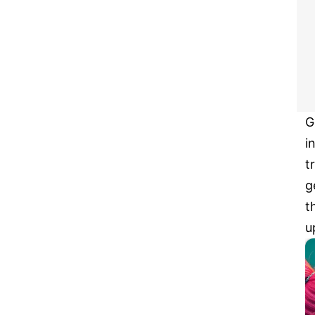
G
i
t
g
t
u