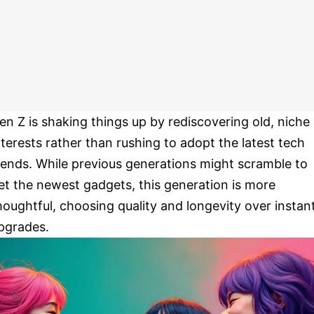
en Z is shaking things up by rediscovering old, niche
nterests rather than rushing to adopt the latest tech
rends. While previous generations might scramble to
et the newest gadgets, this generation is more
houghtful, choosing quality and longevity over instan
pgrades.