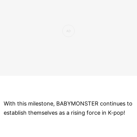
With this milestone, BABYMONSTER continues to
establish themselves as a rising force in K-pop!