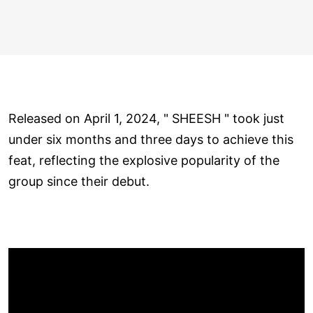
Released on April 1, 2024, " SHEESH " took just
under six months and three days to achieve this
feat, reflecting the explosive popularity of the
group since their debut.