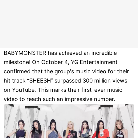
BABYMONSTER has achieved an incredible
milestone! On October 4, YG Entertainment
confirmed that the group's music video for their
hit track “SHEESH” surpassed 300 million views
on YouTube. This marks their first-ever music
video to reach such an impressive number.