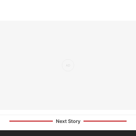
Next Story