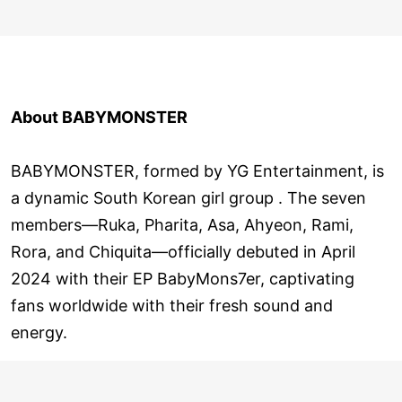
About BABYMONSTER
BABYMONSTER, formed by YG Entertainment, is
a dynamic South Korean girl group . The seven
members—Ruka, Pharita, Asa, Ahyeon, Rami,
Rora, and Chiquita—officially debuted in April
2024 with their EP BabyMons7er, captivating
fans worldwide with their fresh sound and
energy.