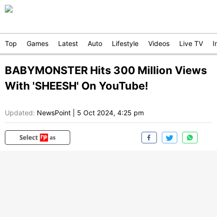
Top
Games
Latest
Auto
Lifestyle
Videos
Live TV
I
BABYMONSTER Hits 300 Million Views
With 'SHEESH' On YouTube!
Updated:
NewsPoint
|
5 Oct 2024, 4:25 pm