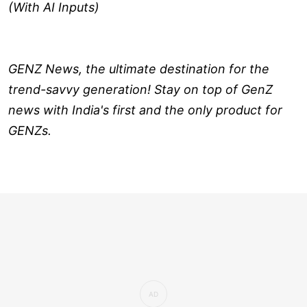
(With AI Inputs)
GENZ News, the ultimate destination for the
trend-savvy generation! Stay on top of GenZ
news with India's first and the only product for
GENZs.