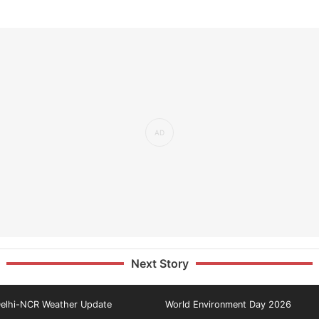
Next Story
elhi-NCR Weather Update
World Environment Day 2026