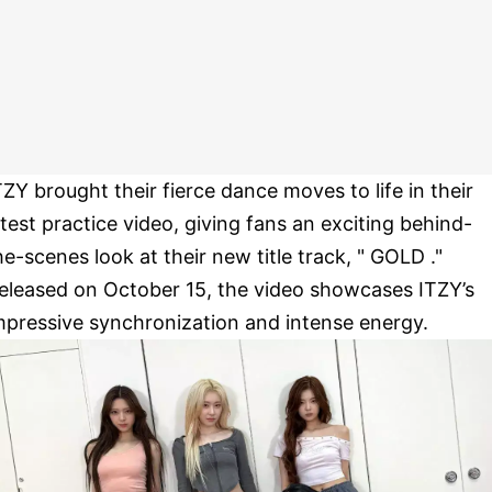
TZY brought their fierce dance moves to life in their
atest practice video, giving fans an exciting behind-
he-scenes look at their new title track, " GOLD ."
eleased on October 15, the video showcases ITZY’s
mpressive synchronization and intense energy.