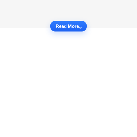
Read More