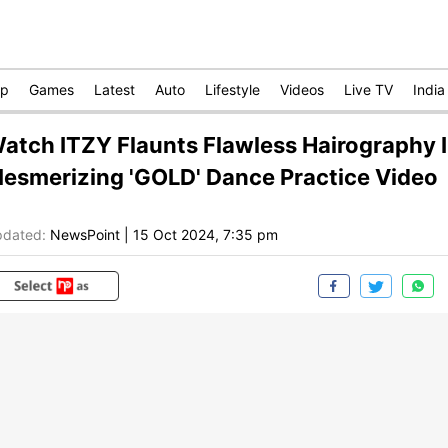
op
Games
Latest
Auto
Lifestyle
Videos
Live TV
India
atch ITZY Flaunts Flawless Hairography 
esmerizing 'GOLD' Dance Practice Video
dated:
NewsPoint
|
15 Oct 2024, 7:35 pm