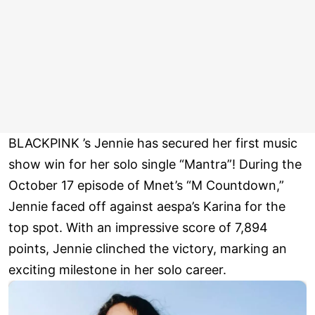
BLACKPINK ’s Jennie has secured her first music
show win for her solo single “Mantra”! During the
October 17 episode of Mnet’s “M Countdown,”
Jennie faced off against aespa’s Karina for the
top spot. With an impressive score of 7,894
points, Jennie clinched the victory, marking an
exciting milestone in her solo career.