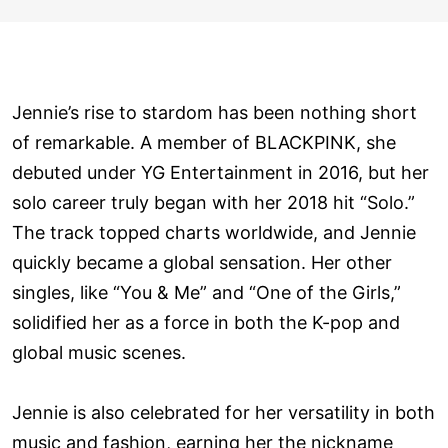
Jennie’s rise to stardom has been nothing short
of remarkable. A member of BLACKPINK, she
debuted under YG Entertainment in 2016, but her
solo career truly began with her 2018 hit “Solo.”
The track topped charts worldwide, and Jennie
quickly became a global sensation. Her other
singles, like “You & Me” and “One of the Girls,”
solidified her as a force in both the K-pop and
global music scenes.
Jennie is also celebrated for her versatility in both
music and fashion, earning her the nickname