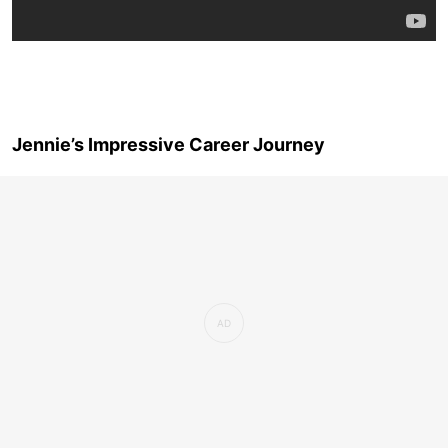
Jennie’s Impressive Career Journey