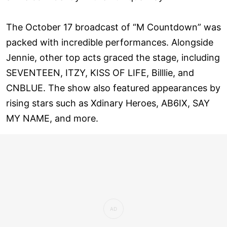
The October 17 broadcast of “M Countdown” was
packed with incredible performances. Alongside
Jennie, other top acts graced the stage, including
SEVENTEEN, ITZY, KISS OF LIFE, Billlie, and
CNBLUE. The show also featured appearances by
rising stars such as Xdinary Heroes, AB6IX, SAY
MY NAME, and more.