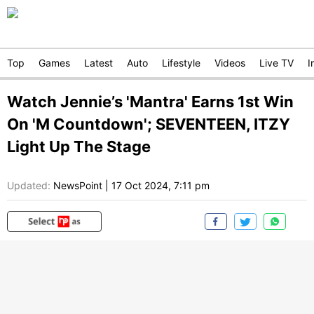
Top
Games
Latest
Auto
Lifestyle
Videos
Live TV
I
Watch Jennie’s 'Mantra' Earns 1st Win
On 'M Countdown'; SEVENTEEN, ITZY
Light Up The Stage
Updated:
NewsPoint
|
17 Oct 2024, 7:11 pm