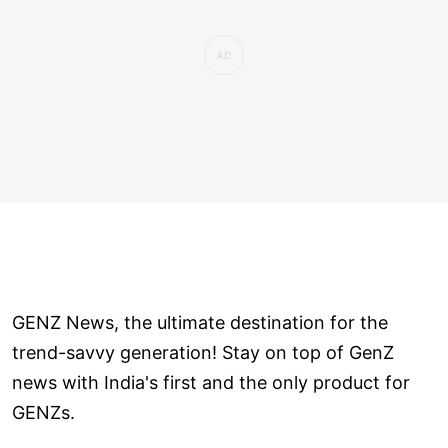
GENZ News, the ultimate destination for the
trend-savvy generation! Stay on top of GenZ
news with India's first and the only product for
GENZs.