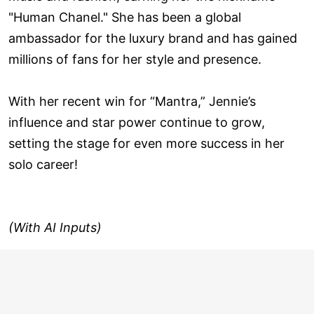
"Human Chanel." She has been a global
ambassador for the luxury brand and has gained
millions of fans for her style and presence.
With her recent win for “Mantra,” Jennie’s
influence and star power continue to grow,
setting the stage for even more success in her
solo career!
(With AI Inputs)