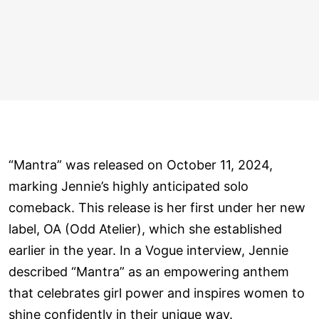
“Mantra” was released on October 11, 2024,
marking Jennie’s highly anticipated solo
comeback. This release is her first under her new
label, OA (Odd Atelier), which she established
earlier in the year. In a Vogue interview, Jennie
described “Mantra” as an empowering anthem
that celebrates girl power and inspires women to
shine confidently in their unique way.