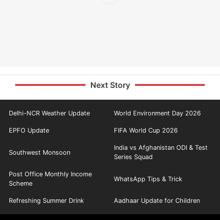
Next Story
Delhi-NCR Weather Update
World Environment Day 2026
EPFO Update
FIFA World Cup 2026
India vs Afghanistan ODI & Test
Southwest Monsoon
Series Squad
Post Office Monthly Income
WhatsApp Tips & Trick
Scheme
Refreshing Summer Drink
Aadhaar Update for Children