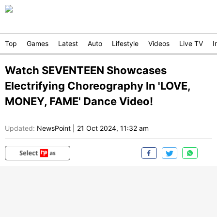
Top
Games
Latest
Auto
Lifestyle
Videos
Live TV
I
Watch SEVENTEEN Showcases
Electrifying Choreography In 'LOVE,
MONEY, FAME' Dance Video!
Updated:
NewsPoint
|
21 Oct 2024, 11:32 am