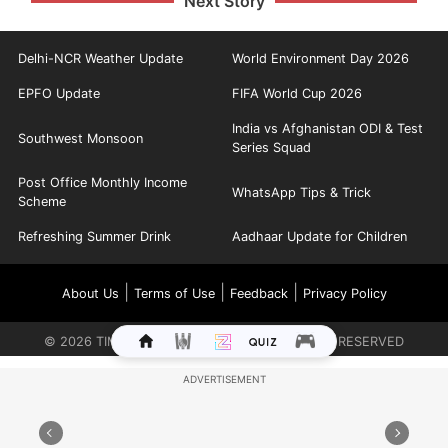
Next Story
Delhi-NCR Weather Update
World Environment Day 2026
EPFO Update
FIFA World Cup 2026
India vs Afghanistan ODI & Test
Southwest Monsoon
Series Squad
Post Office Monthly Income
WhatsApp Tips & Trick
Scheme
Refreshing Summer Drink
Aadhaar Update for Children
|
|
|
About Us
Terms of Use
Feedback
Privacy Policy
©
2026
TIMES INTERNET LIMITED. ALL RIGHTS RESERVED