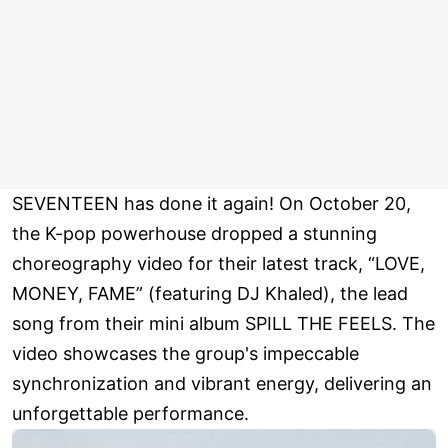
SEVENTEEN has done it again! On October 20,
the K-pop powerhouse dropped a stunning
choreography video for their latest track, “LOVE,
MONEY, FAME” (featuring DJ Khaled), the lead
song from their mini album SPILL THE FEELS. The
video showcases the group's impeccable
synchronization and vibrant energy, delivering an
unforgettable performance.