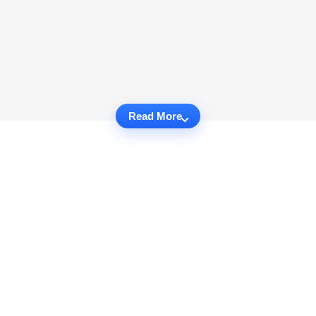
Read More