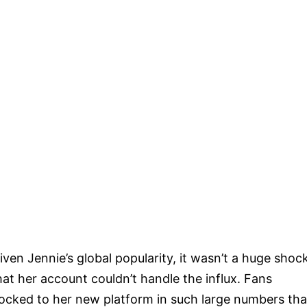
iven Jennie’s global popularity, it wasn’t a huge shoc
hat her account couldn’t handle the influx. Fans
locked to her new platform in such large numbers tha