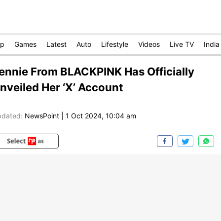
op
Games
Latest
Auto
Lifestyle
Videos
Live TV
India
ennie From BLACKPINK Has Officially
nveiled Her ‘X’ Account
dated:
NewsPoint
|
1 Oct 2024, 10:04 am