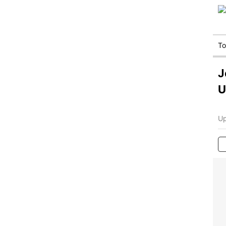
T
J
U
Up