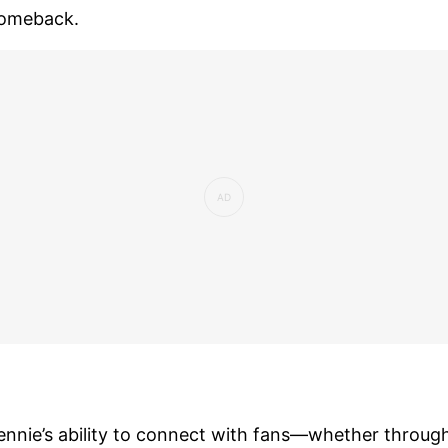
omeback.
ennie’s ability to connect with fans—whether throug