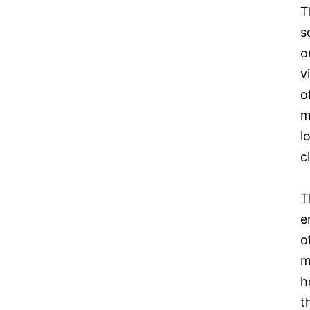
T
s
o
v
o
m
l
c
T
e
o
m
h
t