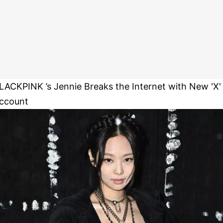
LACKPINK ’s Jennie Breaks the Internet with New 'X'
ccount