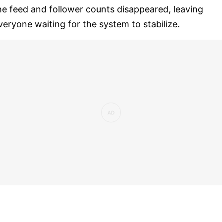
he feed and follower counts disappeared, leaving
veryone waiting for the system to stabilize.