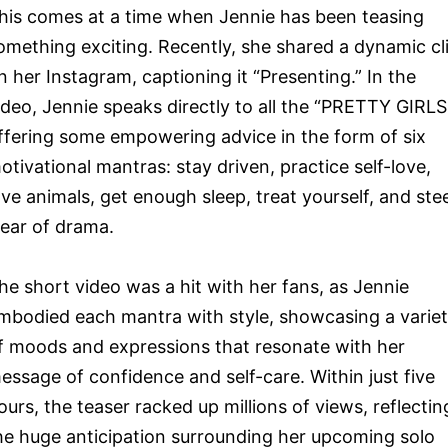
his comes at a time when Jennie has been teasing
omething exciting. Recently, she shared a dynamic cl
n her Instagram, captioning it “Presenting.” In the
ideo, Jennie speaks directly to all the “PRETTY GIRLS
ffering some empowering advice in the form of six
otivational mantras: stay driven, practice self-love,
ove animals, get enough sleep, treat yourself, and ste
lear of drama.
he short video was a hit with her fans, as Jennie
mbodied each mantra with style, showcasing a varie
f moods and expressions that resonate with her
essage of confidence and self-care. Within just five
ours, the teaser racked up millions of views, reflectin
he huge anticipation surrounding her upcoming solo