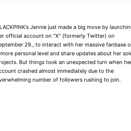
LACKPINK’s Jennie just made a big move by launchin
er official account on “X” (formerly Twitter) on
eptember 29., to interact with her massive fanbase 
 more personal level and share updates about her sol
rojects. But things took an unexpected turn when he
ccount crashed almost immediately due to the
verwhelming number of followers rushing to join.