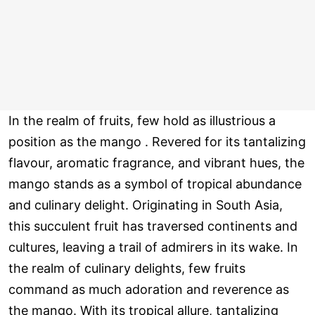
In the realm of fruits, few hold as illustrious a
position as the mango . Revered for its tantalizing
flavour, aromatic fragrance, and vibrant hues, the
mango stands as a symbol of tropical abundance
and culinary delight. Originating in South Asia,
this succulent fruit has traversed continents and
cultures, leaving a trail of admirers in its wake. In
the realm of culinary delights, few fruits
command as much adoration and reverence as
the mango. With its tropical allure, tantalizing