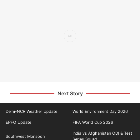
Next Story
Delhi-NCR Weather Update
World Environment Day 2026
EPFO Update
FIFA World Cup 2026
India vs Afghanistan ODI & Test
Southwest Monsoon
Series Squad