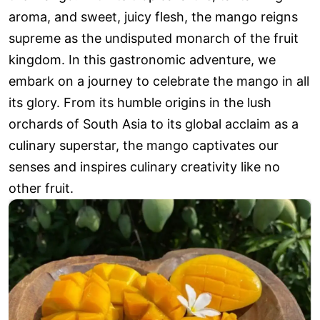
aroma, and sweet, juicy flesh, the mango reigns
supreme as the undisputed monarch of the fruit
kingdom. In this gastronomic adventure, we
embark on a journey to celebrate the mango in all
its glory. From its humble origins in the lush
orchards of South Asia to its global acclaim as a
culinary superstar, the mango captivates our
senses and inspires culinary creativity like no
other fruit.