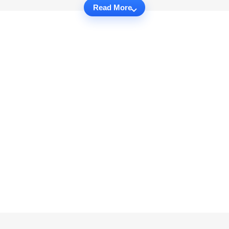
Read More