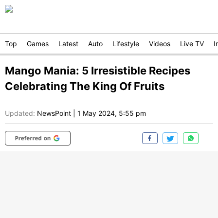
Top
Games
Latest
Auto
Lifestyle
Videos
Live TV
I
Mango Mania: 5 Irresistible Recipes
Celebrating The King Of Fruits
Updated:
NewsPoint
|
1 May 2024, 5:55 pm