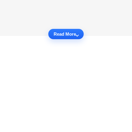
Read More