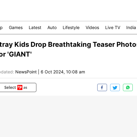
op
Games
Latest
Auto
Lifestyle
Videos
Live TV
India
tray Kids Drop Breathtaking Teaser Photo
or 'GIANT'
dated:
NewsPoint
|
6 Oct 2024, 10:08 am