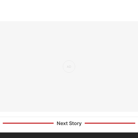
Next Story