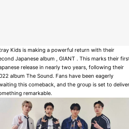
tray Kids is making a powerful return with their
econd Japanese album , GIANT . This marks their firs
apanese release in nearly two years, following their
022 album The Sound. Fans have been eagerly
waiting this comeback, and the group is set to delive
omething remarkable.