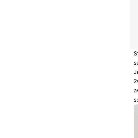
S
s
J
2
a
s