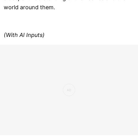
world around them.
(With AI Inputs)