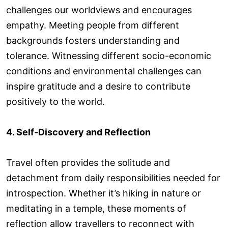
challenges our worldviews and encourages
empathy. Meeting people from different
backgrounds fosters understanding and
tolerance. Witnessing different socio-economic
conditions and environmental challenges can
inspire gratitude and a desire to contribute
positively to the world.
4. Self-Discovery and Reflection
Travel often provides the solitude and
detachment from daily responsibilities needed for
introspection. Whether it’s hiking in nature or
meditating in a temple, these moments of
reflection allow travellers to reconnect with