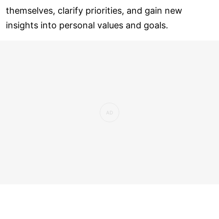
themselves, clarify priorities, and gain new
insights into personal values and goals.