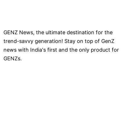
GENZ News, the ultimate destination for the
trend-savvy generation! Stay on top of GenZ
news with India's first and the only product for
GENZs.