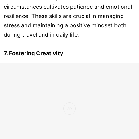
circumstances cultivates patience and emotional
resilience. These skills are crucial in managing
stress and maintaining a positive mindset both
during travel and in daily life.
7. Fostering Creativity