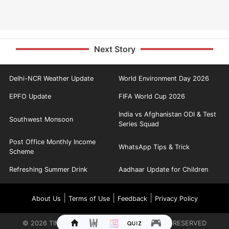
Next Story
Delhi-NCR Weather Update
World Environment Day 2026
EPFO Update
FIFA World Cup 2026
India vs Afghanistan ODI & Test
Southwest Monsoon
Series Squad
Post Office Monthly Income
WhatsApp Tips & Trick
Scheme
Refreshing Summer Drink
Aadhaar Update for Children
|
|
|
About Us
Terms of Use
Feedback
Privacy Policy
©
2026
TIMES INTERNET LIMITED. ALL RIGHTS RESERVED