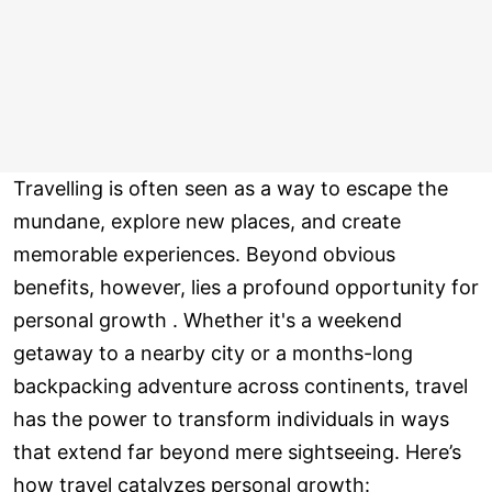
Travelling is often seen as a way to escape the
mundane, explore new places, and create
memorable experiences. Beyond obvious
benefits, however, lies a profound opportunity for
personal growth . Whether it's a weekend
getaway to a nearby city or a months-long
backpacking adventure across continents, travel
has the power to transform individuals in ways
that extend far beyond mere sightseeing. Here’s
how travel catalyzes personal growth: