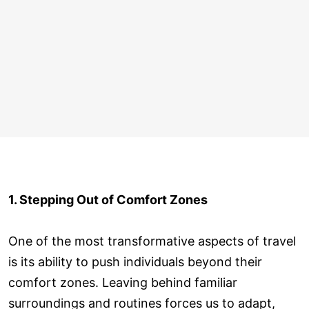
1. Stepping Out of Comfort Zones
One of the most transformative aspects of travel
is its ability to push individuals beyond their
comfort zones. Leaving behind familiar
surroundings and routines forces us to adapt,