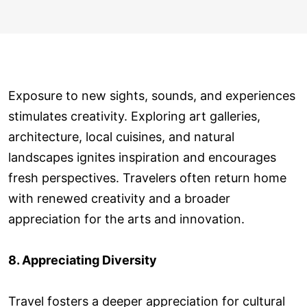
Exposure to new sights, sounds, and experiences
stimulates creativity. Exploring art galleries,
architecture, local cuisines, and natural
landscapes ignites inspiration and encourages
fresh perspectives. Travelers often return home
with renewed creativity and a broader
appreciation for the arts and innovation.
8. Appreciating Diversity
Travel fosters a deeper appreciation for cultural