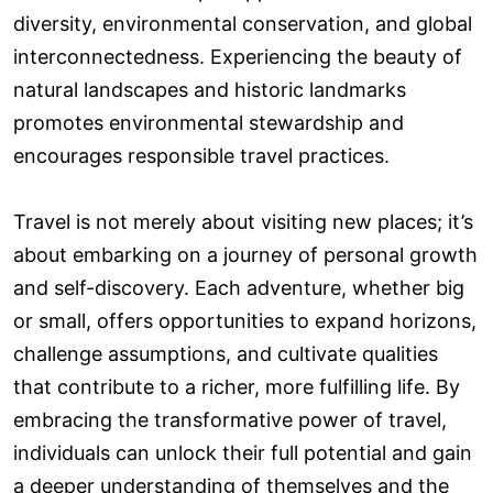
diversity, environmental conservation, and global
interconnectedness. Experiencing the beauty of
natural landscapes and historic landmarks
promotes environmental stewardship and
encourages responsible travel practices.
Travel is not merely about visiting new places; it’s
about embarking on a journey of personal growth
and self-discovery. Each adventure, whether big
or small, offers opportunities to expand horizons,
challenge assumptions, and cultivate qualities
that contribute to a richer, more fulfilling life. By
embracing the transformative power of travel,
individuals can unlock their full potential and gain
a deeper understanding of themselves and the