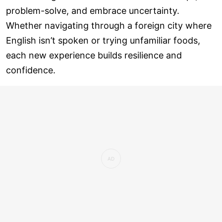
problem-solve, and embrace uncertainty.
Whether navigating through a foreign city where
English isn’t spoken or trying unfamiliar foods,
each new experience builds resilience and
confidence.