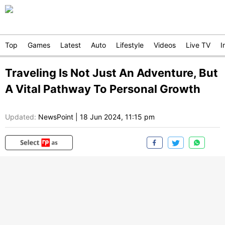
Top
Games
Latest
Auto
Lifestyle
Videos
Live TV
I
Traveling Is Not Just An Adventure, But
A Vital Pathway To Personal Growth
Updated:
NewsPoint
|
18 Jun 2024, 11:15 pm