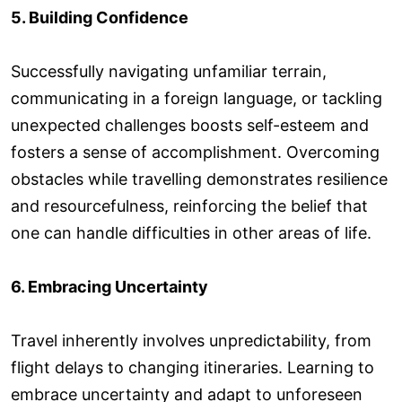
5. Building Confidence
Successfully navigating unfamiliar terrain,
communicating in a foreign language, or tackling
unexpected challenges boosts self-esteem and
fosters a sense of accomplishment. Overcoming
obstacles while travelling demonstrates resilience
and resourcefulness, reinforcing the belief that
one can handle difficulties in other areas of life.
6. Embracing Uncertainty
Travel inherently involves unpredictability, from
flight delays to changing itineraries. Learning to
embrace uncertainty and adapt to unforeseen