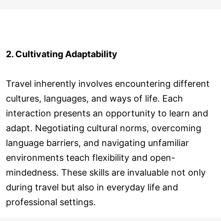
2. Cultivating Adaptability
Travel inherently involves encountering different
cultures, languages, and ways of life. Each
interaction presents an opportunity to learn and
adapt. Negotiating cultural norms, overcoming
language barriers, and navigating unfamiliar
environments teach flexibility and open-
mindedness. These skills are invaluable not only
during travel but also in everyday life and
professional settings.