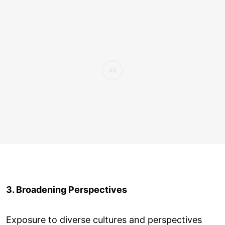
3. Broadening Perspectives
Exposure to diverse cultures and perspectives